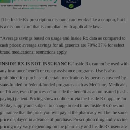
†The Inside Rx prescription discount card works like a coupon, but it
is a discount card that is compliant with applicable laws.
*Average savings based on usage and Inside Rx data as compared to
cash prices; average savings for all generics are 78%; 37% for select
brand medications; restrictions apply.
INSIDE RX IS NOT INSURANCE
. Inside Rx cannot be used with
any insurance benefit or copay assistance programs. Use is also
prohibited for purchase of certain medications by persons covered by
state-funded or federal-funded programs such as Medicare, Medicaid,
or Tricare, even if processed outside the benefit as an uninsured (cash-
paying) patient. Pricing shown online or via the Inside Rx app are for
30 day supply and subject to change in real time. Inside Rx does not
guarantee that the price you will pay at the pharmacy will be the same
price displayed in advance of purchase. Prescription drug and vaccine
pricing may vary depending on the pharmacy and Inside Rx users are