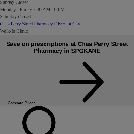
Sunday
Closed
Monday - Friday
7:30 AM - 6 PM
Saturday
Closed
Chas Perry Street Pharmacy Discount Card
Walk-In Clinic
Save on prescriptions at Chas Perry Street
Pharmacy in SPOKANE
Compare Prices