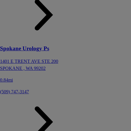
Spokane Urology Ps
1401 E TRENT AVE STE 200
SPOKANE ,
WA
99202
0.84mi
(509) 747-3147