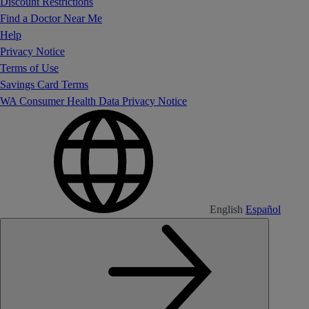
Discount Restrictions
Find a Doctor Near Me
Help
Privacy Notice
Terms of Use
Savings Card Terms
WA Consumer Health Data Privacy Notice
English
Español