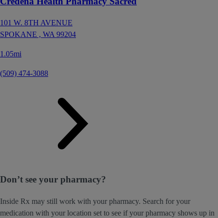
Credena Health Pharmacy Sacred
101 W. 8TH AVENUE
SPOKANE ,
WA
99204
1.05mi
(509) 474-3088
Don’t see your pharmacy?
Inside Rx may still work with your pharmacy. Search for your
medication with your location set to see if your pharmacy shows up in