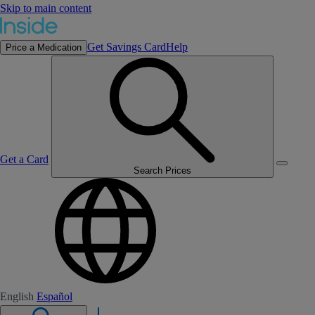
Skip to main content
Get Savings Card
Help
Price a Medication
Get a Card
Search Prices
English
Español