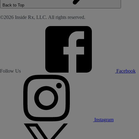
Back to Top
©2026 Inside Rx, LLC. All rights reserved.
Follow Us
Facebook
Instagram