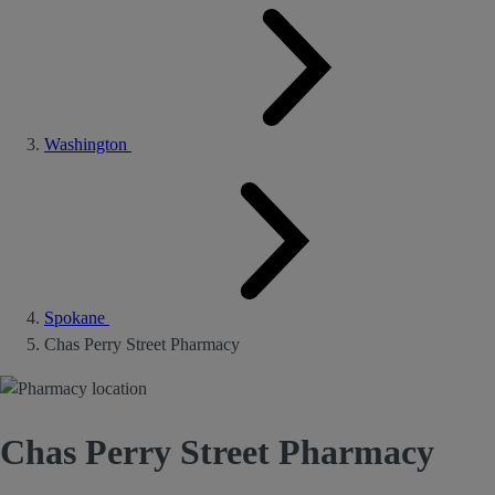
Washington
Spokane
Chas Perry Street Pharmacy
Chas Perry Street Pharmacy