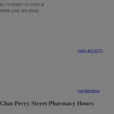
817 S PERRY ST UNIT B
SPOKANE,
WA
99202
(509) 462-6575
Get directions
Chas Perry Street Pharmacy Hours