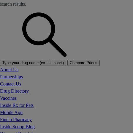
search results.
Type your drug name (ex. Lisinopril)
Compare Prices
About Us
Partnerships
Contact Us
Drug Directory
Vaccines
Inside Rx for Pets
Mobile App
Find a Pharmacy
Inside Scoop Blog