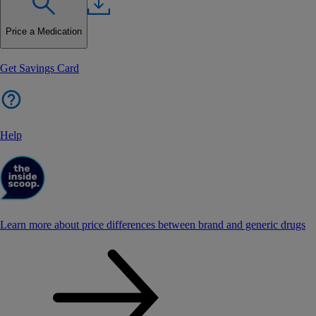
Price a Medication
Get Savings Card
Help
Learn more about price differences between brand and generic drugs