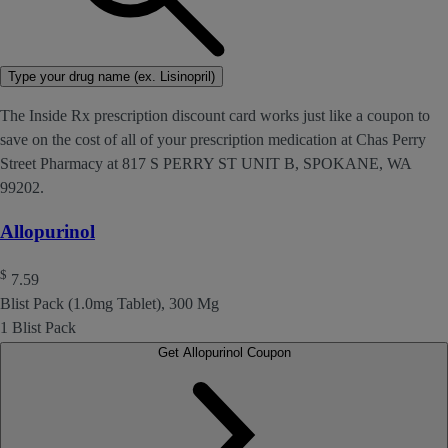
Type your drug name (ex. Lisinopril)
The Inside Rx prescription discount card works just like a coupon to
save on the cost of all of your prescription medication at Chas Perry
Street Pharmacy at 817 S PERRY ST UNIT B, SPOKANE, WA
99202.
Allopurinol
$
7.59
Blist Pack (1.0mg Tablet), 300 Mg
1 Blist Pack
Get Allopurinol Coupon