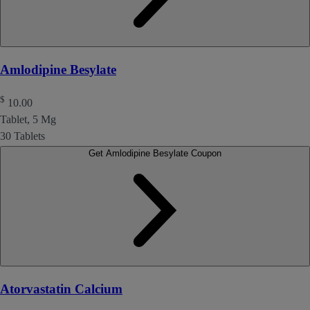
Amlodipine Besylate
$
10.00
Tablet, 5 Mg
30 Tablets
Get Amlodipine Besylate Coupon
Atorvastatin Calcium