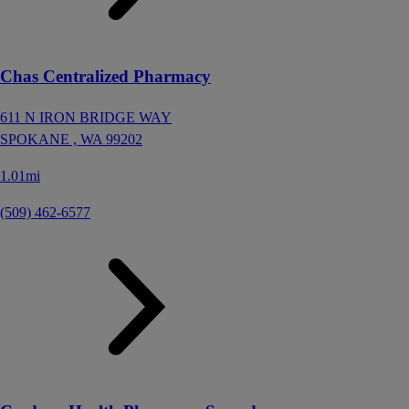
Chas Centralized Pharmacy
611 N IRON BRIDGE WAY
SPOKANE ,
WA
99202
1.01mi
(509) 462-6577