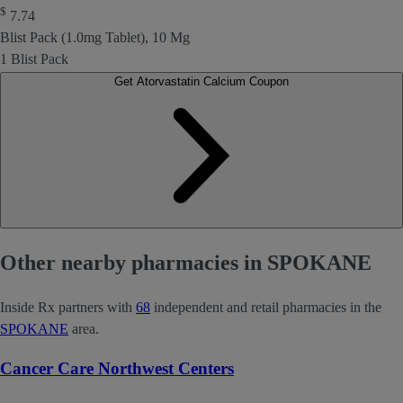
$
7.74
Blist Pack (1.0mg Tablet), 10 Mg
1 Blist Pack
Get Atorvastatin Calcium Coupon
Other nearby pharmacies in SPOKANE
Inside Rx partners with
68
independent and retail pharmacies in the
SPOKANE
area.
Cancer Care Northwest Centers