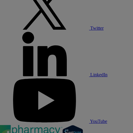
Twitter
LinkedIn
YouTube