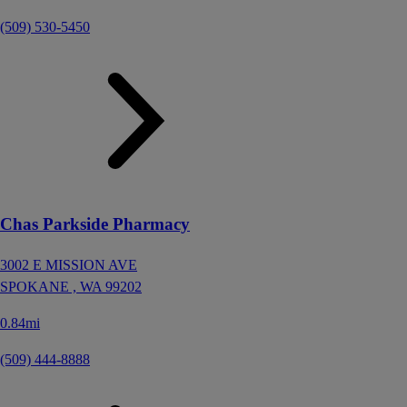
(509) 530-5450
Chas Parkside Pharmacy
3002 E MISSION AVE
SPOKANE ,
WA
99202
0.84mi
(509) 444-8888