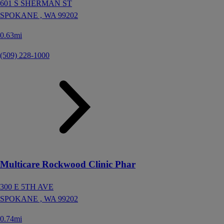
601 S SHERMAN ST
SPOKANE ,
WA
99202
0.63mi
(509) 228-1000
Multicare Rockwood Clinic Phar
300 E 5TH AVE
SPOKANE ,
WA
99202
0.74mi