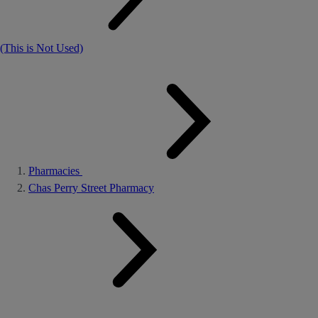
(This is Not Used)
Pharmacies
Chas Perry Street Pharmacy