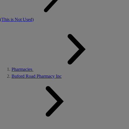
(This is Not Used)
Pharmacies
Buford Road Pharmacy Inc