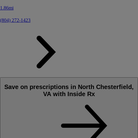
1.86mi
(804) 272-1423
Save on prescriptions in North Chesterfield,
VA with Inside Rx