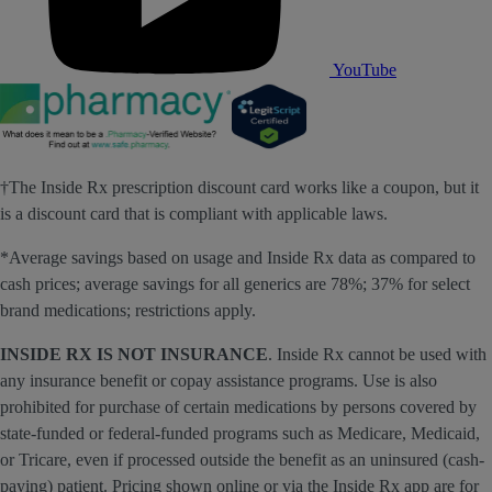
YouTube
†The Inside Rx prescription discount card works like a coupon, but it
is a discount card that is compliant with applicable laws.
*Average savings based on usage and Inside Rx data as compared to
cash prices; average savings for all generics are 78%; 37% for select
brand medications; restrictions apply.
INSIDE RX IS NOT INSURANCE
. Inside Rx cannot be used with
any insurance benefit or copay assistance programs. Use is also
prohibited for purchase of certain medications by persons covered by
state-funded or federal-funded programs such as Medicare, Medicaid,
or Tricare, even if processed outside the benefit as an uninsured (cash-
paying) patient. Pricing shown online or via the Inside Rx app are for