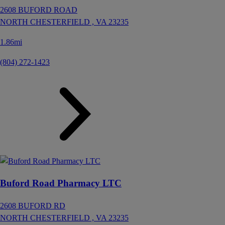
2608 BUFORD ROAD
NORTH CHESTERFIELD ,
VA
23235
1.86mi
(804) 272-1423
Buford Road Pharmacy LTC
2608 BUFORD RD
NORTH CHESTERFIELD ,
VA
23235