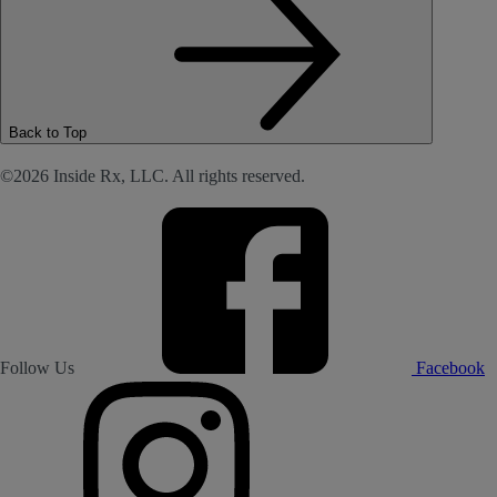
Back to Top
©2026 Inside Rx, LLC. All rights reserved.
Follow Us
Facebook