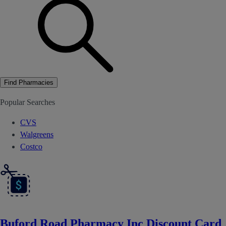
Find Pharmacies
Popular Searches
CVS
Walgreens
Costco
Buford Road Pharmacy Inc Discount Card