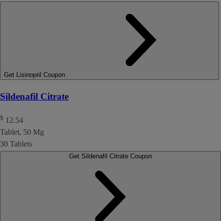
Get Lisinopril Coupon
Sildenafil Citrate
$
12.54
Tablet, 50 Mg
30 Tablets
Get Sildenafil Citrate Coupon