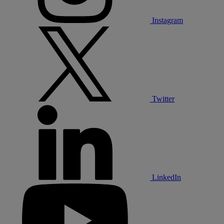
Instagram
Twitter
LinkedIn