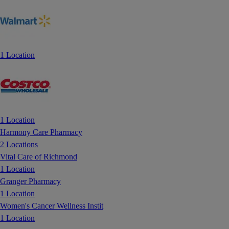
1 Location
1 Location
Harmony Care Pharmacy
2 Locations
Vital Care of Richmond
1 Location
Granger Pharmacy
1 Location
Women's Cancer Wellness Instit
1 Location