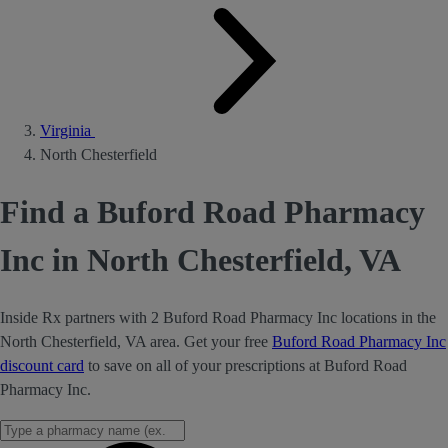
Virginia
North Chesterfield
Find a Buford Road Pharmacy
Inc in North Chesterfield, VA
Inside Rx partners with 2 Buford Road Pharmacy Inc locations in the
North Chesterfield, VA area. Get your free
Buford Road Pharmacy Inc
discount card
to save on all of your prescriptions at Buford Road
Pharmacy Inc.