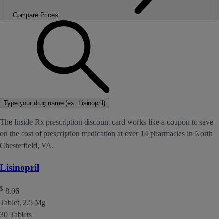
Compare Prices
Type your drug name (ex. Lisinopril)
The Inside Rx prescription discount card works like a coupon to save
on the cost of prescription medication at over 14 pharmacies in North
Chesterfield, VA.
Lisinopril
$
8.06
Tablet, 2.5 Mg
30 Tablets