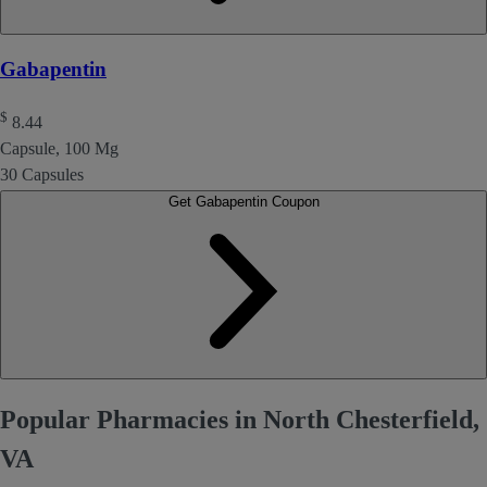
Gabapentin
$
8.44
Capsule, 100 Mg
30 Capsules
Get Gabapentin Coupon
Popular Pharmacies in North Chesterfield,
VA