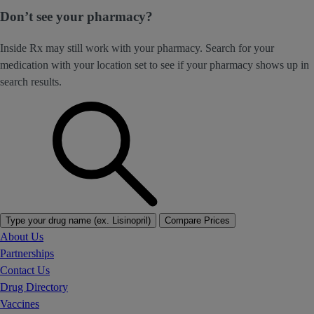
Don’t see your pharmacy?
Inside Rx may still work with your pharmacy. Search for your
medication with your location set to see if your pharmacy shows up in
search results.
Type your drug name (ex. Lisinopril)
Compare Prices
About Us
Partnerships
Contact Us
Drug Directory
Vaccines