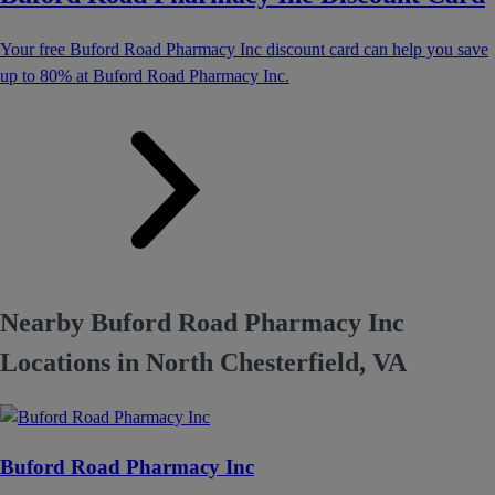
Your free Buford Road Pharmacy Inc discount card can help you save
up to 80% at Buford Road Pharmacy Inc.
Nearby Buford Road Pharmacy Inc
Locations in North Chesterfield, VA
Buford Road Pharmacy Inc