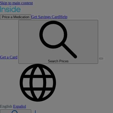
Skip to main content
Get Savings Card
Help
Price a Medication
Get a Card
Search Prices
English
Español