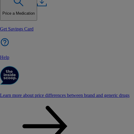
Price a Medication
Get Savings Card
Help
Learn more about price differences between brand and generic drugs