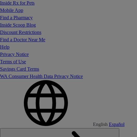
Inside Rx for Pets
Mobile App
Find a Pharmacy
Inside Scoop Blog
Discount Restrictions
Find a Doctor Near Me
Help
Privacy Notice
Terms of Use
Savings Card Terms
WA Consumer Health Data Privacy Notice
English
Español