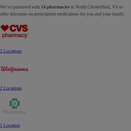
We’ve partnered with
14 pharmacies
in North Chesterfield, VA to
offer discounts on prescription medications for you and your family.
2 Locations
2 Locations
1 Location