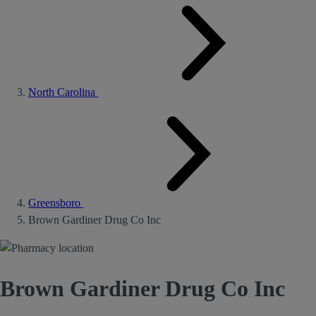
North Carolina
Greensboro
Brown Gardiner Drug Co Inc
Brown Gardiner Drug Co Inc