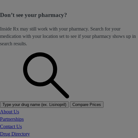
Don’t see your pharmacy?
Inside Rx may still work with your pharmacy. Search for your
medication with your location set to see if your pharmacy shows up in
search results.
Type your drug name (ex. Lisinopril)
Compare Prices
About Us
Partnerships
Contact Us
Drug Directory