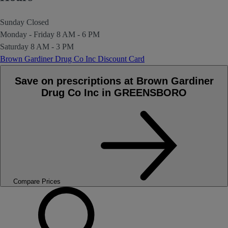
Sunday
Closed
Monday - Friday
8 AM - 6 PM
Saturday
8 AM - 3 PM
Brown Gardiner Drug Co Inc Discount Card
Save on prescriptions at Brown Gardiner
Drug Co Inc in GREENSBORO
Compare Prices