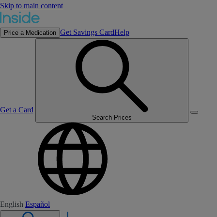
Skip to main content
Get Savings Card
Help
Price a Medication
Get a Card
Search Prices
English
Español