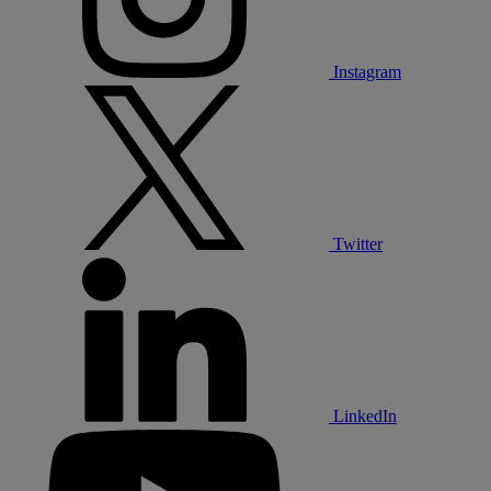
Instagram
Twitter
LinkedIn