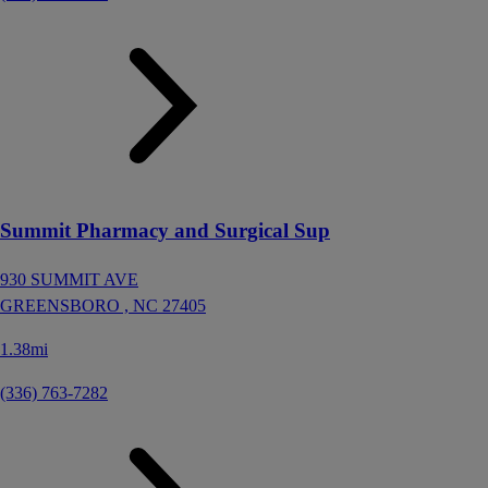
Summit Pharmacy and Surgical Sup
930 SUMMIT AVE
GREENSBORO ,
NC
27405
1.38mi
(336) 763-7282