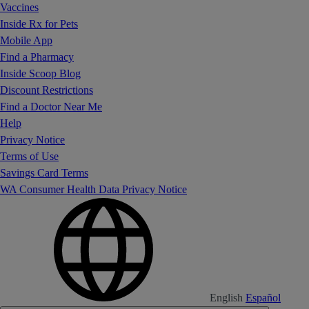
Vaccines
Inside Rx for Pets
Mobile App
Find a Pharmacy
Inside Scoop Blog
Discount Restrictions
Find a Doctor Near Me
Help
Privacy Notice
Terms of Use
Savings Card Terms
WA Consumer Health Data Privacy Notice
English
Español