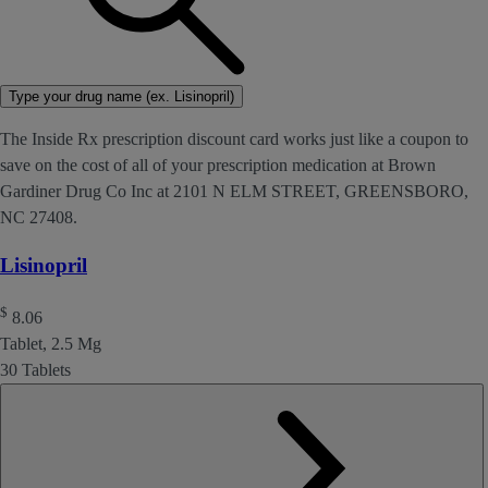
Type your drug name (ex. Lisinopril)
The Inside Rx prescription discount card works just like a coupon to
save on the cost of all of your prescription medication at Brown
Gardiner Drug Co Inc at 2101 N ELM STREET, GREENSBORO,
NC 27408.
Lisinopril
$
8.06
Tablet, 2.5 Mg
30 Tablets