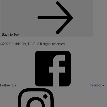
Back to Top
©2026 Inside Rx, LLC. All rights reserved.
Follow Us
Facebook