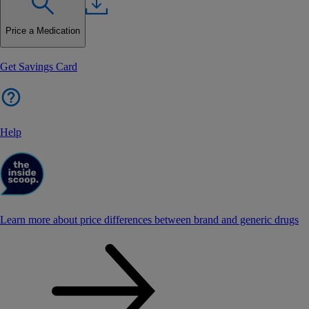
Price a Medication
Get Savings Card
Help
Learn more about price differences between brand and generic drugs