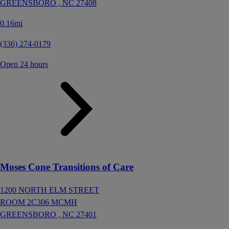
GREENSBORO ,
NC
27408
0.16mi
(336) 274-0179
Open 24 hours
Moses Cone Transitions of Care
1200 NORTH ELM STREET
ROOM 2C306 MCMH
GREENSBORO ,
NC
27401