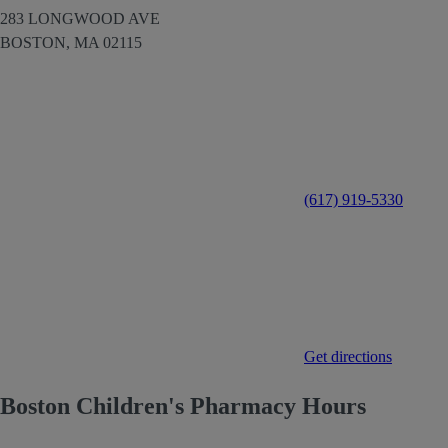
283 LONGWOOD AVE
BOSTON,
MA
02115
(617) 919-5330
Get directions
Boston Children's Pharmacy Hours