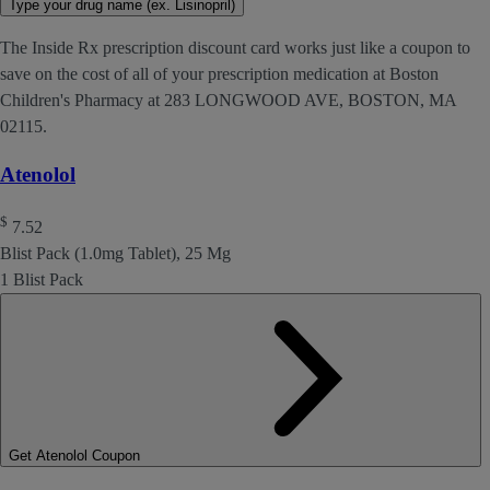
Type your drug name (ex. Lisinopril)
The Inside Rx prescription discount card works just like a coupon to
save on the cost of all of your prescription medication at Boston
Children's Pharmacy at 283 LONGWOOD AVE, BOSTON, MA
02115.
Atenolol
$
7.52
Blist Pack (1.0mg Tablet), 25 Mg
1 Blist Pack
Get Atenolol Coupon