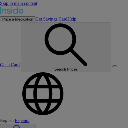
Skip to main content
Get Savings Card
Help
Price a Medication
Get a Card
Search Prices
English
Español