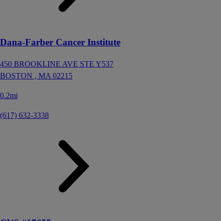
Dana-Farber Cancer Institute
450 BROOKLINE AVE STE Y537
BOSTON ,
MA
02215
0.2mi
(617) 632-3338