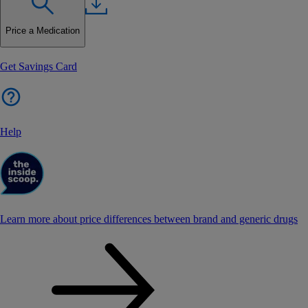
Price a Medication
Get Savings Card
Help
Learn more about price differences between brand and generic drugs