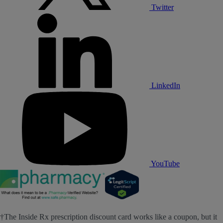
Twitter
LinkedIn
YouTube
†The Inside Rx prescription discount card works like a coupon, but it