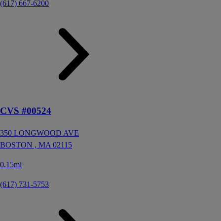
(617) 667-6200
CVS #00524
350 LONGWOOD AVE
BOSTON ,
MA
02115
0.15mi
(617) 731-5753