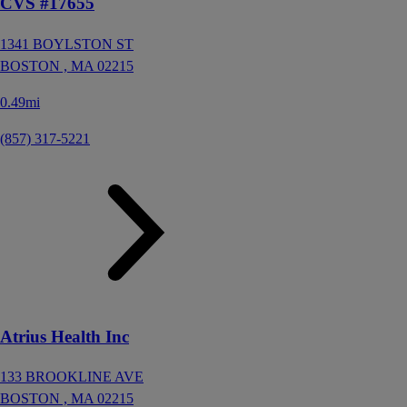
CVS #17655
1341 BOYLSTON ST
BOSTON ,
MA
02215
0.49mi
(857) 317-5221
Atrius Health Inc
133 BROOKLINE AVE
BOSTON ,
MA
02215