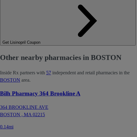
Get Lisinopril Coupon
Other nearby pharmacies in BOSTON
Inside Rx partners with
57
independent and retail pharmacies in the
BOSTON
area.
Bilh Pharmacy 364 Brookline A
364 BROOKLINE AVE
BOSTON ,
MA
02215
0.14mi