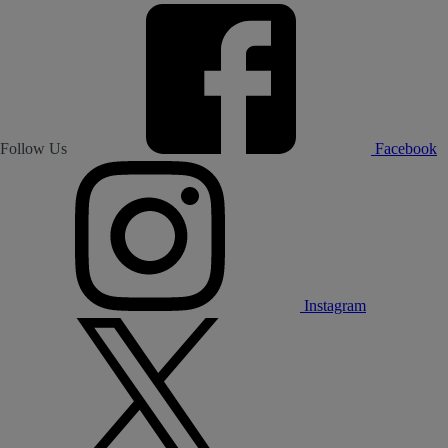
Follow Us
Facebook
Instagram