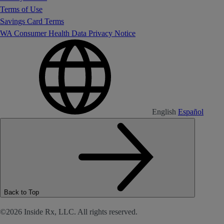
Terms of Use
Savings Card Terms
WA Consumer Health Data Privacy Notice
English
Español
Back to Top
©2026 Inside Rx, LLC. All rights reserved.