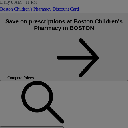
Daily
8 AM - 11 PM
Boston Children's Pharmacy Discount Card
Save on prescriptions at Boston Children's
Pharmacy in BOSTON
Compare Prices