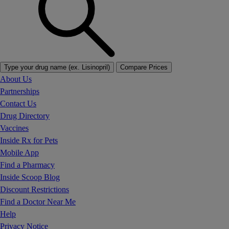
Type your drug name (ex. Lisinopril)
Compare Prices
About Us
Partnerships
Contact Us
Drug Directory
Vaccines
Inside Rx for Pets
Mobile App
Find a Pharmacy
Inside Scoop Blog
Discount Restrictions
Find a Doctor Near Me
Help
Privacy Notice