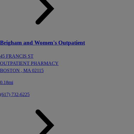
Brigham and Women's Outpatient
45 FRANCIS ST
OUTPATIENT PHARMACY
BOSTON ,
MA
02115
0.18mi
(617) 732-6225