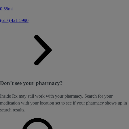
0.55mi
(617) 421-5990
Don’t see your pharmacy?
Inside Rx may still work with your pharmacy. Search for your
medication with your location set to see if your pharmacy shows up in
search results.