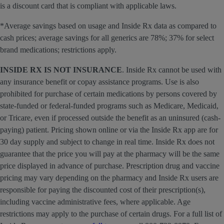
is a discount card that is compliant with applicable laws.
*Average savings based on usage and Inside Rx data as compared to
cash prices; average savings for all generics are 78%; 37% for select
brand medications; restrictions apply.
INSIDE RX IS NOT INSURANCE
. Inside Rx cannot be used with
any insurance benefit or copay assistance programs. Use is also
prohibited for purchase of certain medications by persons covered by
state-funded or federal-funded programs such as Medicare, Medicaid,
or Tricare, even if processed outside the benefit as an uninsured (cash-
paying) patient. Pricing shown online or via the Inside Rx app are for
30 day supply and subject to change in real time. Inside Rx does not
guarantee that the price you will pay at the pharmacy will be the same
price displayed in advance of purchase. Prescription drug and vaccine
pricing may vary depending on the pharmacy and Inside Rx users are
responsible for paying the discounted cost of their prescription(s),
including vaccine administrative fees, where applicable. Age
restrictions may apply to the purchase of certain drugs. For a full list of