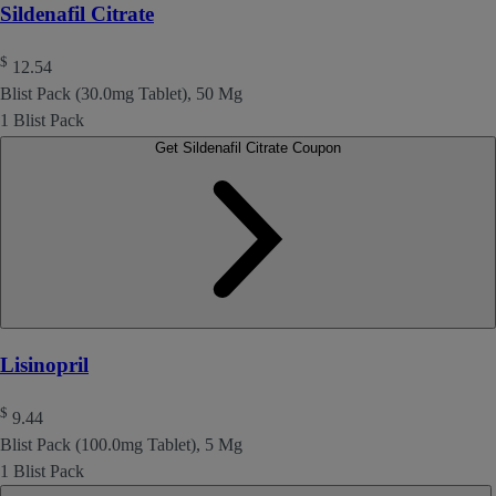
Sildenafil Citrate
$
12.54
Blist Pack (30.0mg Tablet), 50 Mg
1 Blist Pack
Get Sildenafil Citrate Coupon
Lisinopril
$
9.44
Blist Pack (100.0mg Tablet), 5 Mg
1 Blist Pack