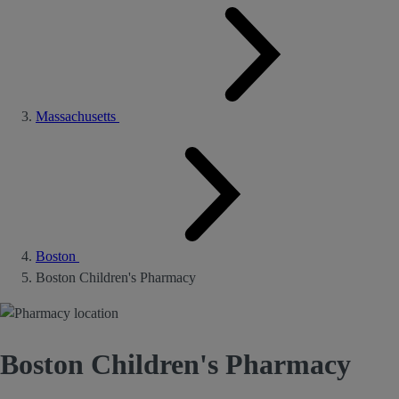
Massachusetts
Boston
Boston Children's Pharmacy
Boston Children's Pharmacy