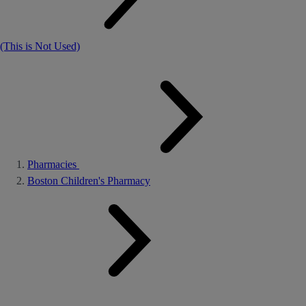
(This is Not Used)
Pharmacies
Boston Children's Pharmacy