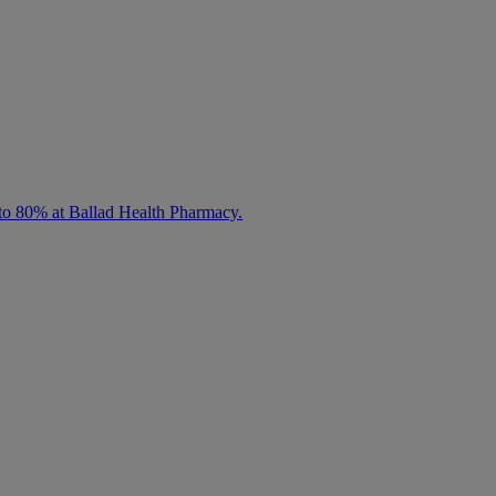
 to 80% at Ballad Health Pharmacy.