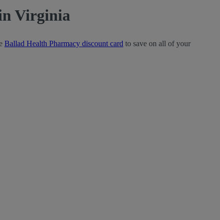
n Virginia
ee
Ballad Health Pharmacy discount card
to save on all of your