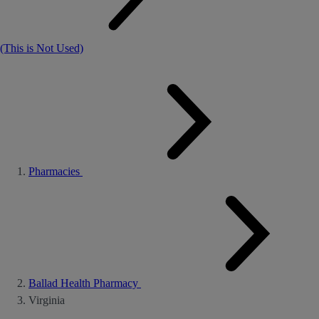
(This is Not Used)
Pharmacies
Ballad Health Pharmacy
Virginia