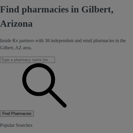
Find pharmacies in Gilbert,
Arizona
Inside Rx partners with 38 independent and retail pharmacies in the
Gilbert, AZ area.
Find Pharmacies
Popular Searches