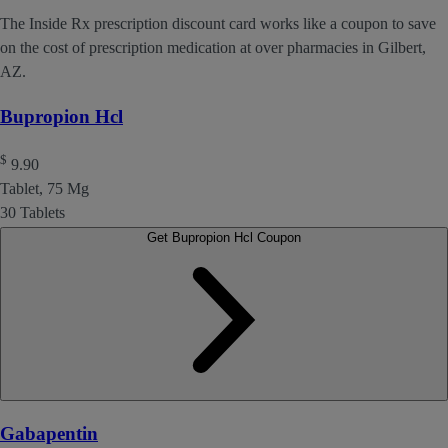
The Inside Rx prescription discount card works like a coupon to save
on the cost of prescription medication at over pharmacies in Gilbert,
AZ.
Bupropion Hcl
$
9.90
Tablet, 75 Mg
30 Tablets
Get Bupropion Hcl Coupon
Gabapentin