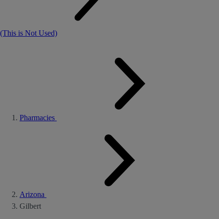
(This is Not Used)
Pharmacies
Arizona
Gilbert