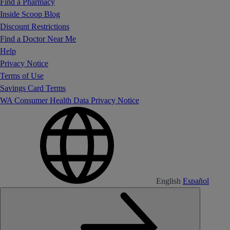
Find a Pharmacy
Inside Scoop Blog
Discount Restrictions
Find a Doctor Near Me
Help
Privacy Notice
Terms of Use
Savings Card Terms
WA Consumer Health Data Privacy Notice
English
Español