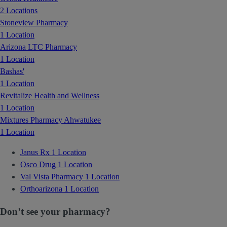
2 Locations
Stoneview Pharmacy
1 Location
Arizona LTC Pharmacy
1 Location
Bashas'
1 Location
Revitalize Health and Wellness
1 Location
Mixtures Pharmacy Ahwatukee
1 Location
Janus Rx
1 Location
Osco Drug
1 Location
Val Vista Pharmacy
1 Location
Orthoarizona
1 Location
Don’t see your pharmacy?