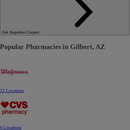
Get Ibuprofen Coupon
Popular Pharmacies in Gilbert, AZ
12 Locations
6 Locations