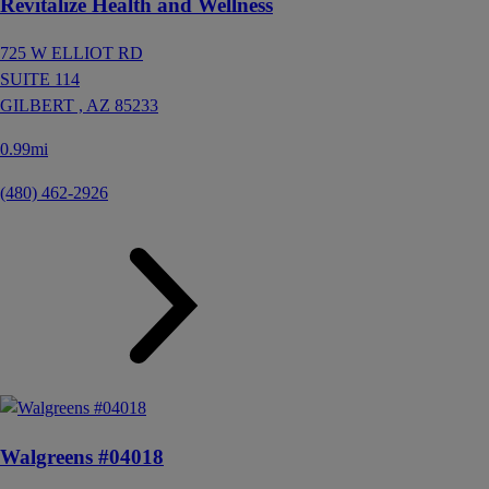
Revitalize Health and Wellness
725 W ELLIOT RD
SUITE 114
GILBERT ,
AZ
85233
0.99mi
(480) 462-2926
Walgreens #04018