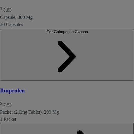
$
8.83
Capsule, 300 Mg
30 Capsules
Get Gabapentin Coupon
Ibuprofen
$
7.53
Packet (2.0mg Tablet), 200 Mg
1 Packet