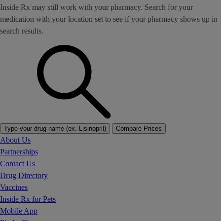
Inside Rx may still work with your pharmacy. Search for your
medication with your location set to see if your pharmacy shows up in
search results.
Type your drug name (ex. Lisinopril)
Compare Prices
About Us
Partnerships
Contact Us
Drug Directory
Vaccines
Inside Rx for Pets
Mobile App