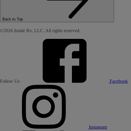
Back to Top
©2026 Inside Rx, LLC. All rights reserved.
Follow Us
Facebook
Instagram