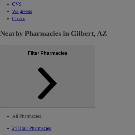
CVS
Walgreens
Costco
Nearby Pharmacies in Gilbert, AZ
Filter Pharmacies
All Pharmacies
24 Hour Pharmacies