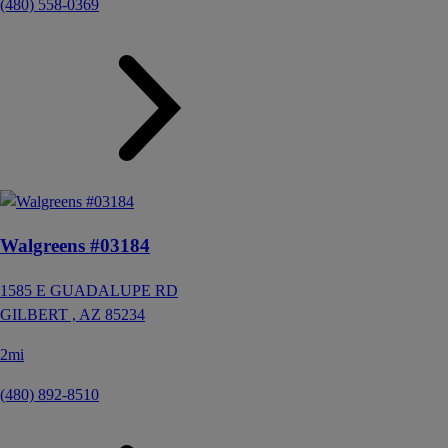
(480) 558-0369
Walgreens #03184
1585 E GUADALUPE RD
GILBERT ,
AZ
85234
2mi
(480) 892-8510