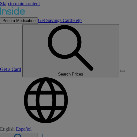
Skip to main content
Get Savings Card
Help
Price a Medication
Get a Card
Search Prices
English
Español