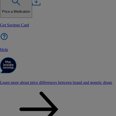
Price a Medication
Get Savings Card
Help
Learn more about price differences between brand and generic drugs