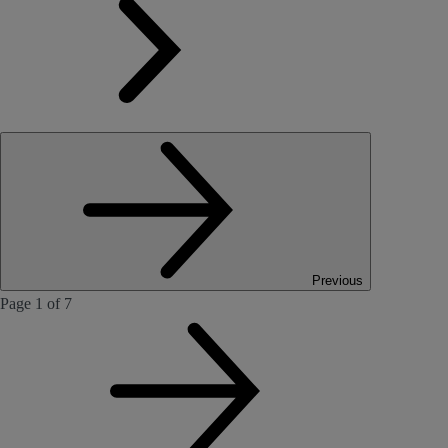
Previous
Page 1 of 7