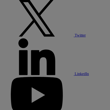
Twitter
LinkedIn