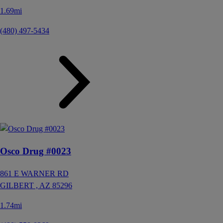
1.69mi
(480) 497-5434
Osco Drug #0023
861 E WARNER RD
GILBERT ,
AZ
85296
1.74mi