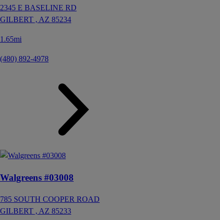
2345 E BASELINE RD
GILBERT ,
AZ
85234
1.65mi
(480) 892-4978
Walgreens #03008
785 SOUTH COOPER ROAD
GILBERT ,
AZ
85233