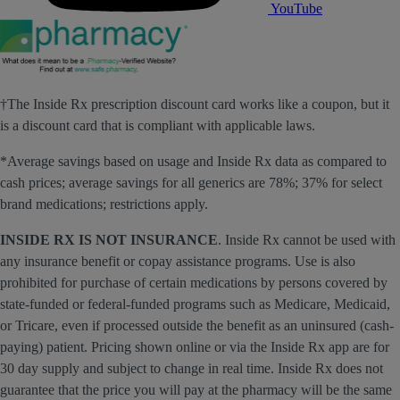
YouTube
†The Inside Rx prescription discount card works like a coupon, but it
is a discount card that is compliant with applicable laws.
*Average savings based on usage and Inside Rx data as compared to
cash prices; average savings for all generics are 78%; 37% for select
brand medications; restrictions apply.
INSIDE RX IS NOT INSURANCE
. Inside Rx cannot be used with
any insurance benefit or copay assistance programs. Use is also
prohibited for purchase of certain medications by persons covered by
state-funded or federal-funded programs such as Medicare, Medicaid,
or Tricare, even if processed outside the benefit as an uninsured (cash-
paying) patient. Pricing shown online or via the Inside Rx app are for
30 day supply and subject to change in real time. Inside Rx does not
guarantee that the price you will pay at the pharmacy will be the same