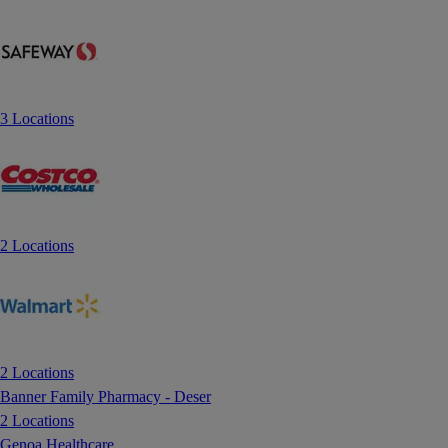
3 Locations
2 Locations
2 Locations
Banner Family Pharmacy - Deser
2 Locations
Genoa Healthcare