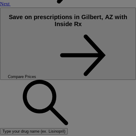
Next
Save on prescriptions in Gilbert, AZ with
Inside Rx
Compare Prices
Type your drug name (ex. Lisinopril)