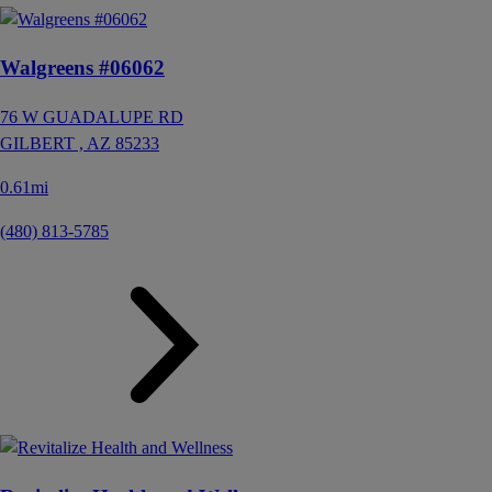
Walgreens #06062
76 W GUADALUPE RD
GILBERT ,
AZ
85233
0.61mi
(480) 813-5785