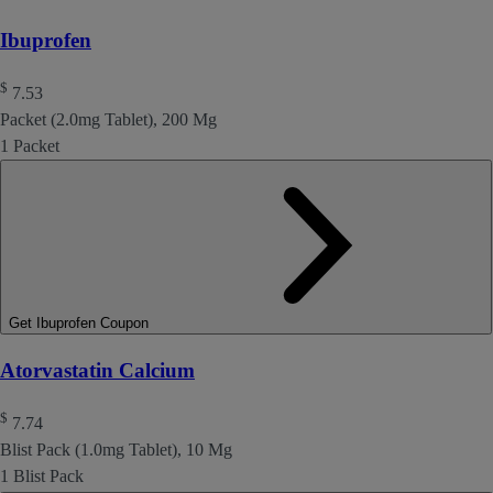
Ibuprofen
$
7.53
Packet (2.0mg Tablet), 200 Mg
1 Packet
Get Ibuprofen Coupon
Atorvastatin Calcium
$
7.74
Blist Pack (1.0mg Tablet), 10 Mg
1 Blist Pack