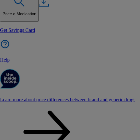
Price a Medication
Get Savings Card
Help
Learn more about price differences between brand and generic drugs