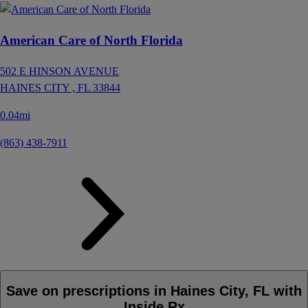
American Care of North Florida
502 E HINSON AVENUE
HAINES CITY ,
FL
33844
0.04mi
(863) 438-7911
Save on prescriptions in Haines City, FL with
Inside Rx