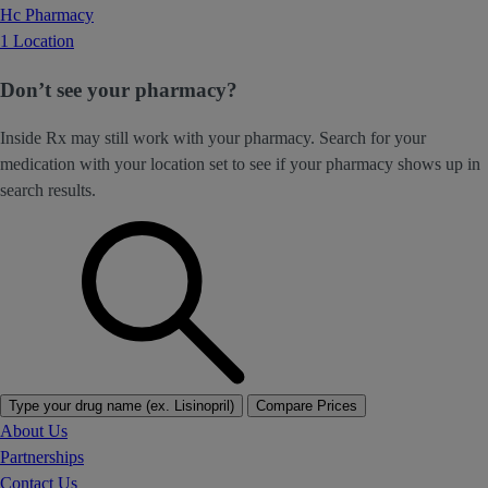
Hc Pharmacy
1 Location
Don’t see your pharmacy?
Inside Rx may still work with your pharmacy. Search for your
medication with your location set to see if your pharmacy shows up in
search results.
Type your drug name (ex. Lisinopril)
Compare Prices
About Us
Partnerships
Contact Us