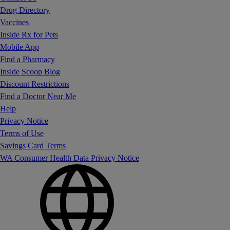
Drug Directory
Vaccines
Inside Rx for Pets
Mobile App
Find a Pharmacy
Inside Scoop Blog
Discount Restrictions
Find a Doctor Near Me
Help
Privacy Notice
Terms of Use
Savings Card Terms
WA Consumer Health Data Privacy Notice