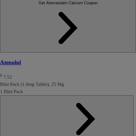
Get Atorvastatin Calcium Coupon
Atenolol
$
7.52
Blist Pack (1.0mg Tablet), 25 Mg
1 Blist Pack