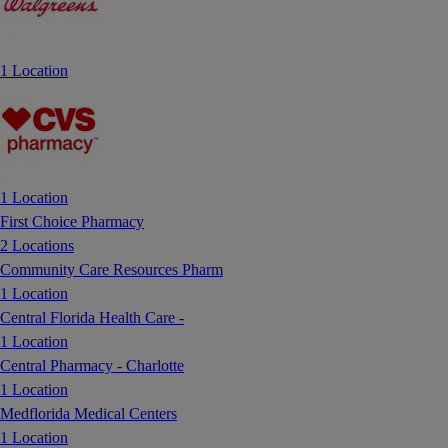
1 Location
1 Location
First Choice Pharmacy
2 Locations
Community Care Resources Pharm
1 Location
Central Florida Health Care -
1 Location
Central Pharmacy - Charlotte
1 Location
Medflorida Medical Centers
1 Location