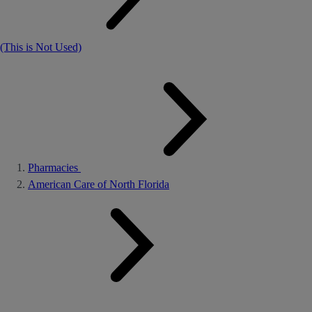
(This is Not Used)
Pharmacies
American Care of North Florida