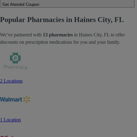
Get Atenolol Coupon
Popular Pharmacies in Haines City, FL
We’ve partnered with
13 pharmacies
in Haines City, FL to offer
discounts on prescription medications for you and your family.
2 Locations
1 Location