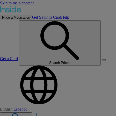
Skip to main content
Get Savings Card
Help
Price a Medication
Get a Card
Search Prices
English
Español