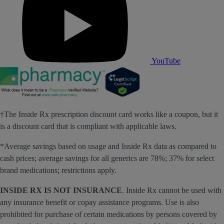
YouTube
†The Inside Rx prescription discount card works like a coupon, but it
is a discount card that is compliant with applicable laws.
*Average savings based on usage and Inside Rx data as compared to
cash prices; average savings for all generics are 78%; 37% for select
brand medications; restrictions apply.
INSIDE RX IS NOT INSURANCE
. Inside Rx cannot be used with
any insurance benefit or copay assistance programs. Use is also
prohibited for purchase of certain medications by persons covered by