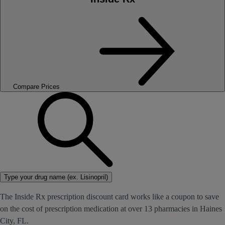
Compare Prices
Type your drug name (ex. Lisinopril)
The Inside Rx prescription discount card works like a coupon to save
on the cost of prescription medication at over 13 pharmacies in Haines
City, FL.