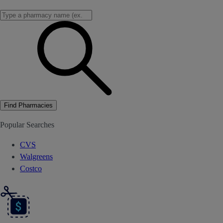
Find Pharmacies
Popular Searches
CVS
Walgreens
Costco