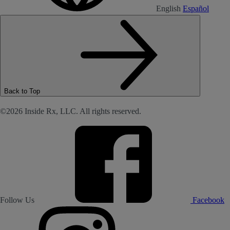
English
Español
Back to Top
©2026 Inside Rx, LLC. All rights reserved.
Follow Us
Facebook