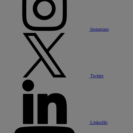
Instagram
Twitter
LinkedIn