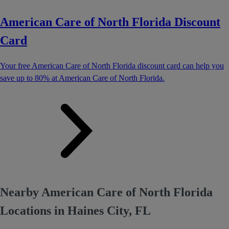
American Care of North Florida Discount
Card
Your free American Care of North Florida discount card can help you
save up to 80% at American Care of North Florida.
Nearby American Care of North Florida
Locations in Haines City, FL