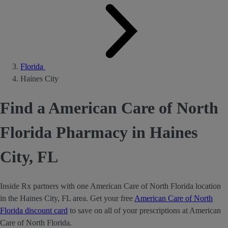
Florida
Haines City
Find a American Care of North
Florida Pharmacy in Haines
City, FL
Inside Rx partners with one American Care of North Florida location
in the Haines City, FL area. Get your free
American Care of North
Florida discount card
to save on all of your prescriptions at American
Care of North Florida.