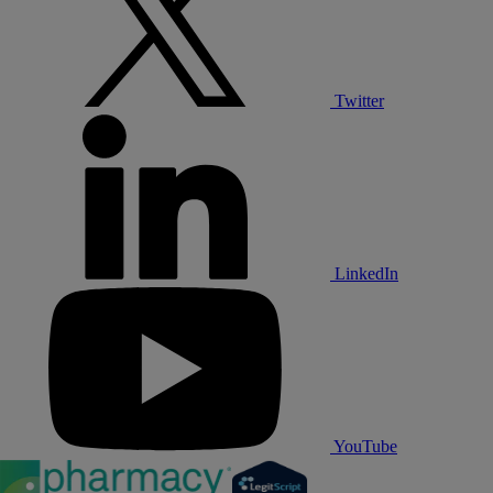
Twitter
LinkedIn
YouTube