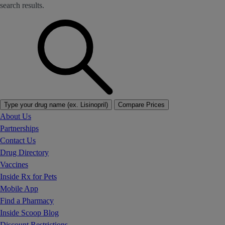
search results.
Type your drug name (ex. Lisinopril)
Compare Prices
About Us
Partnerships
Contact Us
Drug Directory
Vaccines
Inside Rx for Pets
Mobile App
Find a Pharmacy
Inside Scoop Blog
Discount Restrictions