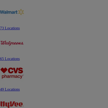
73 Locations
65 Locations
49 Locations