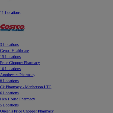
11 Locations
3 Locations
Genoa Healthcare
15 Locations
Price Chopper Pharmacy
10 Locations
Apothecare Pharmacy
8 Locations
Ck Pharmacy - Mcpherson LTC
6 Locations
Hen House Pharmacy
5 Locations
Queen's Price Chopper Pharmacy