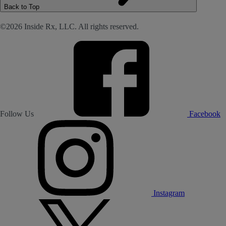
Back to Top
©2026 Inside Rx, LLC. All rights reserved.
Follow Us
Facebook
Instagram