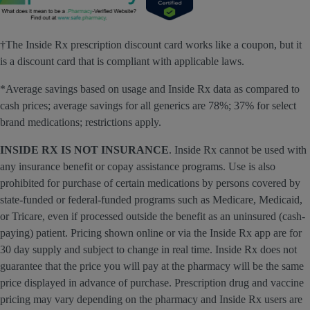
†The Inside Rx prescription discount card works like a coupon, but it
is a discount card that is compliant with applicable laws.
*Average savings based on usage and Inside Rx data as compared to
cash prices; average savings for all generics are 78%; 37% for select
brand medications; restrictions apply.
INSIDE RX IS NOT INSURANCE
. Inside Rx cannot be used with
any insurance benefit or copay assistance programs. Use is also
prohibited for purchase of certain medications by persons covered by
state-funded or federal-funded programs such as Medicare, Medicaid,
or Tricare, even if processed outside the benefit as an uninsured (cash-
paying) patient. Pricing shown online or via the Inside Rx app are for
30 day supply and subject to change in real time. Inside Rx does not
guarantee that the price you will pay at the pharmacy will be the same
price displayed in advance of purchase. Prescription drug and vaccine
pricing may vary depending on the pharmacy and Inside Rx users are