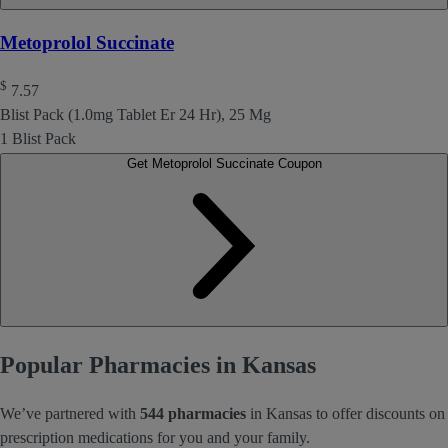
Metoprolol Succinate
$
7.57
Blist Pack (1.0mg Tablet Er 24 Hr), 25 Mg
1 Blist Pack
Get Metoprolol Succinate Coupon
Popular Pharmacies in Kansas
We’ve partnered with
544 pharmacies
in Kansas to offer discounts on
prescription medications for you and your family.