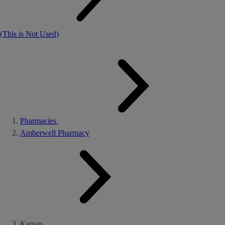
(This is Not Used)
Pharmacies
Amberwell Pharmacy
Kansas