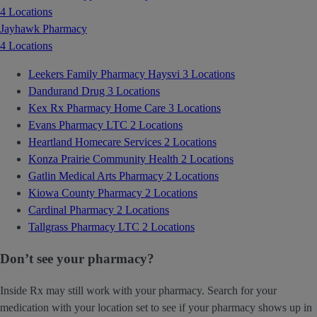
4 Locations
Jayhawk Pharmacy
4 Locations
Leekers Family Pharmacy Haysvi
3 Locations
Dandurand Drug
3 Locations
Kex Rx Pharmacy Home Care
3 Locations
Evans Pharmacy LTC
2 Locations
Heartland Homecare Services
2 Locations
Konza Prairie Community Health
2 Locations
Gatlin Medical Arts Pharmacy
2 Locations
Kiowa County Pharmacy
2 Locations
Cardinal Pharmacy
2 Locations
Tallgrass Pharmacy LTC
2 Locations
Don’t see your pharmacy?
Inside Rx may still work with your pharmacy. Search for your
medication with your location set to see if your pharmacy shows up in