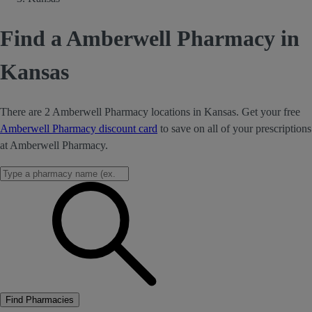
Find a Amberwell Pharmacy in
Kansas
There are 2 Amberwell Pharmacy locations in Kansas. Get your free
Amberwell Pharmacy discount card
to save on all of your prescriptions
at Amberwell Pharmacy.
Find Pharmacies