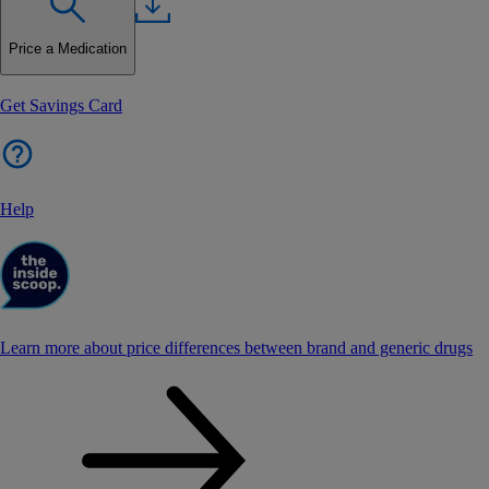
Price a Medication
Get Savings Card
Help
Learn more about price differences between brand and generic drugs