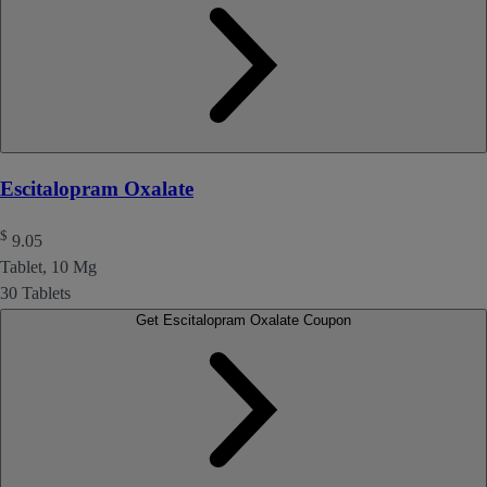
Escitalopram Oxalate
$
9.05
Tablet, 10 Mg
30 Tablets
Get Escitalopram Oxalate Coupon