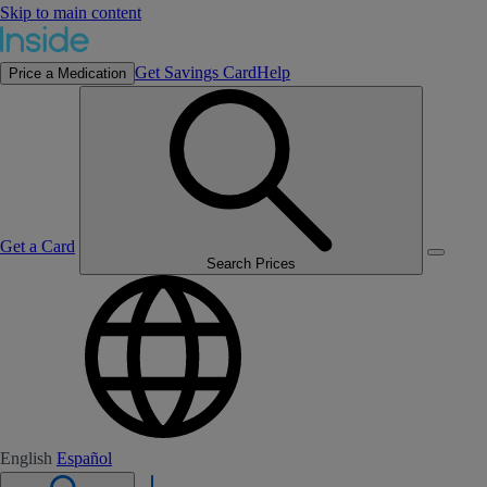
Skip to main content
Get Savings Card
Help
Price a Medication
Get a Card
Search Prices
English
Español