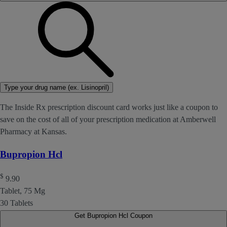
Type your drug name (ex. Lisinopril)
The Inside Rx prescription discount card works just like a coupon to
save on the cost of all of your prescription medication at Amberwell
Pharmacy at Kansas.
Bupropion Hcl
$
9.90
Tablet, 75 Mg
30 Tablets
Get Bupropion Hcl Coupon