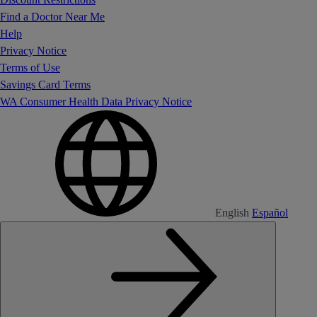
Find a Doctor Near Me
Help
Privacy Notice
Terms of Use
Savings Card Terms
WA Consumer Health Data Privacy Notice
English
Español