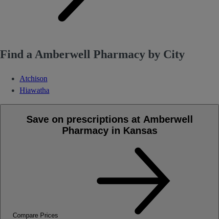
Find a Amberwell Pharmacy by City
Atchison
Hiawatha
Save on prescriptions at Amberwell
Pharmacy in Kansas
Compare Prices