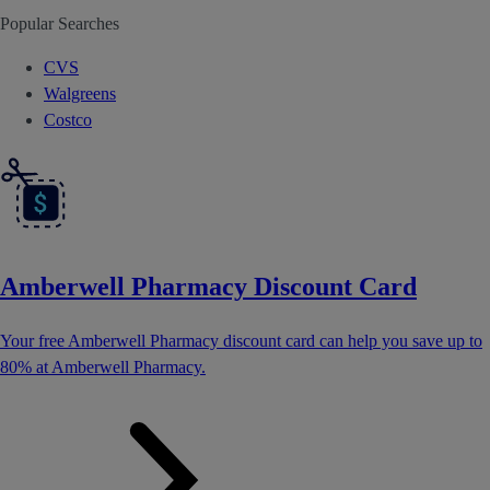
Popular Searches
CVS
Walgreens
Costco
Amberwell Pharmacy Discount Card
Your free Amberwell Pharmacy discount card can help you save up to
80% at Amberwell Pharmacy.