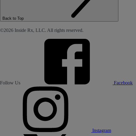
Back to Top
©2026 Inside Rx, LLC. All rights reserved.
Follow Us
Facebook
Instagram