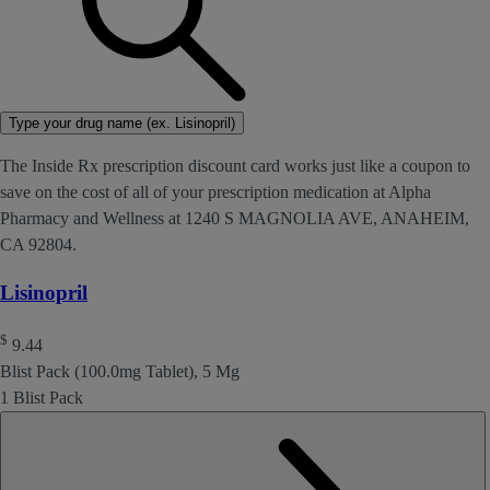
Type your drug name (ex. Lisinopril)
The Inside Rx prescription discount card works just like a coupon to
save on the cost of all of your prescription medication at Alpha
Pharmacy and Wellness at 1240 S MAGNOLIA AVE, ANAHEIM,
CA 92804.
Lisinopril
$
9.44
Blist Pack (100.0mg Tablet), 5 Mg
1 Blist Pack