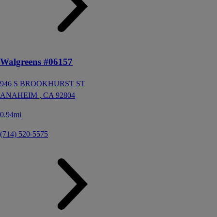
Walgreens #06157
946 S BROOKHURST ST
ANAHEIM ,
CA
92804
0.94mi
(714) 520-5575