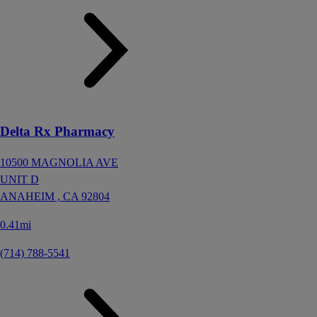
Delta Rx Pharmacy
10500 MAGNOLIA AVE
UNIT D
ANAHEIM ,
CA
92804
0.41mi
(714) 788-5541