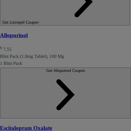
Get Lisinopril Coupon
Allopurinol
$
7.55
Blist Pack (1.0mg Tablet), 100 Mg
1 Blist Pack
Get Allopurinol Coupon
Escitalopram Oxalate