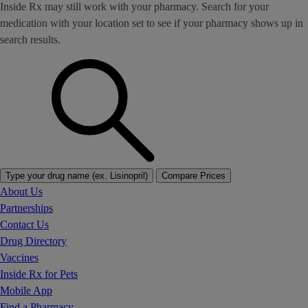
Inside Rx may still work with your pharmacy. Search for your
medication with your location set to see if your pharmacy shows up in
search results.
Type your drug name (ex. Lisinopril)
Compare Prices
About Us
Partnerships
Contact Us
Drug Directory
Vaccines
Inside Rx for Pets
Mobile App
Find a Pharmacy