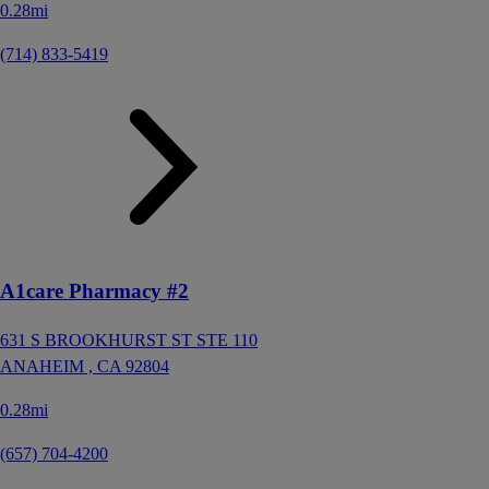
0.28mi
(714) 833-5419
A1care Pharmacy #2
631 S BROOKHURST ST STE 110
ANAHEIM ,
CA
92804
0.28mi
(657) 704-4200