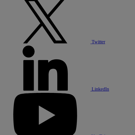
Twitter
LinkedIn