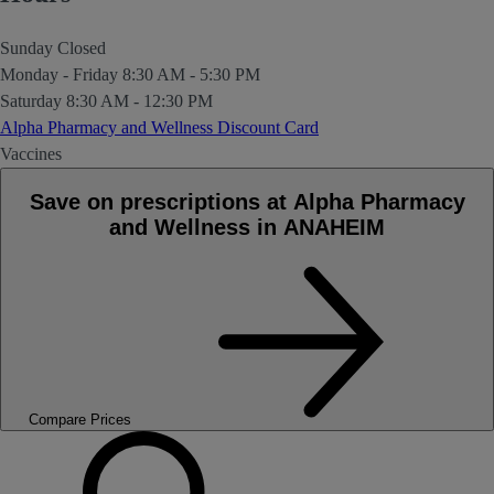
Sunday
Closed
Monday - Friday
8:30 AM - 5:30 PM
Saturday
8:30 AM - 12:30 PM
Alpha Pharmacy and Wellness Discount Card
Vaccines
Save on prescriptions at Alpha Pharmacy
and Wellness in ANAHEIM
Compare Prices