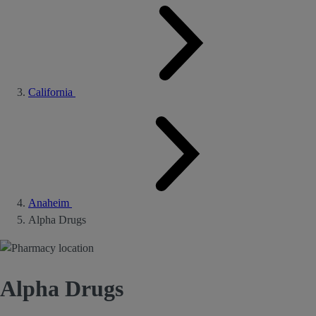
California
Anaheim
Alpha Drugs
Alpha Drugs