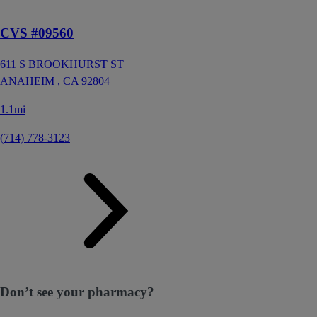
CVS #09560
611 S BROOKHURST ST
ANAHEIM ,
CA
92804
1.1mi
(714) 778-3123
Don’t see your pharmacy?