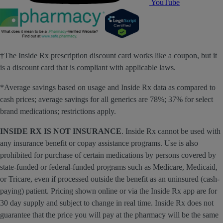
YouTube
†The Inside Rx prescription discount card works like a coupon, but it
is a discount card that is compliant with applicable laws.
*Average savings based on usage and Inside Rx data as compared to
cash prices; average savings for all generics are 78%; 37% for select
brand medications; restrictions apply.
INSIDE RX IS NOT INSURANCE
. Inside Rx cannot be used with
any insurance benefit or copay assistance programs. Use is also
prohibited for purchase of certain medications by persons covered by
state-funded or federal-funded programs such as Medicare, Medicaid,
or Tricare, even if processed outside the benefit as an uninsured (cash-
paying) patient. Pricing shown online or via the Inside Rx app are for
30 day supply and subject to change in real time. Inside Rx does not
guarantee that the price you will pay at the pharmacy will be the same