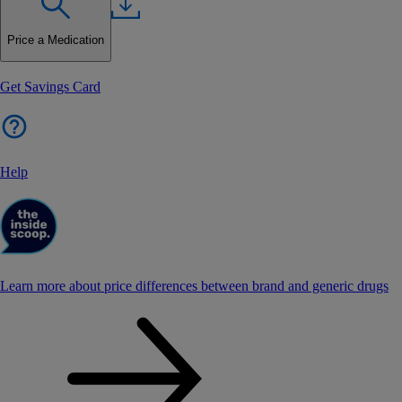
Price a Medication
Get Savings Card
Help
Learn more about price differences between brand and generic drugs