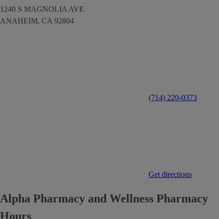
1240 S MAGNOLIA AVE
ANAHEIM,
CA
92804
(714) 220-0373
Get directions
Alpha Pharmacy and Wellness Pharmacy
Hours