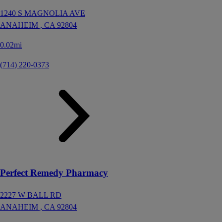
1240 S MAGNOLIA AVE
ANAHEIM ,
CA
92804
0.02mi
(714) 220-0373
Perfect Remedy Pharmacy
2227 W BALL RD
ANAHEIM ,
CA
92804