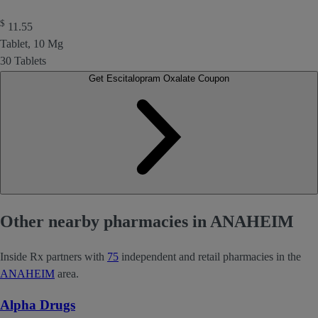
$
11.55
Tablet, 10 Mg
30 Tablets
Get Escitalopram Oxalate Coupon
Other nearby pharmacies in ANAHEIM
Inside Rx partners with
75
independent and retail pharmacies in the
ANAHEIM
area.
Alpha Drugs