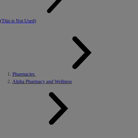
(This is Not Used)
Pharmacies
Alpha Pharmacy and Wellness