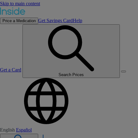
Skip to main content
Get Savings Card
Help
Price a Medication
Get a Card
Search Prices
English
Español