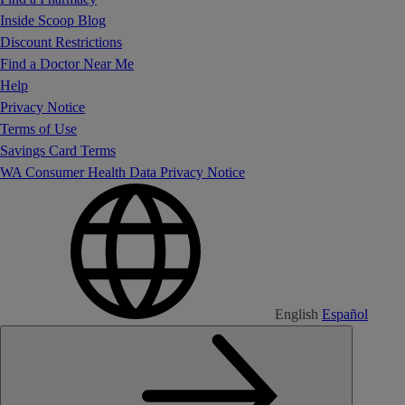
Inside Scoop Blog
Discount Restrictions
Find a Doctor Near Me
Help
Privacy Notice
Terms of Use
Savings Card Terms
WA Consumer Health Data Privacy Notice
English
Español