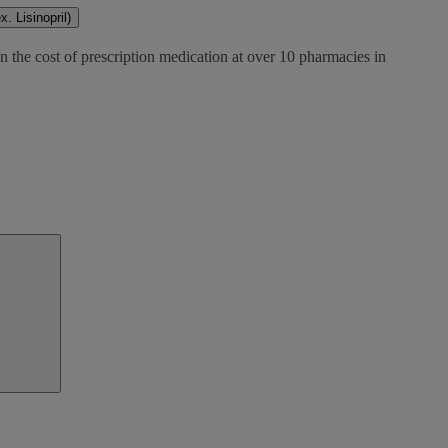
. Lisinopril)
n the cost of prescription medication at over 10 pharmacies in