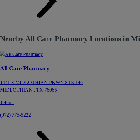
Nearby All Care Pharmacy Locations in Mi
All Care Pharmacy
1441 S MIDLOTHIAN PKWY STE 140
MIDLOTHIAN ,
TX
76065
1.46mi
(972) 775-5222