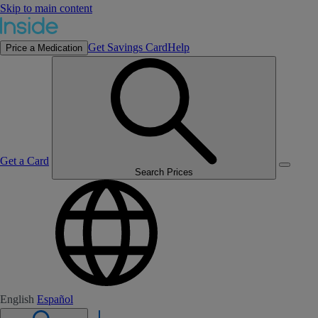
Skip to main content
Get Savings Card
Help
Price a Medication
Get a Card
Search Prices
English
Español