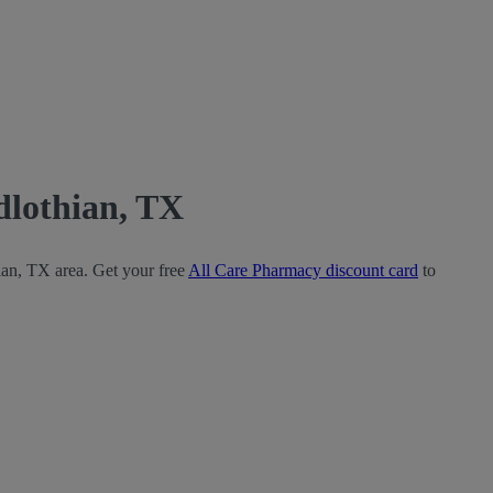
dlothian, TX
ian, TX area. Get your free
All Care Pharmacy discount card
to