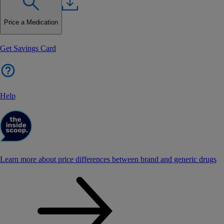
Price a Medication
Get Savings Card
Help
Learn more about price differences between brand and generic drugs