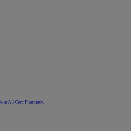
% at All Care Pharmacy.