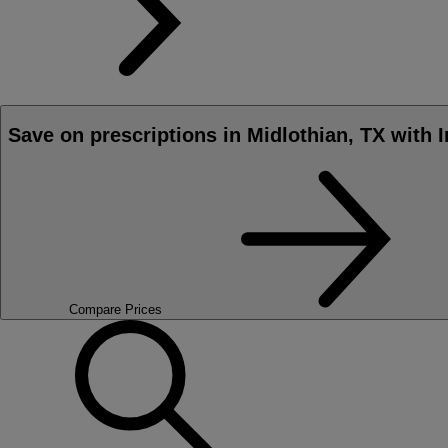
Save on prescriptions in Midlothian, TX with 
Compare Prices