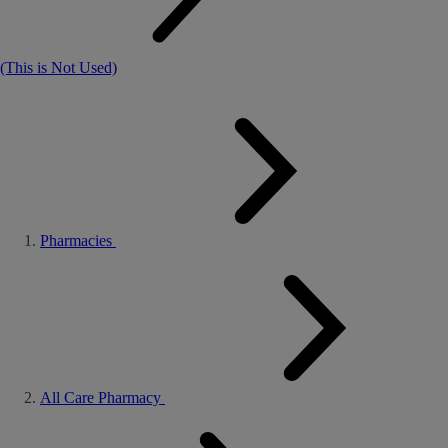
(This is Not Used)
Pharmacies
All Care Pharmacy