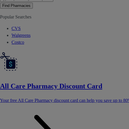
Find Pharmacies
Popular Searches
CVS
Walgreens
Costco
All Care Pharmacy Discount Card
Your free All Care Pharmacy discount card can help you save up to 80