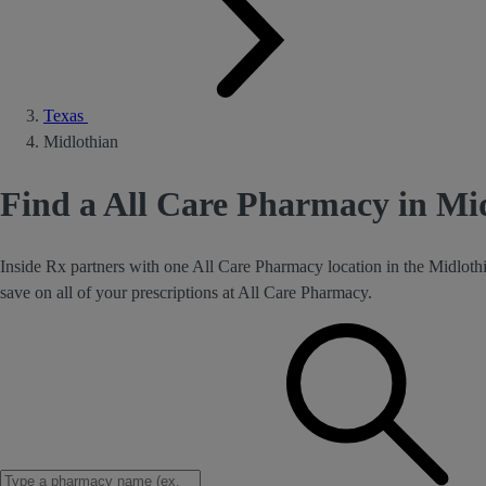
Texas
Midlothian
Find a All Care Pharmacy in Mi
Inside Rx partners with one All Care Pharmacy location in the Midloth
save on all of your prescriptions at All Care Pharmacy.