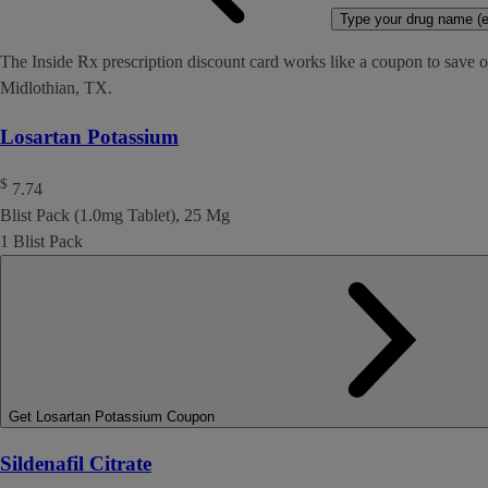
Type your drug name (ex
The Inside Rx prescription discount card works like a coupon to save o
Midlothian, TX.
Losartan Potassium
$
7.74
Blist Pack (1.0mg Tablet), 25 Mg
1 Blist Pack
Get Losartan Potassium Coupon
Sildenafil Citrate