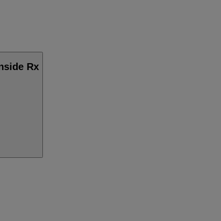
Inside Rx