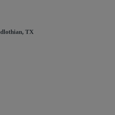
dlothian, TX