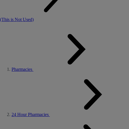
(This is Not Used)
Pharmacies
24 Hour Pharmacies