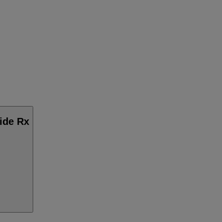
side Rx