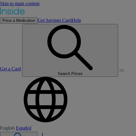
Skip to main content
Get Savings Card
Help
Price a Medication
Get a Card
Search Prices
English
Español