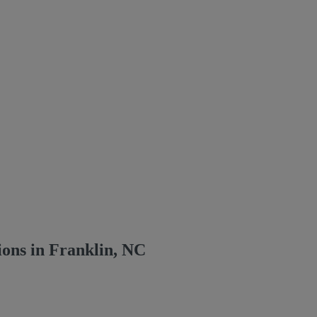
ons in Franklin, NC