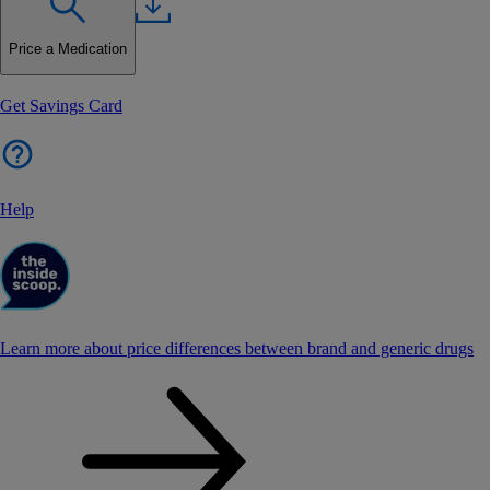
Price a Medication
Get Savings Card
Help
Learn more about price differences between brand and generic drugs