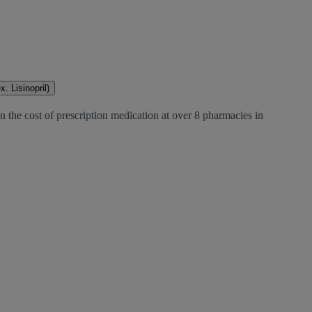
. Lisinopril)
 the cost of prescription medication at over 8 pharmacies in