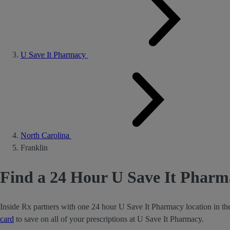
U Save It Pharmacy
North Carolina
Franklin
Find a 24 Hour U Save It Pharm
Inside Rx partners with one 24 hour U Save It Pharmacy location in th
card
to save on all of your prescriptions at U Save It Pharmacy.