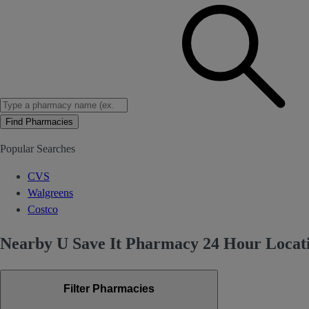
Find Pharmacies
Popular Searches
CVS
Walgreens
Costco
Nearby U Save It Pharmacy 24 Hour Locati
Filter Pharmacies