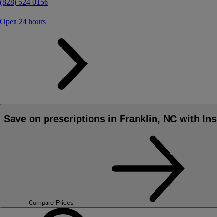
(828) 524-0156
Open 24 hours
Save on prescriptions in Franklin, NC with In
Compare Prices