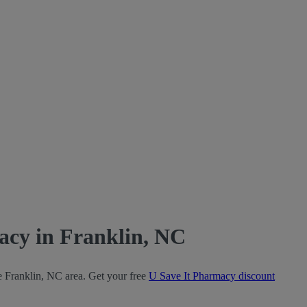
acy in Franklin, NC
e Franklin, NC area. Get your free
U Save It Pharmacy discount