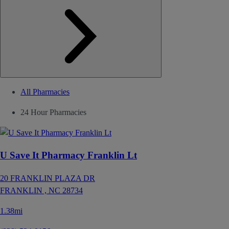
All Pharmacies
24 Hour Pharmacies
U Save It Pharmacy Franklin Lt
20 FRANKLIN PLAZA DR
FRANKLIN ,
NC
28734
1.38mi