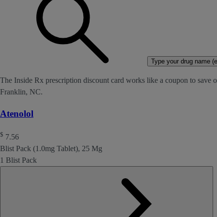
Type your drug name (ex
The Inside Rx prescription discount card works like a coupon to save on
Franklin, NC.
Atenolol
$
7.56
Blist Pack (1.0mg Tablet), 25 Mg
1 Blist Pack