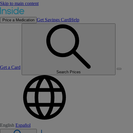
Skip to main content
Get Savings Card
Help
Price a Medication
Get a Card
Search Prices
English
Español