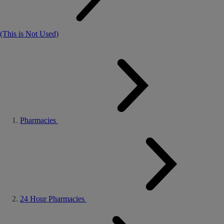
(This is Not Used)
Pharmacies
24 Hour Pharmacies