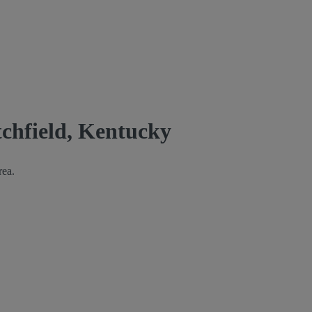
tchfield, Kentucky
rea.