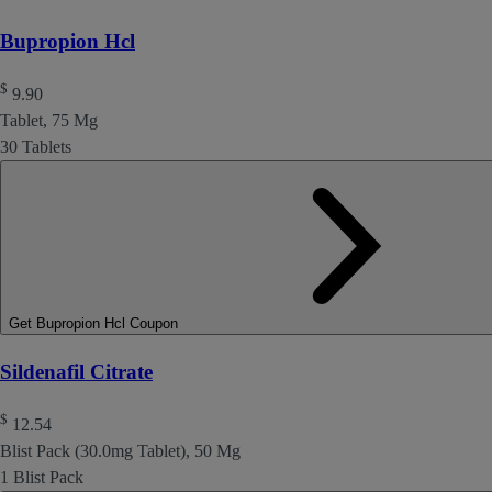
Bupropion Hcl
$
9.90
Tablet, 75 Mg
30 Tablets
Get Bupropion Hcl Coupon
Sildenafil Citrate
$
12.54
Blist Pack (30.0mg Tablet), 50 Mg
1 Blist Pack