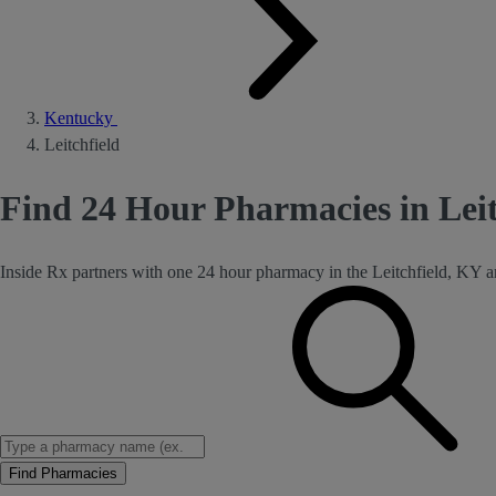
Kentucky
Leitchfield
Find 24 Hour Pharmacies in Lei
Inside Rx partners with one 24 hour pharmacy in the Leitchfield, KY a
Find Pharmacies