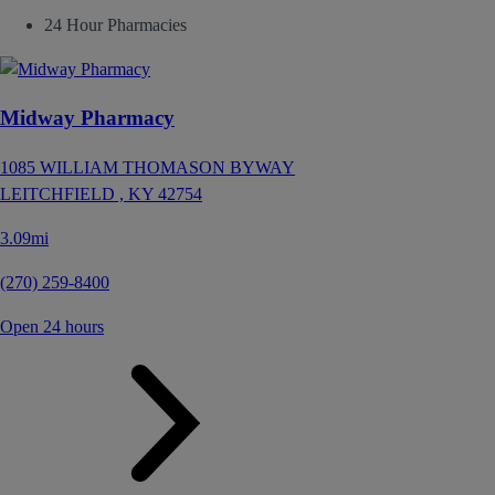
24 Hour Pharmacies
Midway Pharmacy
1085 WILLIAM THOMASON BYWAY
LEITCHFIELD ,
KY
42754
3.09mi
(270) 259-8400
Open 24 hours