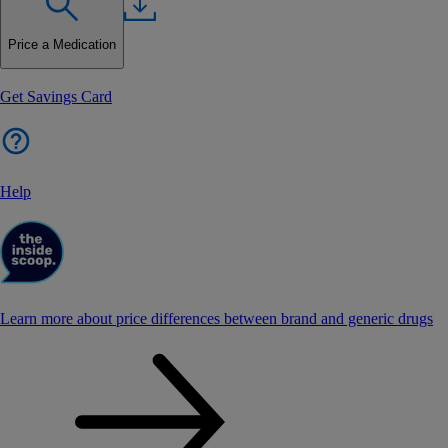
Price a Medication
Get Savings Card
Help
Learn more about price differences between brand and generic drugs