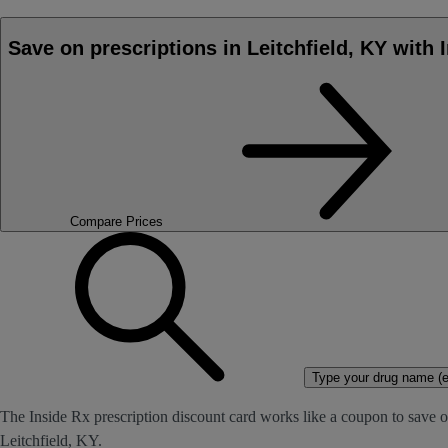
Save on prescriptions in Leitchfield, KY with 
Compare Prices
Type your drug name (ex
The Inside Rx prescription discount card works like a coupon to save on
Leitchfield, KY.