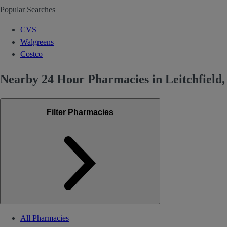
Popular Searches
CVS
Walgreens
Costco
Nearby 24 Hour Pharmacies in Leitchfield
Filter Pharmacies
All Pharmacies