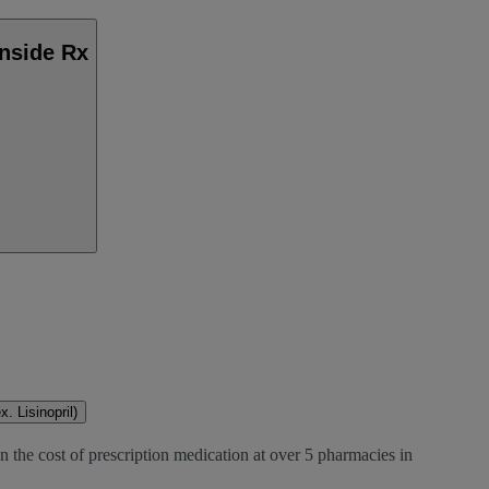
Inside Rx
. Lisinopril)
 the cost of prescription medication at over 5 pharmacies in