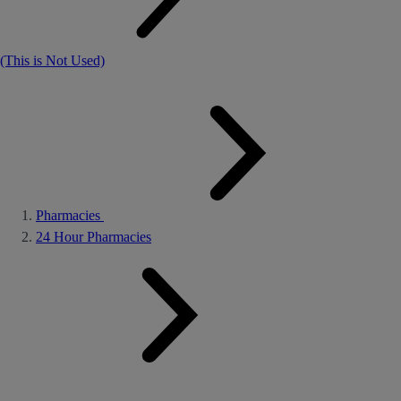
(This is Not Used)
Pharmacies
24 Hour Pharmacies