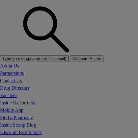
Type your drug name (ex. Lisinopril)
Compare Prices
About Us
Partnerships
Contact Us
Drug Directory
Vaccines
Inside Rx for Pets
Mobile App
Find a Pharmacy
Inside Scoop Blog
Discount Restrictions