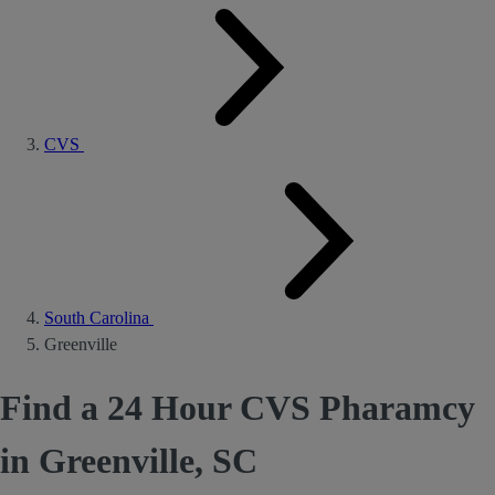
CVS
South Carolina
Greenville
Find a 24 Hour CVS Pharamcy
in Greenville, SC