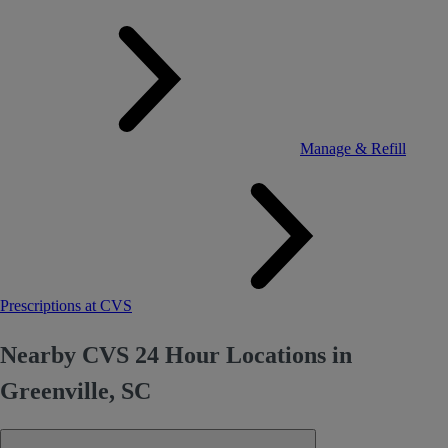
Manage & Refill
Prescriptions at CVS
Nearby CVS 24 Hour Locations in
Greenville, SC