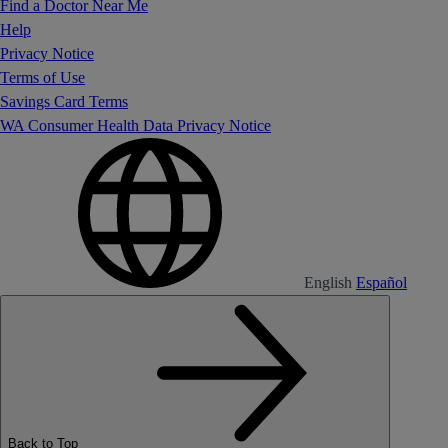
Find a Doctor Near Me
Help
Privacy Notice
Terms of Use
Savings Card Terms
WA Consumer Health Data Privacy Notice
English
Español
Back to Top