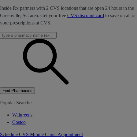
Inside Rx partners with 2 CVS locations that are open 24 hours in the
Greenville, SC area. Get your free
CVS discount card
to save on all of
your prescriptions at CVS.
Find Pharmacies
Popular Searches
Walgreens
Costco
Schedule CVS Minute Clinic Appointment