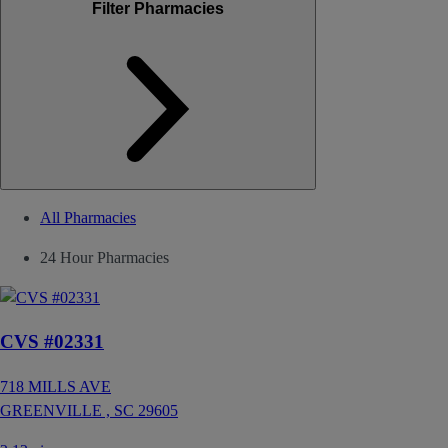
Filter Pharmacies
All Pharmacies
24 Hour Pharmacies
CVS #02331
718 MILLS AVE
GREENVILLE ,
SC
29605