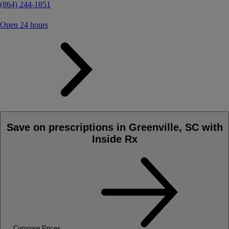
(864) 244-1851
Open 24 hours
Save on prescriptions in Greenville, SC with
Inside Rx
Compare Prices