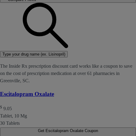
Type your drug name (ex. Lisinopril)
The Inside Rx prescription discount card works like a coupon to save
on the cost of prescription medication at over 61 pharmacies in
Greenville, SC.
Escitalopram Oxalate
$
9.05
Tablet, 10 Mg
30 Tablets
Get Escitalopram Oxalate Coupon