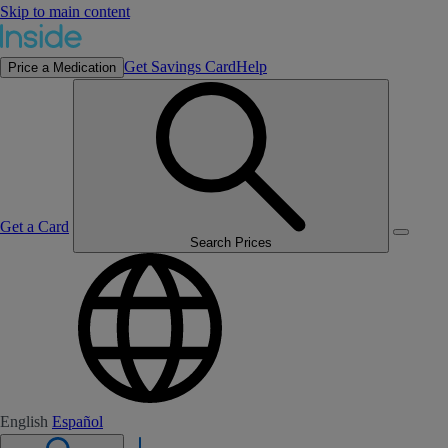
Skip to main content
Get Savings Card
Help
Price a Medication
Get a Card
Search Prices
English
Español