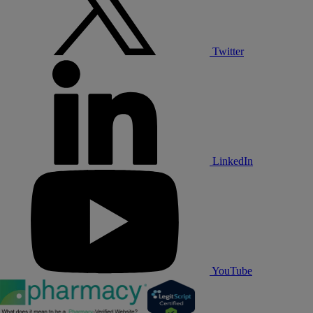
Twitter
LinkedIn
YouTube