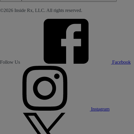
©2026 Inside Rx, LLC. All rights reserved.
Follow Us
Facebook
Instagram