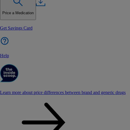
Price a Medication
Get Savings Card
Help
Learn more about price differences between brand and generic drugs