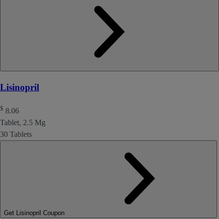
Lisinopril
$
8.06
Tablet, 2.5 Mg
30 Tablets
Get Lisinopril Coupon