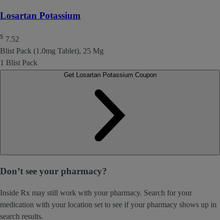
Losartan Potassium
$
7.52
Blist Pack (1.0mg Tablet), 25 Mg
1 Blist Pack
Get Losartan Potassium Coupon
Don’t see your pharmacy?
Inside Rx may still work with your pharmacy. Search for your
medication with your location set to see if your pharmacy shows up in
search results.