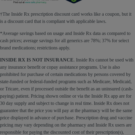
†The Inside Rx prescription discount card works like a coupon, but it
is a discount card that is compliant with applicable laws.
*Average savings based on usage and Inside Rx data as compared to
cash prices; average savings for all generics are 78%; 37% for select
brand medications; restrictions apply.
INSIDE RX IS NOT INSURANCE
. Inside Rx cannot be used with
any insurance benefit or copay assistance programs. Use is also
prohibited for purchase of certain medications by persons covered by
state-funded or federal-funded programs such as Medicare, Medicaid,
or Tricare, even if processed outside the benefit as an uninsured (cash-
paying) patient. Pricing shown online or via the Inside Rx app are for
30 day supply and subject to change in real time. Inside Rx does not
guarantee that the price you will pay at the pharmacy will be the same
price displayed in advance of purchase. Prescription drug and vaccine
pricing may vary depending on the pharmacy and Inside Rx users are
responsible for paying the discounted cost of their prescription(s),