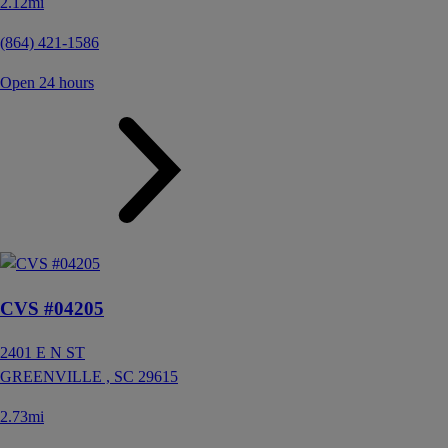
2.12mi
(864) 421-1586
Open 24 hours
CVS #04205
2401 E N ST
GREENVILLE ,
SC
29615
2.73mi