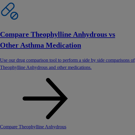
Compare Theophylline Anhydrous vs
Other Asthma Medication
Use our drug comparison tool to perform a side by side comparisons of
Theophylline Anhydrous and other medications.
Compare Theophylline Anhydrous