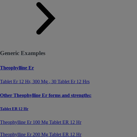
Generic Examples
Theophylline Er
Tablet Er 12 Hr,
300 Mg
, 30 Tablet Er 12 Hrs
Other Theophylline Er forms and strengths:
Tablet ER 12 Hr
Theophylline Er 100 Mg Tablet ER 12 Hr
Theophylline Er 200 Mg Tablet ER 12 Hr