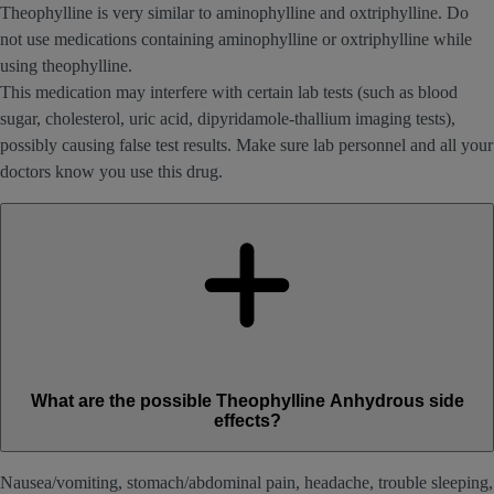
Theophylline is very similar to aminophylline and oxtriphylline. Do
not use medications containing aminophylline or oxtriphylline while
using theophylline.
This medication may interfere with certain lab tests (such as blood
sugar, cholesterol, uric acid, dipyridamole-thallium imaging tests),
possibly causing false test results. Make sure lab personnel and all your
doctors know you use this drug.
What are the possible Theophylline Anhydrous side
effects?
Nausea/vomiting, stomach/abdominal pain, headache, trouble sleeping,