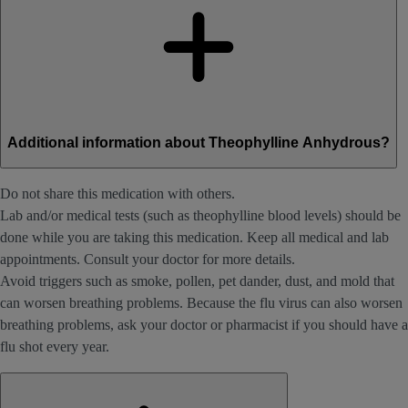
Additional information about Theophylline Anhydrous?
Do not share this medication with others.
Lab and/or medical tests (such as theophylline blood levels) should be
done while you are taking this medication. Keep all medical and lab
appointments. Consult your doctor for more details.
Avoid triggers such as smoke, pollen, pet dander, dust, and mold that
can worsen breathing problems. Because the flu virus can also worsen
breathing problems, ask your doctor or pharmacist if you should have a
flu shot every year.