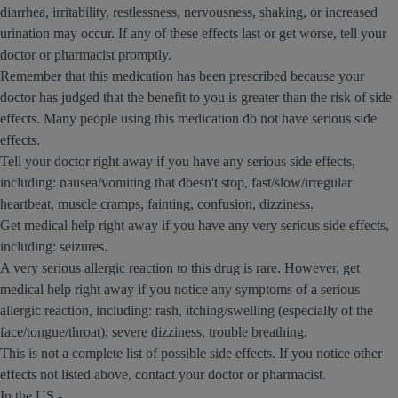
diarrhea, irritability, restlessness, nervousness, shaking, or increased
urination may occur. If any of these effects last or get worse, tell your
doctor or pharmacist promptly.
Remember that this medication has been prescribed because your
doctor has judged that the benefit to you is greater than the risk of side
effects. Many people using this medication do not have serious side
effects.
Tell your doctor right away if you have any serious side effects,
including: nausea/vomiting that doesn't stop, fast/slow/irregular
heartbeat, muscle cramps, fainting, confusion, dizziness.
Get medical help right away if you have any very serious side effects,
including: seizures.
A very serious allergic reaction to this drug is rare. However, get
medical help right away if you notice any symptoms of a serious
allergic reaction, including: rash, itching/swelling (especially of the
face/tongue/throat), severe dizziness, trouble breathing.
This is not a complete list of possible side effects. If you notice other
effects not listed above, contact your doctor or pharmacist.
In the US -