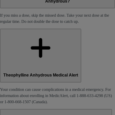
Anhydrous?
If you miss a dose, skip the missed dose. Take your next dose at the
regular time. Do not double the dose to catch up.
Theophylline Anhydrous Medical Alert
Your condition can cause complications in a medical emergency. For
information about enrolling in MedicAlert, call 1-888-633-4298 (US)
or 1-800-668-1507 (Canada).