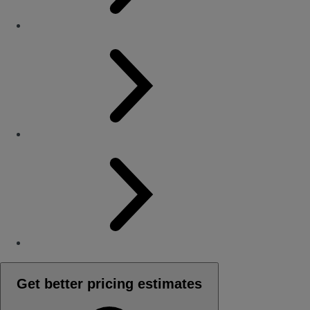
Get better pricing estimates