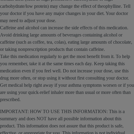
carbohydrate/low protein) may change the effect of theophylline. Tell
your doctor if you have any major changes in your diet. Your doctor
may need to adjust your dose.
Caffeine and alcohol can increase the side effects of this medication.
Avoid drinking large amounts of beverages containing alcohol or
caffeine (such as coffee, tea, colas), eating large amounts of chocolate,
or taking nonprescription products that contain caffeine.
Take this medication regularly to get the most benefit from it. To help
you remember, take it at the same times each day. Keep taking this
medication even if you feel well. Do not increase your dose, use this
drug more often, or stop using it without first consulting your doctor.
Get medical help right away if your asthma symptoms worsen or if you
are using your quick-relief inhaler more than usual or more often than
prescribed.
IMPORTANT: HOW TO USE THIS INFORMATION: This is a
summary and does NOT have all possible information about this
product. This information does not assure that this product is safe,
effective, or appropriate for you. This information is not individual