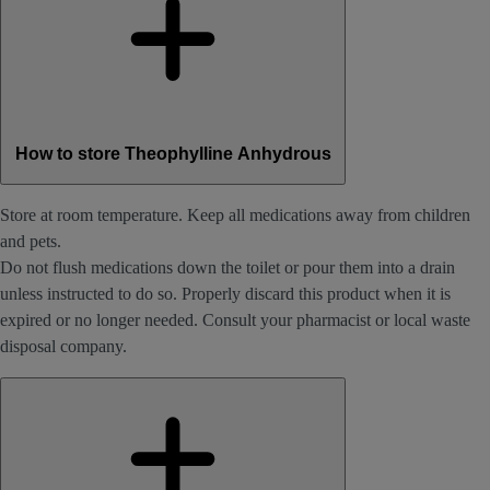
How to store Theophylline Anhydrous
Store at room temperature. Keep all medications away from children
and pets.
Do not flush medications down the toilet or pour them into a drain
unless instructed to do so. Properly discard this product when it is
expired or no longer needed. Consult your pharmacist or local waste
disposal company.