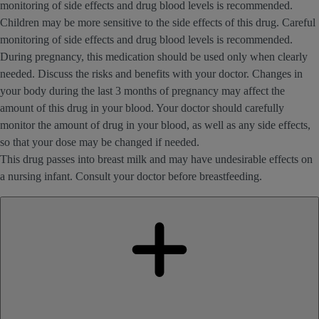
monitoring of side effects and drug blood levels is recommended.
Children may be more sensitive to the side effects of this drug. Careful
monitoring of side effects and drug blood levels is recommended.
During pregnancy, this medication should be used only when clearly
needed. Discuss the risks and benefits with your doctor. Changes in
your body during the last 3 months of pregnancy may affect the
amount of this drug in your blood. Your doctor should carefully
monitor the amount of drug in your blood, as well as any side effects,
so that your dose may be changed if needed.
This drug passes into breast milk and may have undesirable effects on
a nursing infant. Consult your doctor before breastfeeding.