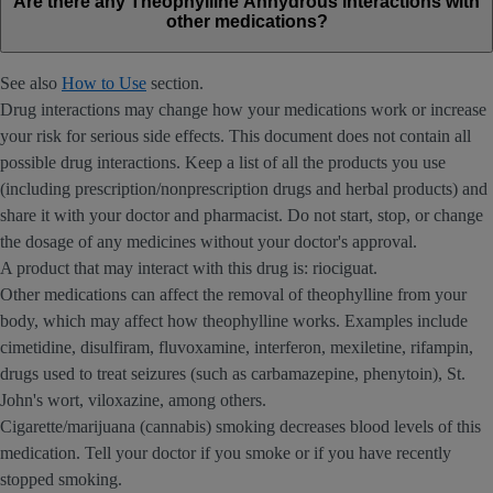
Are there any Theophylline Anhydrous interactions with
other medications?
See also
How to Use
section.
Drug interactions may change how your medications work or increase
your risk for serious side effects. This document does not contain all
possible drug interactions. Keep a list of all the products you use
(including prescription/nonprescription drugs and herbal products) and
share it with your doctor and pharmacist. Do not start, stop, or change
the dosage of any medicines without your doctor's approval.
A product that may interact with this drug is: riociguat.
Other medications can affect the removal of theophylline from your
body, which may affect how theophylline works. Examples include
cimetidine, disulfiram, fluvoxamine, interferon, mexiletine, rifampin,
drugs used to treat seizures (such as carbamazepine, phenytoin), St.
John's wort, viloxazine, among others.
Cigarette/marijuana (cannabis) smoking decreases blood levels of this
medication. Tell your doctor if you smoke or if you have recently
stopped smoking.