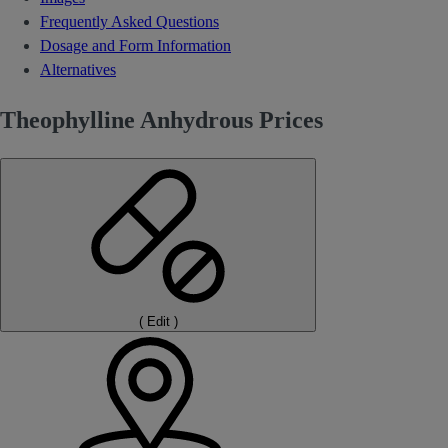
Frequently Asked Questions
Dosage and Form Information
Alternatives
Theophylline Anhydrous Prices
(
Edit
)