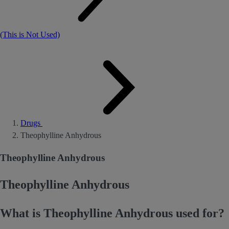
(This is Not Used)
Drugs
Theophylline Anhydrous
Theophylline Anhydrous
Theophylline Anhydrous
What is Theophylline Anhydrous used for?