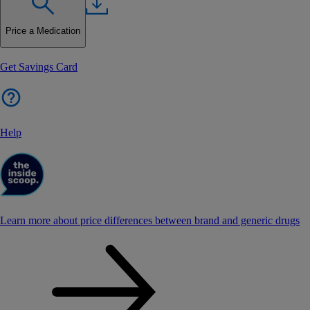
Price a Medication
Get Savings Card
Help
Learn more about price differences between brand and generic drugs