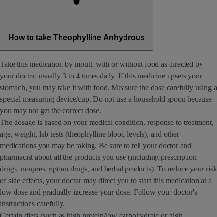
How to take Theophylline Anhydrous
Take this medication by mouth with or without food as directed by
your doctor, usually 3 to 4 times daily. If this medicine upsets your
stomach, you may take it with food. Measure the dose carefully using a
special measuring device/cup. Do not use a household spoon because
you may not get the correct dose.
The dosage is based on your medical condition, response to treatment,
age, weight, lab tests (theophylline blood levels), and other
medications you may be taking. Be sure to tell your doctor and
pharmacist about all the products you use (including prescription
drugs, nonprescription drugs, and herbal products). To reduce your risk
of side effects, your doctor may direct you to start this medication at a
low dose and gradually increase your dose. Follow your doctor's
instructions carefully.
Certain diets (such as high protein/low carbohydrate or high