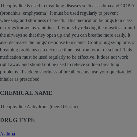
Theophylline is used to treat lung diseases such as asthma and COPD
(bronchitis, emphysema). It must be used regularly to prevent
wheezing and shortness of breath. This medication belongs to a class
of drugs known as xanthines. It works by relaxing the muscles around
the airways so that they open up and you can breathe more easily. It
also decreases the lungs' response to irritants. Controlling symptoms of
breathing problems can decrease time lost from work or school. This
medication must be used regularly to be effective. It does not work
right away and should not be used to relieve sudden breathing
problems. If sudden shortness of breath occurs, use your quick-relief
inhaler as prescribed.
CHEMICAL NAME
Theophylline Anhydrous (thee-OF-i-lin)
DRUG TYPE
Asthma