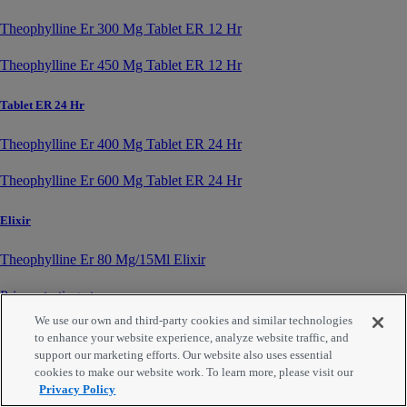
Theophylline Er 300 Mg Tablet ER 12 Hr
Theophylline Er 450 Mg Tablet ER 12 Hr
Tablet ER 24 Hr
Theophylline Er 400 Mg Tablet ER 24 Hr
Theophylline Er 600 Mg Tablet ER 24 Hr
Elixir
Theophylline Er 80 Mg/15Ml Elixir
Prices starting at
We use our own and third-party cookies and similar technologies
$
18.49
to enhance your website experience, analyze website traffic, and
support our marketing efforts. Our website also uses essential
About Us
cookies to make our website work. To learn more, please visit our
Partnerships
Privacy Policy
Contact Us