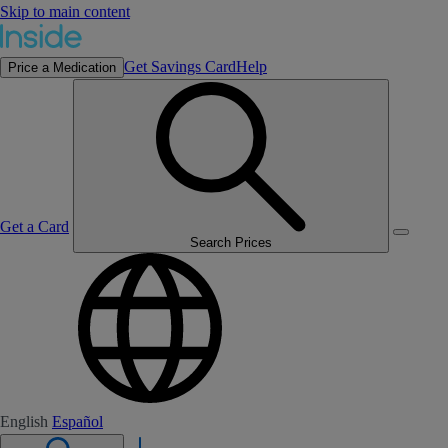
Skip to main content
Get Savings Card
Help
Price a Medication
Get a Card
Search Prices
English
Español