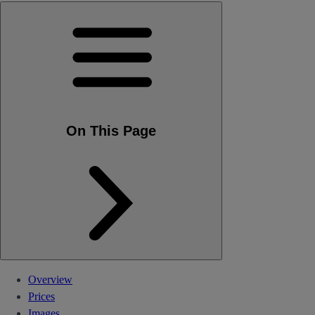
On This Page
Overview
Prices
Images