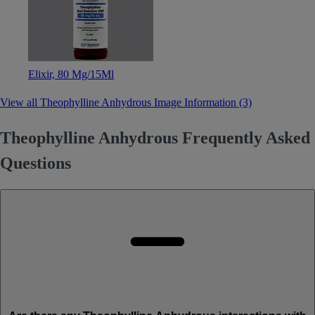
Elixir, 80 Mg/15Ml
View all Theophylline Anhydrous Image Information (3)
Theophylline Anhydrous Frequently Asked
Questions