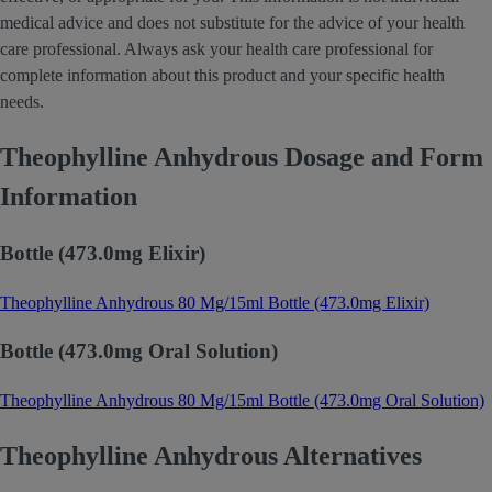
medical advice and does not substitute for the advice of your health
care professional. Always ask your health care professional for
complete information about this product and your specific health
needs.
Theophylline Anhydrous Dosage and Form
Information
Bottle (473.0mg Elixir)
Theophylline Anhydrous 80 Mg/15ml Bottle (473.0mg Elixir)
Bottle (473.0mg Oral Solution)
Theophylline Anhydrous 80 Mg/15ml Bottle (473.0mg Oral Solution)
Theophylline Anhydrous Alternatives