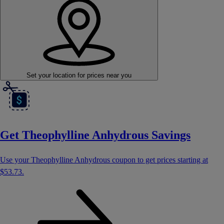
Set your location
for prices near you
Get Theophylline Anhydrous Savings
Use your Theophylline Anhydrous coupon to get prices starting at
$53.73
.