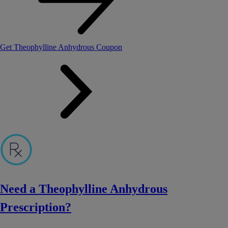
Get Theophylline Anhydrous Coupon
Need a Theophylline Anhydrous
Prescription?