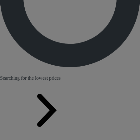
Searching for the lowest prices