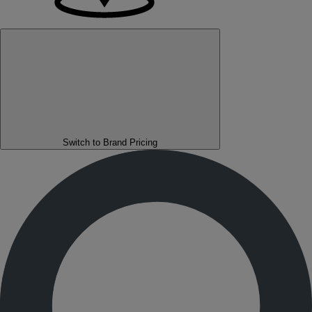
Switch to Brand Pricing