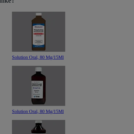
like?
Solution Oral, 80 Mg/15Ml
Solution Oral, 80 Mg/15Ml