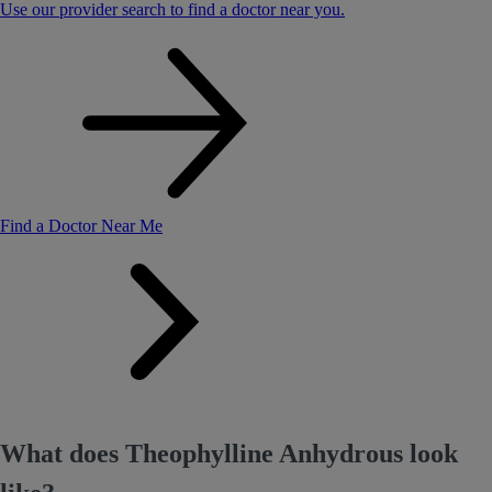
Use our provider search to find a doctor near you.
Find a Doctor Near Me
What does Theophylline Anhydrous look