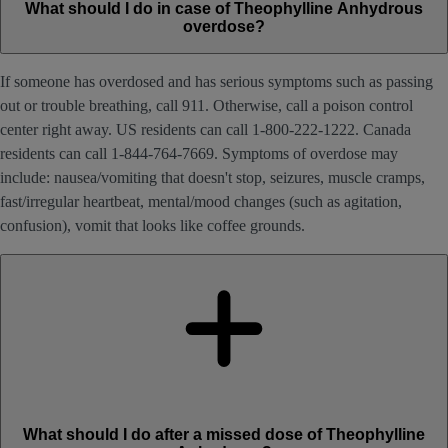
What should I do in case of Theophylline Anhydrous
overdose?
If someone has overdosed and has serious symptoms such as passing
out or trouble breathing, call 911. Otherwise, call a poison control
center right away. US residents can call 1-800-222-1222. Canada
residents can call 1-844-764-7669. Symptoms of overdose may
include: nausea/vomiting that doesn't stop, seizures, muscle cramps,
fast/irregular heartbeat, mental/mood changes (such as agitation,
confusion), vomit that looks like coffee grounds.
What should I do after a missed dose of Theophylline