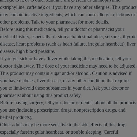
oxtriphylline, caffeine); or if you have any other allergies. This product
may contain inactive ingredients, which can cause allergic reactions or
other problems. Talk to your pharmacist for more details.
Before using this medication, tell your doctor or pharmacist your
medical history, especially of: stomach/intestinal ulcer, seizures, thyroid
disease, heart problems (such as heart failure, irregular heartbeat), liver
disease, high blood pressure.
If you get sick or have a fever while taking this medication, tell your
doctor right away. The dose of your medicine may need to be adjusted.
This product may contain sugar and/or alcohol. Caution is advised if
you have diabetes, liver disease, or any other condition that requires
you to limit/avoid these substances in your diet. Ask your doctor or
pharmacist about using this product safely.
Before having surgery, tell your doctor or dentist about all the products
you use (including prescription drugs, nonprescription drugs, and
herbal products).
Older adults may be more sensitive to the side effects of this drug,
especially fast/irregular heartbeat, or trouble sleeping. Careful