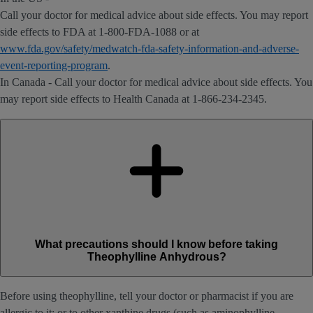
Call your doctor for medical advice about side effects. You may report
side effects to FDA at 1-800-FDA-1088 or at
www.fda.gov/safety/medwatch-fda-safety-information-and-adverse-
event-reporting-program
.
In Canada - Call your doctor for medical advice about side effects. You
may report side effects to Health Canada at 1-866-234-2345.
What precautions should I know before taking
Theophylline Anhydrous?
Before using theophylline, tell your doctor or pharmacist if you are
allergic to it; or to other xanthine drugs (such as aminophylline,