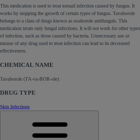
This medication is used to treat toenail infection caused by fungus. It
works by stopping the growth of certain types of fungus. Tavaborole
belongs to a class of drugs known as oxaborole antifungals. This
medication treats only fungal infections. It will not work for other types
of infection, such as those caused by bacteria. Unnecessary use or
misuse of any drug used to treat infection can lead to its decreased
effectiveness.
CHEMICAL NAME
Tavaborole (TA-va-BOR-ole)
DRUG TYPE
Skin Infections