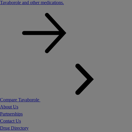
Tavaborole and other medications.
Compare Tavaborole
About Us
Partnerships
Contact Us
Drug Directory