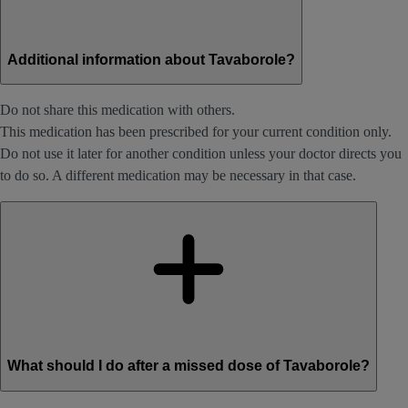
Additional information about Tavaborole?
Do not share this medication with others.
This medication has been prescribed for your current condition only.
Do not use it later for another condition unless your doctor directs you
to do so. A different medication may be necessary in that case.
What should I do after a missed dose of Tavaborole?