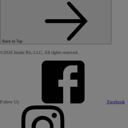
Back to Top
©2026 Inside Rx, LLC. All rights reserved.
Follow Us
Facebook