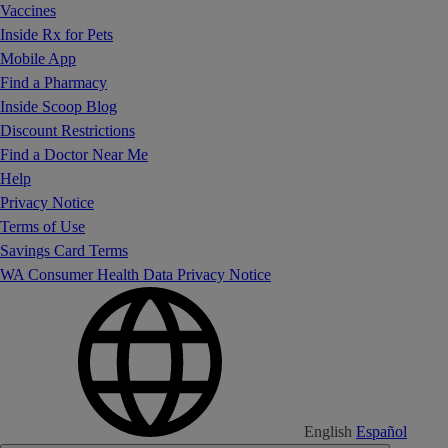
Vaccines
Inside Rx for Pets
Mobile App
Find a Pharmacy
Inside Scoop Blog
Discount Restrictions
Find a Doctor Near Me
Help
Privacy Notice
Terms of Use
Savings Card Terms
WA Consumer Health Data Privacy Notice
English
Español