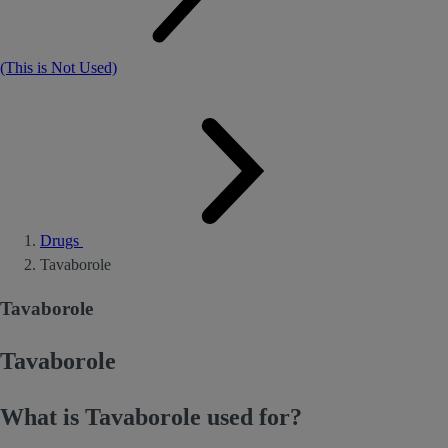
(This is Not Used)
Drugs
Tavaborole
Tavaborole
Tavaborole
What is Tavaborole used for?