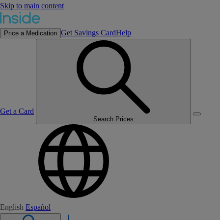
Skip to main content
Get Savings Card
Help
Price a Medication
Get a Card
Search Prices
English
Español