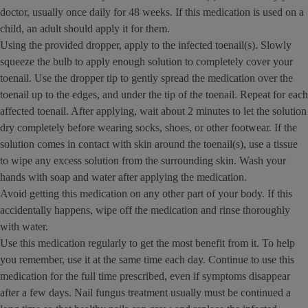
doctor, usually once daily for 48 weeks. If this medication is used on a
child, an adult should apply it for them.
Using the provided dropper, apply to the infected toenail(s). Slowly
squeeze the bulb to apply enough solution to completely cover your
toenail. Use the dropper tip to gently spread the medication over the
toenail up to the edges, and under the tip of the toenail. Repeat for each
affected toenail. After applying, wait about 2 minutes to let the solution
dry completely before wearing socks, shoes, or other footwear. If the
solution comes in contact with skin around the toenail(s), use a tissue
to wipe any excess solution from the surrounding skin. Wash your
hands with soap and water after applying the medication.
Avoid getting this medication on any other part of your body. If this
accidentally happens, wipe off the medication and rinse thoroughly
with water.
Use this medication regularly to get the most benefit from it. To help
you remember, use it at the same time each day. Continue to use this
medication for the full time prescribed, even if symptoms disappear
after a few days. Nail fungus treatment usually must be continued a