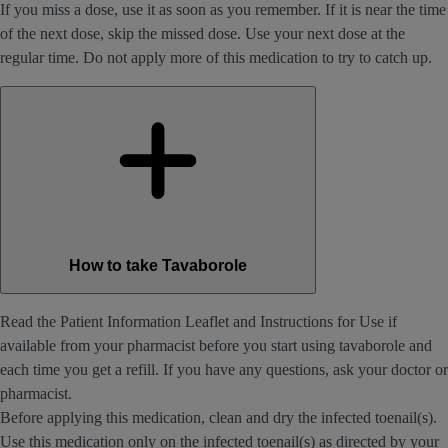
If you miss a dose, use it as soon as you remember. If it is near the time
of the next dose, skip the missed dose. Use your next dose at the
regular time. Do not apply more of this medication to try to catch up.
How to take Tavaborole
Read the Patient Information Leaflet and Instructions for Use if
available from your pharmacist before you start using tavaborole and
each time you get a refill. If you have any questions, ask your doctor or
pharmacist.
Before applying this medication, clean and dry the infected toenail(s).
Use this medication only on the infected toenail(s) as directed by your