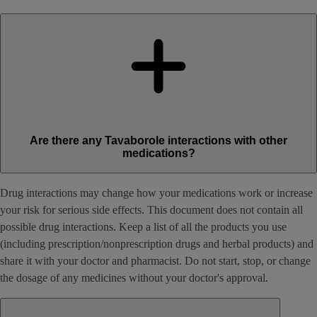
Are there any Tavaborole interactions with other
medications?
Drug interactions may change how your medications work or increase
your risk for serious side effects. This document does not contain all
possible drug interactions. Keep a list of all the products you use
(including prescription/nonprescription drugs and herbal products) and
share it with your doctor and pharmacist. Do not start, stop, or change
the dosage of any medicines without your doctor's approval.