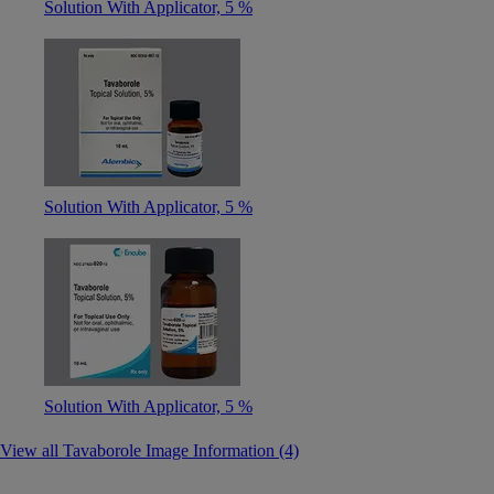
Solution With Applicator, 5 %
Solution With Applicator, 5 %
Solution With Applicator, 5 %
View all Tavaborole Image Information (4)