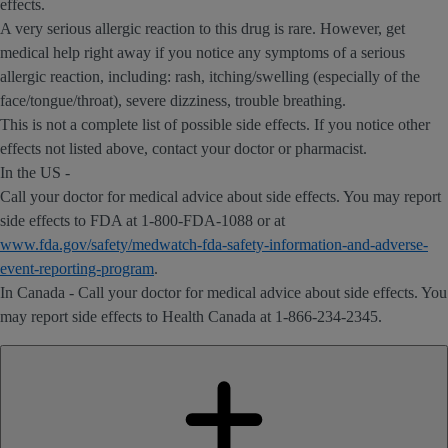
effects.
A very serious allergic reaction to this drug is rare. However, get
medical help right away if you notice any symptoms of a serious
allergic reaction, including: rash, itching/swelling (especially of the
face/tongue/throat), severe dizziness, trouble breathing.
This is not a complete list of possible side effects. If you notice other
effects not listed above, contact your doctor or pharmacist.
In the US -
Call your doctor for medical advice about side effects. You may report
side effects to FDA at 1-800-FDA-1088 or at
www.fda.gov/safety/medwatch-fda-safety-information-and-adverse-
event-reporting-program
.
In Canada - Call your doctor for medical advice about side effects. You
may report side effects to Health Canada at 1-866-234-2345.