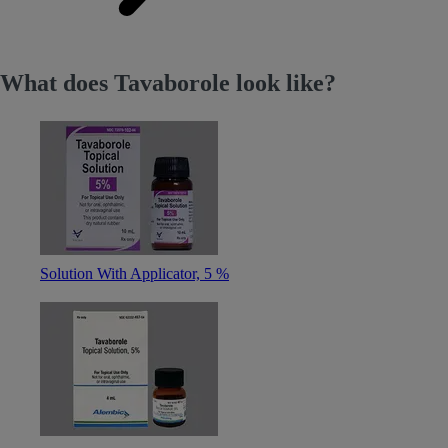
What does Tavaborole look like?
Solution With Applicator, 5 %