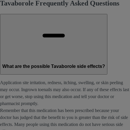
Tavaborole Frequently Asked Questions
What are the possible Tavaborole side effects?
Application site irritation, redness, itching, swelling, or skin peeling
may occur. Ingrown toenails may also occur. If any of these effects last
or get worse, stop using this medication and tell your doctor or
pharmacist promptly.
Remember that this medication has been prescribed because your
doctor has judged that the benefit to you is greater than the risk of side
effects. Many people using this medication do not have serious side