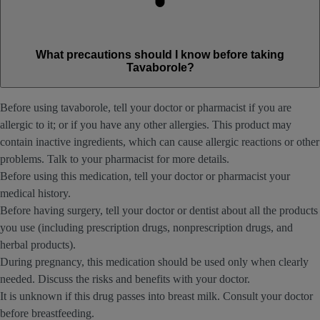
What precautions should I know before taking
Tavaborole?
Before using tavaborole, tell your doctor or pharmacist if you are
allergic to it; or if you have any other allergies. This product may
contain inactive ingredients, which can cause allergic reactions or other
problems. Talk to your pharmacist for more details.
Before using this medication, tell your doctor or pharmacist your
medical history.
Before having surgery, tell your doctor or dentist about all the products
you use (including prescription drugs, nonprescription drugs, and
herbal products).
During pregnancy, this medication should be used only when clearly
needed. Discuss the risks and benefits with your doctor.
It is unknown if this drug passes into breast milk. Consult your doctor
before breastfeeding.