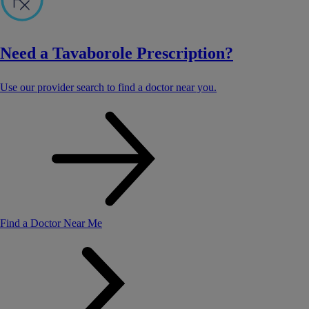
Need a Tavaborole Prescription?
Use our provider search to find a doctor near you.
Find a Doctor Near Me