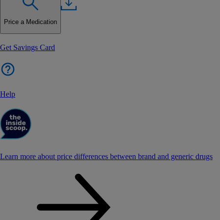
Price a Medication
Get Savings Card
Help
Learn more about price differences between brand and generic drugs