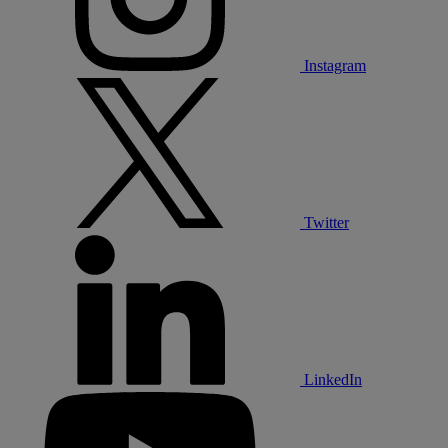
Instagram
Twitter
LinkedIn