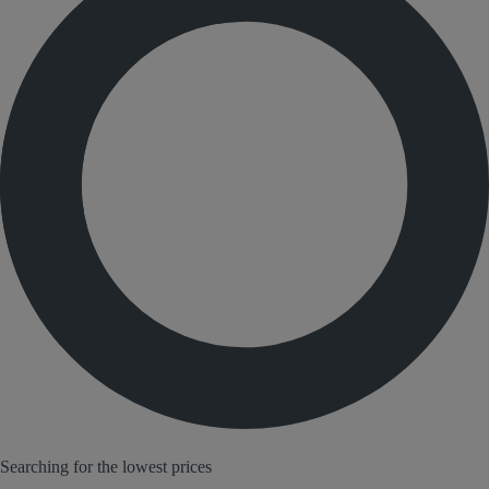
Searching for the lowest prices