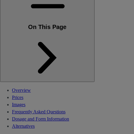
On This Page
Overview
Prices
Images
Frequently Asked Questions
Dosage and Form Information
Alternatives