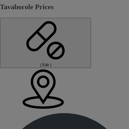
Tavaborole Prices
(
Edit
)