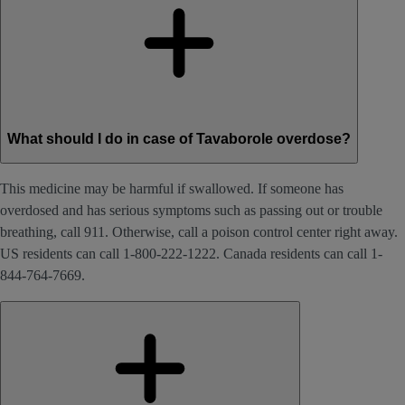
What should I do in case of Tavaborole overdose?
This medicine may be harmful if swallowed. If someone has
overdosed and has serious symptoms such as passing out or trouble
breathing, call 911. Otherwise, call a poison control center right away.
US residents can call 1-800-222-1222. Canada residents can call 1-
844-764-7669.