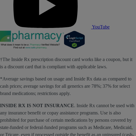
YouTube
†The Inside Rx prescription discount card works like a coupon, but it
is a discount card that is compliant with applicable laws.
*Average savings based on usage and Inside Rx data as compared to
cash prices; average savings for all generics are 78%; 37% for select
brand medications; restrictions apply.
INSIDE RX IS NOT INSURANCE
. Inside Rx cannot be used with
any insurance benefit or copay assistance programs. Use is also
prohibited for purchase of certain medications by persons covered by
state-funded or federal-funded programs such as Medicare, Medicaid,
or Tricare, even if processed outside the benefit as an uninsured (cash-