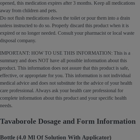
opened, this medication expires after 3 months. Keep all medications
away from children and pets.
Do not flush medications down the toilet or pour them into a drain
unless instructed to do so. Properly discard this product when it is
expired or no longer needed. Consult your pharmacist or local waste
disposal company.
IMPORTANT: HOW TO USE THIS INFORMATION: This is a
summary and does NOT have all possible information about this
product. This information does not assure that this product is safe,
effective, or appropriate for you. This information is not individual
medical advice and does not substitute for the advice of your health
care professional. Always ask your health care professional for
complete information about this product and your specific health
needs.
Tavaborole Dosage and Form Information
Bottle (4.0 Ml Of Solution With Applicator)