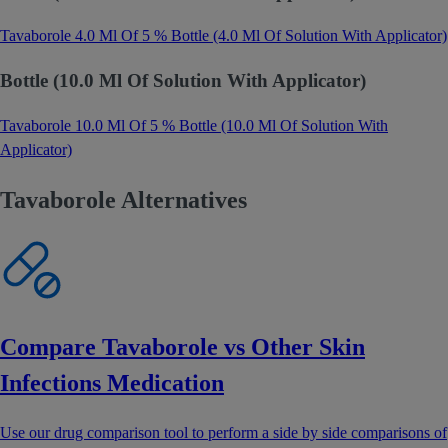
Tavaborole 4.0 Ml Of 5 % Bottle (4.0 Ml Of Solution With Applicator)
Bottle (10.0 Ml Of Solution With Applicator)
Tavaborole 10.0 Ml Of 5 % Bottle (10.0 Ml Of Solution With
Applicator)
Tavaborole Alternatives
Compare Tavaborole vs Other Skin
Infections Medication
Use our drug comparison tool to perform a side by side comparisons of