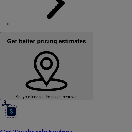
Get better pricing estimates
Set your location
for prices near you