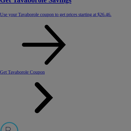
Get Tavaborole Savings
Use your Tavaborole coupon to get prices starting at
$26.46
.
Get Tavaborole Coupon