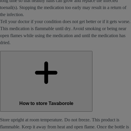
long time so that healthy nails can grow and replace the infected
toenail(s). Stopping the medication too early may result in a return of
the infection.
Tell your doctor if your condition does not get better or if it gets worse.
This medication is flammable until dry. Avoid smoking or being near
open flames while using the medication and until the medication has
dried.
How to store Tavaborole
Store upright at room temperature. Do not freeze. This product is
flammable. Keep it away from heat and open flame. Once the bottle is