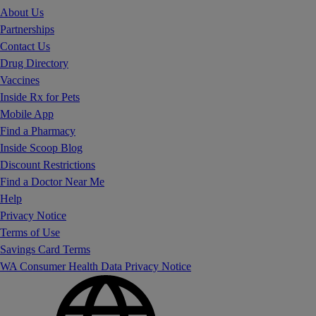
About Us
Partnerships
Contact Us
Drug Directory
Vaccines
Inside Rx for Pets
Mobile App
Find a Pharmacy
Inside Scoop Blog
Discount Restrictions
Find a Doctor Near Me
Help
Privacy Notice
Terms of Use
Savings Card Terms
WA Consumer Health Data Privacy Notice