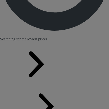
Searching for the lowest prices