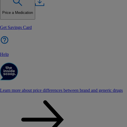
Price a Medication
Get Savings Card
Help
Learn more about price differences between brand and generic drugs