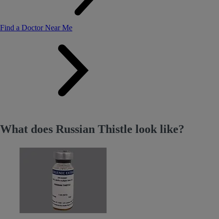
Find a Doctor Near Me
What does Russian Thistle look like?