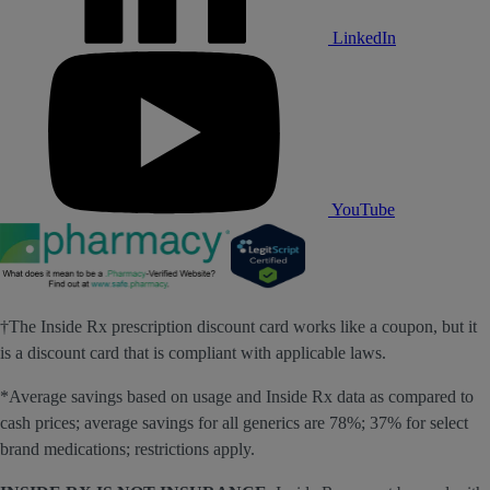
LinkedIn
YouTube
†The Inside Rx prescription discount card works like a coupon, but it
is a discount card that is compliant with applicable laws.
*Average savings based on usage and Inside Rx data as compared to
cash prices; average savings for all generics are 78%; 37% for select
brand medications; restrictions apply.