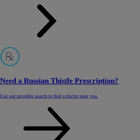
Need a Russian Thistle Prescription?
Use our provider search to find a doctor near you.