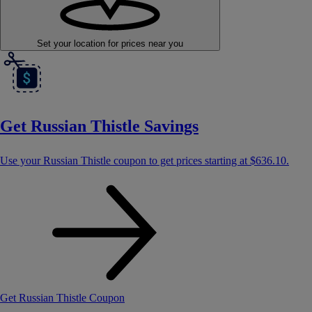
Set your location
for prices near you
Get Russian Thistle Savings
Use your Russian Thistle coupon to get prices starting at
$636.10
.
Get Russian Thistle Coupon