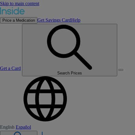
Skip to main content
Get Savings Card
Help
Price a Medication
Get a Card
Search Prices
English
Español