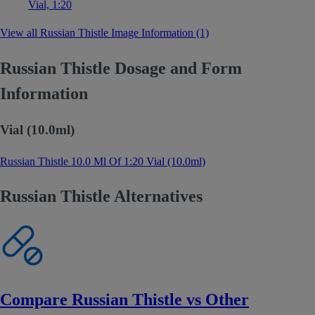
Vial, 1:20
View all Russian Thistle Image Information (1)
Russian Thistle Dosage and Form
Information
Vial (10.0ml)
Russian Thistle 10.0 Ml Of 1:20 Vial (10.0ml)
Russian Thistle Alternatives
Compare Russian Thistle vs Other