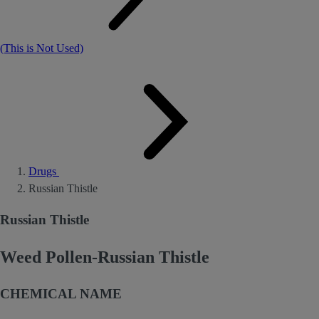
(This is Not Used)
Drugs
Russian Thistle
Russian Thistle
Weed Pollen-Russian Thistle
CHEMICAL NAME