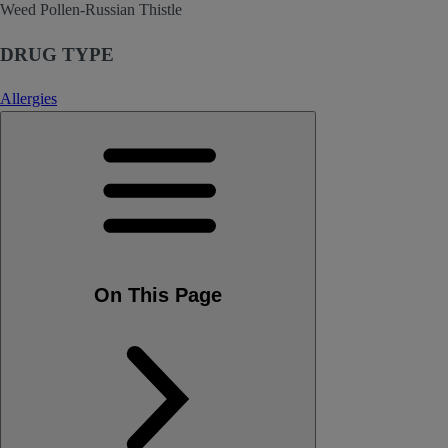
Weed Pollen-Russian Thistle
DRUG TYPE
Allergies
On This Page