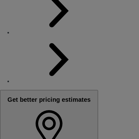
Get better pricing estimates