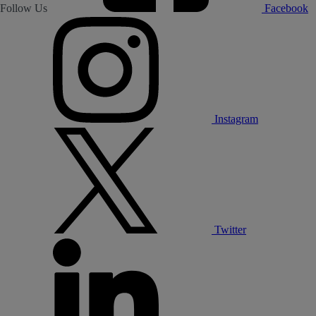
Follow Us
Facebook
Instagram
Twitter