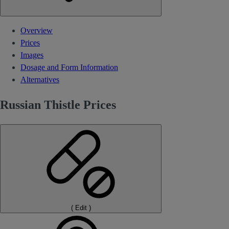
Overview
Prices
Images
Dosage and Form Information
Alternatives
Russian Thistle Prices
(
Edit
)