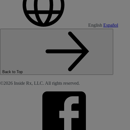
English
Español
Back to Top
©2026 Inside Rx, LLC. All rights reserved.