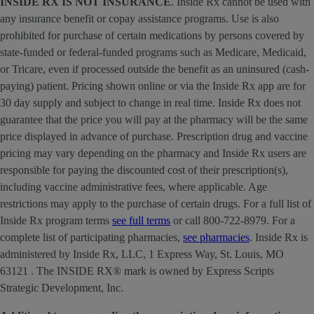
INSIDE RX IS NOT INSURANCE
. Inside Rx cannot be used with
any insurance benefit or copay assistance programs. Use is also
prohibited for purchase of certain medications by persons covered by
state-funded or federal-funded programs such as Medicare, Medicaid,
or Tricare, even if processed outside the benefit as an uninsured (cash-
paying) patient. Pricing shown online or via the Inside Rx app are for
30 day supply and subject to change in real time. Inside Rx does not
guarantee that the price you will pay at the pharmacy will be the same
price displayed in advance of purchase. Prescription drug and vaccine
pricing may vary depending on the pharmacy and Inside Rx users are
responsible for paying the discounted cost of their prescription(s),
including vaccine administrative fees, where applicable. Age
restrictions may apply to the purchase of certain drugs. For a full list of
Inside Rx program terms
see full terms
or call 800-722-8979. For a
complete list of participating pharmacies,
see pharmacies
. Inside Rx is
administered by Inside Rx, LLC, 1 Express Way, St. Louis, MO
63121 . The INSIDE RX® mark is owned by Express Scripts
Strategic Development, Inc.