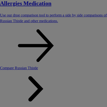
Allergies Medication
Use our drug comparison tool to perform a side by side comparisons of
Russian Thistle and other medications.
Compare Russian Thistle