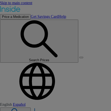
Skip to main content
Get Savings Card
Help
Price a Medication
Search Prices
English
Español