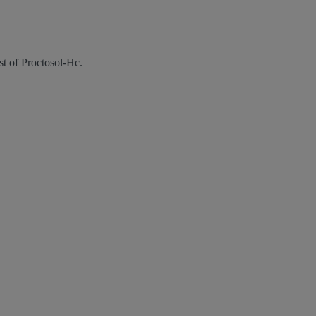
st of Proctosol-Hc.