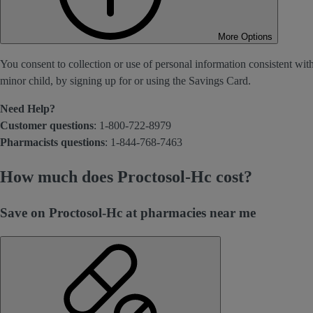
More Options
You consent to collection or use of personal information consistent wit
minor child, by signing up for or using the Savings Card.
Need Help?
Customer questions
: 1-800-722-8979
Pharmacists questions
: 1-844-768-7463
How much does Proctosol-Hc cost?
Save on Proctosol-Hc at pharmacies near me