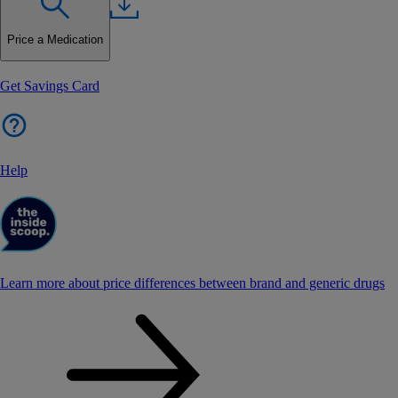
Price a Medication
Get Savings Card
Help
Learn more about price differences between brand and generic drugs