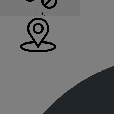
(
Edit
)