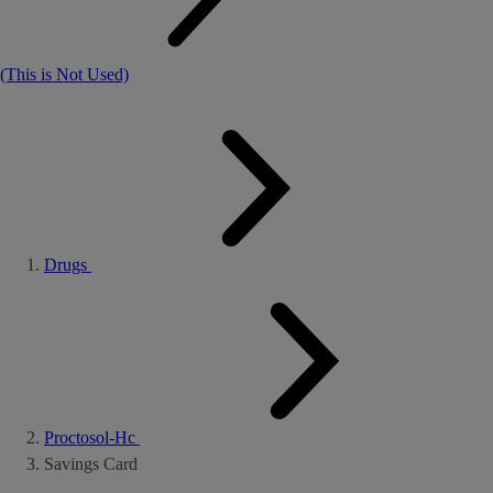
(This is Not Used)
Drugs
Proctosol-Hc
Savings Card