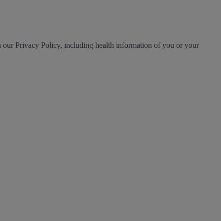
h our Privacy Policy, including health information of you or your