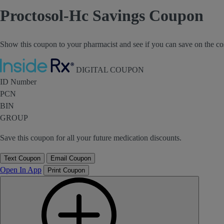
Proctosol-Hc Savings Coupon
Show this coupon to your pharmacist and see if you can save on the co
Inside Rx
DIGITAL COUPON
ID Number
PCN
BIN
GROUP
Save this coupon for all your future medication discounts.
Text Coupon
Email Coupon
Open In App
Print Coupon