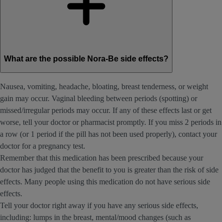
What are the possible Nora-Be side effects?
Nausea, vomiting, headache, bloating, breast tenderness, or weight
gain may occur. Vaginal bleeding between periods (spotting) or
missed/irregular periods may occur. If any of these effects last or get
worse, tell your doctor or pharmacist promptly. If you miss 2 periods in
a row (or 1 period if the pill has not been used properly), contact your
doctor for a pregnancy test.
Remember that this medication has been prescribed because your
doctor has judged that the benefit to you is greater than the risk of side
effects. Many people using this medication do not have serious side
effects.
Tell your doctor right away if you have any serious side effects,
including: lumps in the breast, mental/mood changes (such as