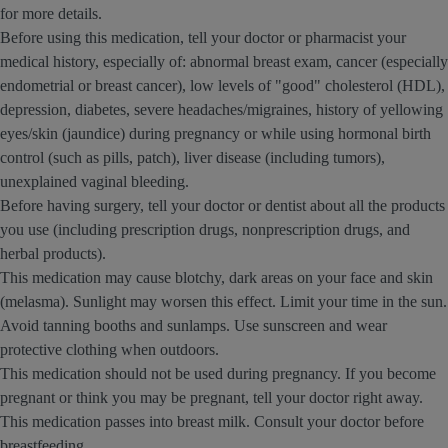
for more details.
Before using this medication, tell your doctor or pharmacist your
medical history, especially of: abnormal breast exam, cancer (especially
endometrial or breast cancer), low levels of "good" cholesterol (HDL),
depression, diabetes, severe headaches/migraines, history of yellowing
eyes/skin (jaundice) during pregnancy or while using hormonal birth
control (such as pills, patch), liver disease (including tumors),
unexplained vaginal bleeding.
Before having surgery, tell your doctor or dentist about all the products
you use (including prescription drugs, nonprescription drugs, and
herbal products).
This medication may cause blotchy, dark areas on your face and skin
(melasma). Sunlight may worsen this effect. Limit your time in the sun.
Avoid tanning booths and sunlamps. Use sunscreen and wear
protective clothing when outdoors.
This medication should not be used during pregnancy. If you become
pregnant or think you may be pregnant, tell your doctor right away.
This medication passes into breast milk. Consult your doctor before
breastfeeding.