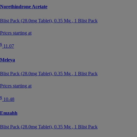
Norethindrone Acetate
Blist Pack (28.0mg Tablet),
0.35 Mg
, 1 Blist Pack
Prices starting at
$
11.07
Meleya
Blist Pack (28.0mg Tablet),
0.35 Mg
, 1 Blist Pack
Prices starting at
$
10.48
Emzahh
Blist Pack (28.0mg Tablet),
0.35 Mg
, 1 Blist Pack