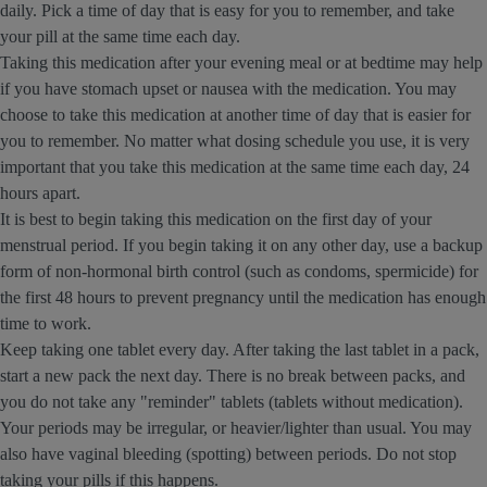
daily. Pick a time of day that is easy for you to remember, and take
your pill at the same time each day.
Taking this medication after your evening meal or at bedtime may help
if you have stomach upset or nausea with the medication. You may
choose to take this medication at another time of day that is easier for
you to remember. No matter what dosing schedule you use, it is very
important that you take this medication at the same time each day, 24
hours apart.
It is best to begin taking this medication on the first day of your
menstrual period. If you begin taking it on any other day, use a backup
form of non-hormonal birth control (such as condoms, spermicide) for
the first 48 hours to prevent pregnancy until the medication has enough
time to work.
Keep taking one tablet every day. After taking the last tablet in a pack,
start a new pack the next day. There is no break between packs, and
you do not take any "reminder" tablets (tablets without medication).
Your periods may be irregular, or heavier/lighter than usual. You may
also have vaginal bleeding (spotting) between periods. Do not stop
taking your pills if this happens.