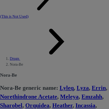
(This is Not Used)
Drugs
Nora-Be
Nora-Be
Nora-Be generic name:
Lyleq
,
Lyza
,
Errin
,
Norethindrone Acetate
,
Meleya
,
Emzahh
,
Sharobel
,
Orquidea
,
Heather
,
Incassia
,