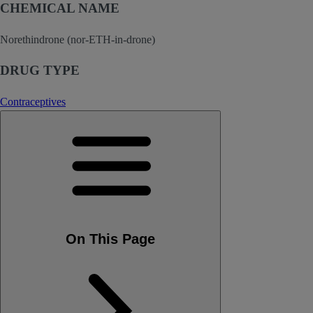
CHEMICAL NAME
Norethindrone (nor-ETH-in-drone)
DRUG TYPE
Contraceptives
On This Page