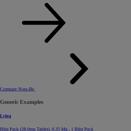
Compare Nora-Be
Generic Examples
Lyleq
Blist Pack (28.0mg Tablet),
0.35 Mg
, 1 Blist Pack