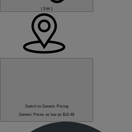
(
Edit
)
Switch to Generic Pricing
Generic Prices as low as $10.48