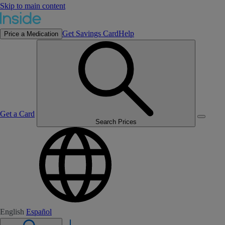
Skip to main content
Get Savings Card
Help
Price a Medication
Get a Card
Search Prices
English
Español