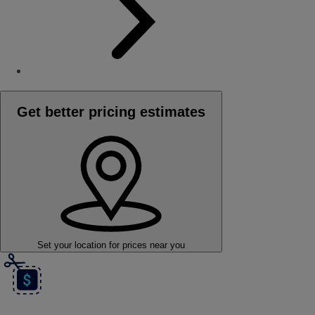
Get better pricing estimates
Set your location
for prices near you