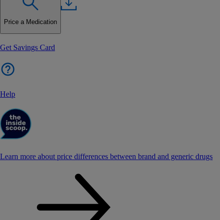
Price a Medication
Get Savings Card
Help
Learn more about price differences between brand and generic drugs