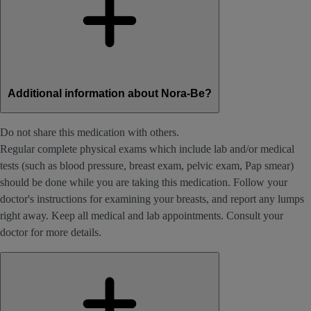
Additional information about Nora-Be?
Do not share this medication with others.
Regular complete physical exams which include lab and/or medical
tests (such as blood pressure, breast exam, pelvic exam, Pap smear)
should be done while you are taking this medication. Follow your
doctor's instructions for examining your breasts, and report any lumps
right away. Keep all medical and lab appointments. Consult your
doctor for more details.