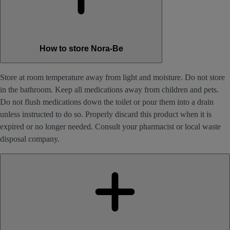
How to store Nora-Be
Store at room temperature away from light and moisture. Do not store
in the bathroom. Keep all medications away from children and pets.
Do not flush medications down the toilet or pour them into a drain
unless instructed to do so. Properly discard this product when it is
expired or no longer needed. Consult your pharmacist or local waste
disposal company.