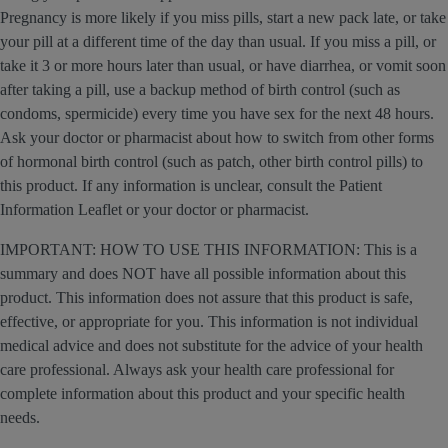
Pregnancy is more likely if you miss pills, start a new pack late, or take
your pill at a different time of the day than usual. If you miss a pill, or
take it 3 or more hours later than usual, or have diarrhea, or vomit soon
after taking a pill, use a backup method of birth control (such as
condoms, spermicide) every time you have sex for the next 48 hours.
Ask your doctor or pharmacist about how to switch from other forms
of hormonal birth control (such as patch, other birth control pills) to
this product. If any information is unclear, consult the Patient
Information Leaflet or your doctor or pharmacist.
IMPORTANT: HOW TO USE THIS INFORMATION: This is a
summary and does NOT have all possible information about this
product. This information does not assure that this product is safe,
effective, or appropriate for you. This information is not individual
medical advice and does not substitute for the advice of your health
care professional. Always ask your health care professional for
complete information about this product and your specific health
needs.