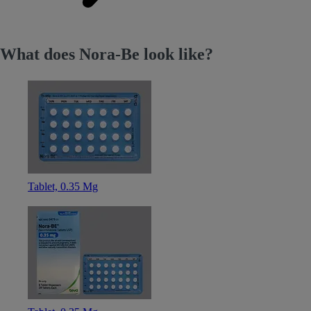
What does Nora-Be look like?
Tablet, 0.35 Mg