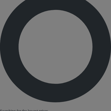
Searching for the lowest prices