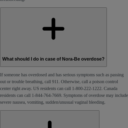
What should I do in case of Nora-Be overdose?
If someone has overdosed and has serious symptoms such as passing
out or trouble breathing, call 911. Otherwise, call a poison control
center right away. US residents can call 1-800-222-1222. Canada
residents can call 1-844-764-7669. Symptoms of overdose may include
severe nausea, vomiting, sudden/unusual vaginal bleeding.