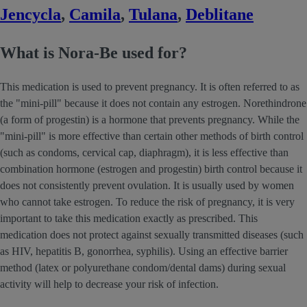
Jencycla
,
Camila
,
Tulana
,
Deblitane
What is Nora-Be used for?
This medication is used to prevent pregnancy. It is often referred to as
the "mini-pill" because it does not contain any estrogen. Norethindrone
(a form of progestin) is a hormone that prevents pregnancy. While the
"mini-pill" is more effective than certain other methods of birth control
(such as condoms, cervical cap, diaphragm), it is less effective than
combination hormone (estrogen and progestin) birth control because it
does not consistently prevent ovulation. It is usually used by women
who cannot take estrogen. To reduce the risk of pregnancy, it is very
important to take this medication exactly as prescribed. This
medication does not protect against sexually transmitted diseases (such
as HIV, hepatitis B, gonorrhea, syphilis). Using an effective barrier
method (latex or polyurethane condom/dental dams) during sexual
activity will help to decrease your risk of infection.