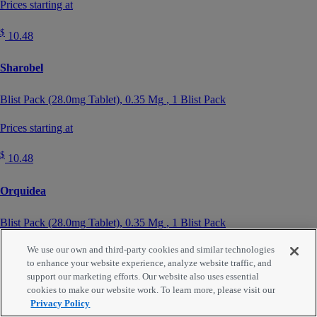
Prices starting at
$
10.48
Sharobel
Blist Pack (28.0mg Tablet),
0.35 Mg
, 1 Blist Pack
Prices starting at
$
10.48
Orquidea
Blist Pack (28.0mg Tablet),
0.35 Mg
, 1 Blist Pack
We use our own and third-party cookies and similar technologies
Prices starting at
to enhance your website experience, analyze website traffic, and
support our marketing efforts. Our website also uses essential
$
10.48
cookies to make our website work. To learn more, please visit our
Privacy Policy
Heather