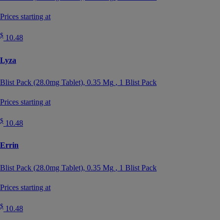
Prices starting at
$
10.48
Lyza
Blist Pack (28.0mg Tablet),
0.35 Mg
, 1 Blist Pack
Prices starting at
$
10.48
Errin
Blist Pack (28.0mg Tablet),
0.35 Mg
, 1 Blist Pack
Prices starting at
$
10.48