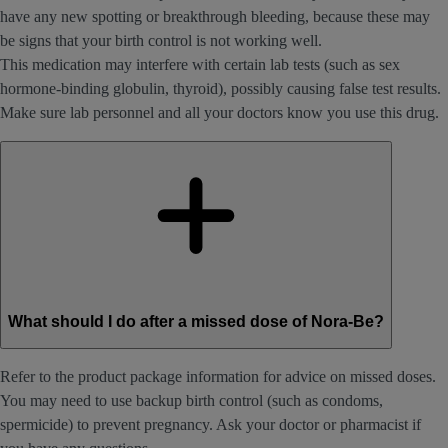
have any new spotting or breakthrough bleeding, because these may
be signs that your birth control is not working well.
This medication may interfere with certain lab tests (such as sex
hormone-binding globulin, thyroid), possibly causing false test results.
Make sure lab personnel and all your doctors know you use this drug.
What should I do after a missed dose of Nora-Be?
Refer to the product package information for advice on missed doses.
You may need to use backup birth control (such as condoms,
spermicide) to prevent pregnancy. Ask your doctor or pharmacist if