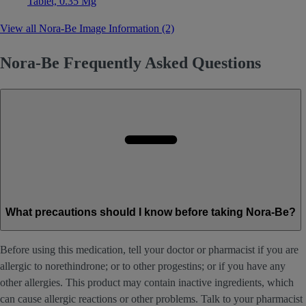
Tablet, 0.35 Mg
View all Nora-Be Image Information (2)
Nora-Be Frequently Asked Questions
What precautions should I know before taking Nora-Be?
Before using this medication, tell your doctor or pharmacist if you are
allergic to norethindrone; or to other progestins; or if you have any
other allergies. This product may contain inactive ingredients, which
can cause allergic reactions or other problems. Talk to your pharmacist