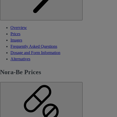
Overview
Prices
Images
Frequently Asked Questions
Dosage and Form Information
Alternatives
Nora-Be Prices