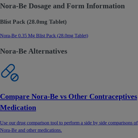
Nora-Be Dosage and Form Information
Blist Pack (28.0mg Tablet)
Nora-Be 0.35 Mg Blist Pack (28.0mg Tablet)
Nora-Be Alternatives
Compare Nora-Be vs Other Contraceptives
Medication
Use our drug comparison tool to perform a side by side comparisons of
Nora-Be and other medications.