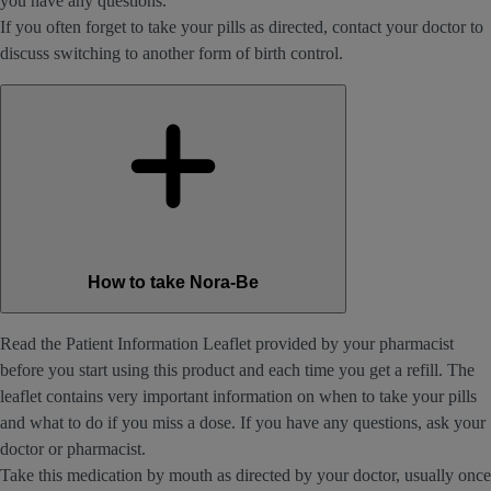
you have any questions.
If you often forget to take your pills as directed, contact your doctor to
discuss switching to another form of birth control.
How to take Nora-Be
Read the Patient Information Leaflet provided by your pharmacist
before you start using this product and each time you get a refill. The
leaflet contains very important information on when to take your pills
and what to do if you miss a dose. If you have any questions, ask your
doctor or pharmacist.
Take this medication by mouth as directed by your doctor, usually once