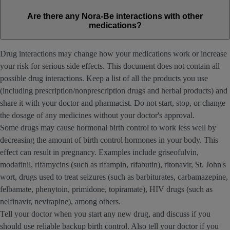
Are there any Nora-Be interactions with other
medications?
Drug interactions may change how your medications work or increase
your risk for serious side effects. This document does not contain all
possible drug interactions. Keep a list of all the products you use
(including prescription/nonprescription drugs and herbal products) and
share it with your doctor and pharmacist. Do not start, stop, or change
the dosage of any medicines without your doctor's approval.
Some drugs may cause hormonal birth control to work less well by
decreasing the amount of birth control hormones in your body. This
effect can result in pregnancy. Examples include griseofulvin,
modafinil, rifamycins (such as rifampin, rifabutin), ritonavir, St. John's
wort, drugs used to treat seizures (such as barbiturates, carbamazepine,
felbamate, phenytoin, primidone, topiramate), HIV drugs (such as
nelfinavir, nevirapine), among others.
Tell your doctor when you start any new drug, and discuss if you
should use reliable backup birth control. Also tell your doctor if you