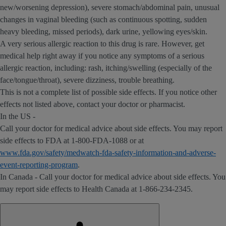
new/worsening depression), severe stomach/abdominal pain, unusual
changes in vaginal bleeding (such as continuous spotting, sudden
heavy bleeding, missed periods), dark urine, yellowing eyes/skin.
A very serious allergic reaction to this drug is rare. However, get
medical help right away if you notice any symptoms of a serious
allergic reaction, including: rash, itching/swelling (especially of the
face/tongue/throat), severe dizziness, trouble breathing.
This is not a complete list of possible side effects. If you notice other
effects not listed above, contact your doctor or pharmacist.
In the US -
Call your doctor for medical advice about side effects. You may report
side effects to FDA at 1-800-FDA-1088 or at
www.fda.gov/safety/medwatch-fda-safety-information-and-adverse-
event-reporting-program
.
In Canada - Call your doctor for medical advice about side effects. You
may report side effects to Health Canada at 1-866-234-2345.