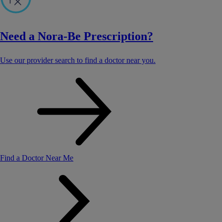
Need a Nora-Be Prescription?
Use our provider search to find a doctor near you.
Find a Doctor Near Me