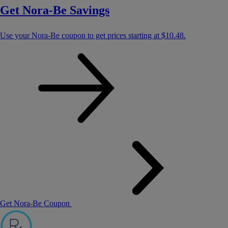
Get Nora-Be Savings
Use your Nora-Be coupon to get prices starting at
$10.48
.
Get Nora-Be Coupon