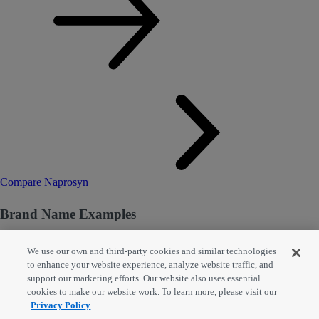
Compare Naprosyn
Brand Name Examples
Ec-Naprosyn
We use our own and third-party cookies and similar technologies
to enhance your website experience, analyze website traffic, and
support our marketing efforts. Our website also uses essential
Tablet Dr,
375 Mg
, 30 Enteric Coated Tablets
cookies to make our website work. To learn more, please visit our
Privacy Policy
Other Ec-Naprosyn forms and strengths: