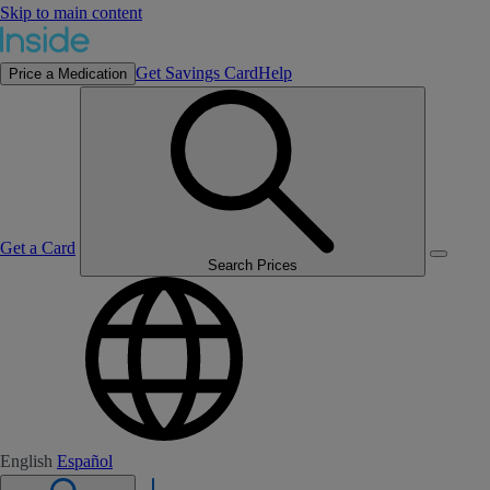
Skip to main content
Get Savings Card
Help
Price a Medication
Get a Card
Search Prices
English
Español