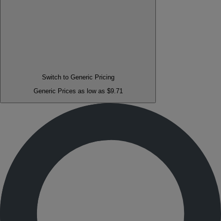
Switch to Generic Pricing
Generic Prices as low as $9.71