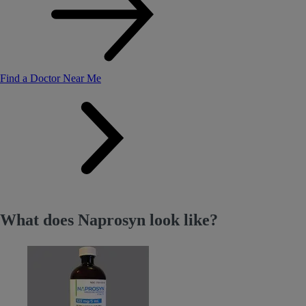
Find a Doctor Near Me
What does Naprosyn look like?