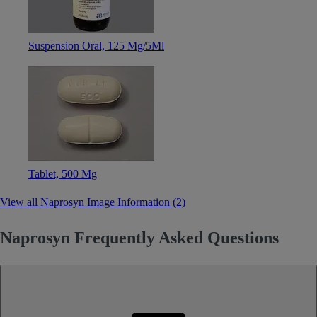
Suspension Oral, 125 Mg/5Ml
Tablet, 500 Mg
View all Naprosyn Image Information (2)
Naprosyn Frequently Asked Questions