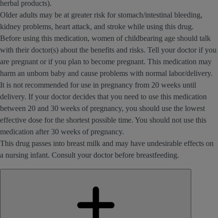
herbal products).
Older adults may be at greater risk for stomach/intestinal bleeding,
kidney problems, heart attack, and stroke while using this drug.
Before using this medication, women of childbearing age should talk
with their doctor(s) about the benefits and risks. Tell your doctor if you
are pregnant or if you plan to become pregnant. This medication may
harm an unborn baby and cause problems with normal labor/delivery.
It is not recommended for use in pregnancy from 20 weeks until
delivery. If your doctor decides that you need to use this medication
between 20 and 30 weeks of pregnancy, you should use the lowest
effective dose for the shortest possible time. You should not use this
medication after 30 weeks of pregnancy.
This drug passes into breast milk and may have undesirable effects on
a nursing infant. Consult your doctor before breastfeeding.