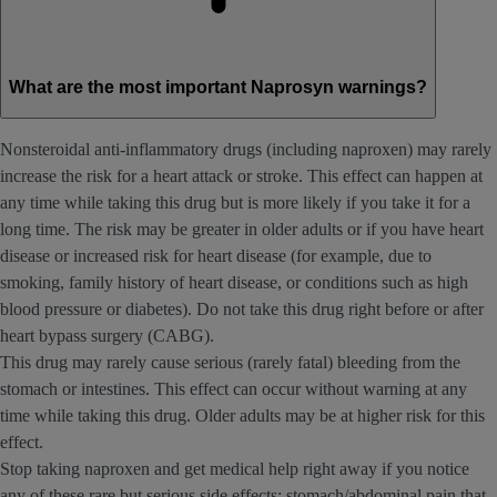
What are the most important Naprosyn warnings?
Nonsteroidal anti-inflammatory drugs (including naproxen) may rarely
increase the risk for a heart attack or stroke. This effect can happen at
any time while taking this drug but is more likely if you take it for a
long time. The risk may be greater in older adults or if you have heart
disease or increased risk for heart disease (for example, due to
smoking, family history of heart disease, or conditions such as high
blood pressure or diabetes). Do not take this drug right before or after
heart bypass surgery (CABG).
This drug may rarely cause serious (rarely fatal) bleeding from the
stomach or intestines. This effect can occur without warning at any
time while taking this drug. Older adults may be at higher risk for this
effect.
Stop taking naproxen and get medical help right away if you notice
any of these rare but serious side effects: stomach/abdominal pain that