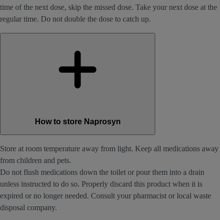
time of the next dose, skip the missed dose. Take your next dose at the
regular time. Do not double the dose to catch up.
How to store Naprosyn
Store at room temperature away from light. Keep all medications away
from children and pets.
Do not flush medications down the toilet or pour them into a drain
unless instructed to do so. Properly discard this product when it is
expired or no longer needed. Consult your pharmacist or local waste
disposal company.