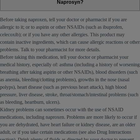
Naprosyn?
Before taking naproxen, tell your doctor or pharmacist if you are
allergic to it; or to aspirin or other NSAIDs (such as ibuprofen,
celecoxib); or if you have any other allergies. This product may
contain inactive ingredients, which can cause allergic reactions or other
problems. Talk to your pharmacist for more details.
Before taking this medication, tell your doctor or pharmacist your
medical history, especially of: asthma (including a history of worsening
breathing after taking aspirin or other NSAIDs), blood disorders (such
as anemia, bleeding/clotting problems), growths in the nose (nasal
polyps), heart disease (such as previous heart attack), high blood
pressure, liver disease, stroke, throat/stomach/intestinal problems (such
as bleeding, heartburn, ulcers).
Kidney problems can sometimes occur with the use of NSAID
medications, including naproxen. Problems are more likely to occur if
you are dehydrated, have heart failure or kidney disease, are an older
adult, or if you take certain medications (see also Drug Interactions
section). Drink plenty of fluids as directed by your doctor to prevent