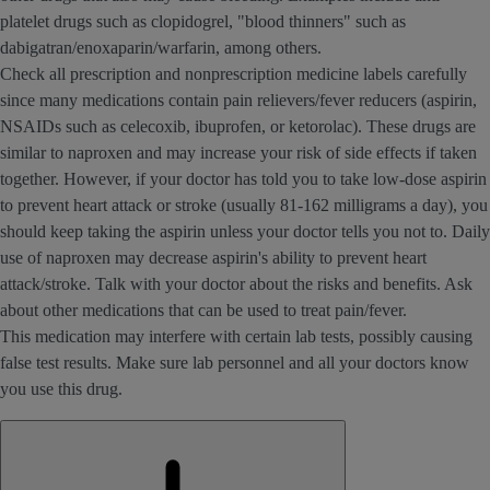
platelet drugs such as clopidogrel, "blood thinners" such as
dabigatran/enoxaparin/warfarin, among others.
Check all prescription and nonprescription medicine labels carefully
since many medications contain pain relievers/fever reducers (aspirin,
NSAIDs such as celecoxib, ibuprofen, or ketorolac). These drugs are
similar to naproxen and may increase your risk of side effects if taken
together. However, if your doctor has told you to take low-dose aspirin
to prevent heart attack or stroke (usually 81-162 milligrams a day), you
should keep taking the aspirin unless your doctor tells you not to. Daily
use of naproxen may decrease aspirin's ability to prevent heart
attack/stroke. Talk with your doctor about the risks and benefits. Ask
about other medications that can be used to treat pain/fever.
This medication may interfere with certain lab tests, possibly causing
false test results. Make sure lab personnel and all your doctors know
you use this drug.