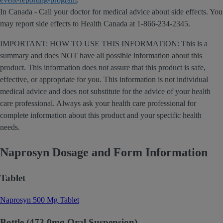
In Canada - Call your doctor for medical advice about side effects. You
may report side effects to Health Canada at 1-866-234-2345.
IMPORTANT: HOW TO USE THIS INFORMATION: This is a
summary and does NOT have all possible information about this
product. This information does not assure that this product is safe,
effective, or appropriate for you. This information is not individual
medical advice and does not substitute for the advice of your health
care professional. Always ask your health care professional for
complete information about this product and your specific health
needs.
Naprosyn Dosage and Form Information
Tablet
Naprosyn 500 Mg Tablet
Bottle (473.0mg Oral Suspension)