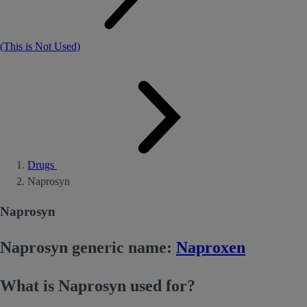
(This is Not Used)
Drugs
Naprosyn
Naprosyn
Naprosyn generic name:
Naproxen
What is Naprosyn used for?