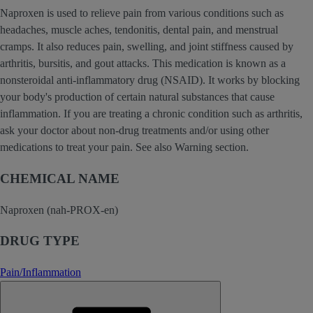
Naproxen is used to relieve pain from various conditions such as
headaches, muscle aches, tendonitis, dental pain, and menstrual
cramps. It also reduces pain, swelling, and joint stiffness caused by
arthritis, bursitis, and gout attacks. This medication is known as a
nonsteroidal anti-inflammatory drug (NSAID). It works by blocking
your body's production of certain natural substances that cause
inflammation. If you are treating a chronic condition such as arthritis,
ask your doctor about non-drug treatments and/or using other
medications to treat your pain. See also Warning section.
CHEMICAL NAME
Naproxen (nah-PROX-en)
DRUG TYPE
Pain/Inflammation