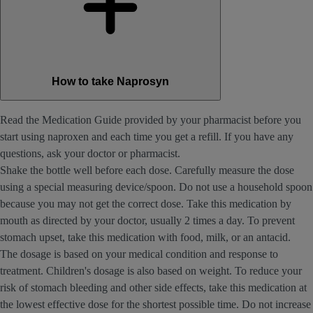
How to take Naprosyn
Read the Medication Guide provided by your pharmacist before you
start using naproxen and each time you get a refill. If you have any
questions, ask your doctor or pharmacist.
Shake the bottle well before each dose. Carefully measure the dose
using a special measuring device/spoon. Do not use a household spoon
because you may not get the correct dose. Take this medication by
mouth as directed by your doctor, usually 2 times a day. To prevent
stomach upset, take this medication with food, milk, or an antacid.
The dosage is based on your medical condition and response to
treatment. Children's dosage is also based on weight. To reduce your
risk of stomach bleeding and other side effects, take this medication at
the lowest effective dose for the shortest possible time. Do not increase