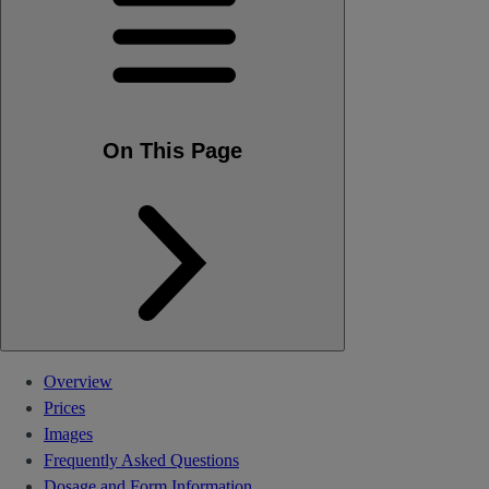
On This Page
Overview
Prices
Images
Frequently Asked Questions
Dosage and Form Information