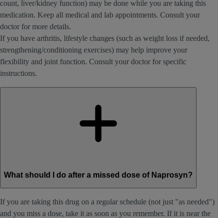
count, liver/kidney function) may be done while you are taking this
medication. Keep all medical and lab appointments. Consult your
doctor for more details.
If you have arthritis, lifestyle changes (such as weight loss if needed,
strengthening/conditioning exercises) may help improve your
flexibility and joint function. Consult your doctor for specific
instructions.
What should I do after a missed dose of Naprosyn?
If you are taking this drug on a regular schedule (not just "as needed")
and you miss a dose, take it as soon as you remember. If it is near the