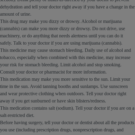
dehydration and tell your doctor right away if you have a change in the
amount of urine.
This drug may make you dizzy or drowsy. Alcohol or marijuana
(cannabis) can make you more dizzy or drowsy. Do not drive, use
machinery, or do anything that needs alertness until you can do it
safely. Talk to your doctor if you are using marijuana (cannabis).
This medicine may cause stomach bleeding. Daily use of alcohol and
tobacco, especially when combined with this medicine, may increase
your risk for stomach bleeding. Limit alcohol and stop smoking.
Consult your doctor or pharmacist for more information.
This medication may make you more sensitive to the sun. Limit your
time in the sun. Avoid tanning booths and sunlamps. Use sunscreen
and wear protective clothing when outdoors. Tell your doctor right
away if you get sunburned or have skin blisters/redness.
This medication contains salt (sodium). Tell your doctor if you are on a
salt-restricted diet.
Before having surgery, tell your doctor or dentist about all the products
you use (including prescription drugs, nonprescription drugs, and