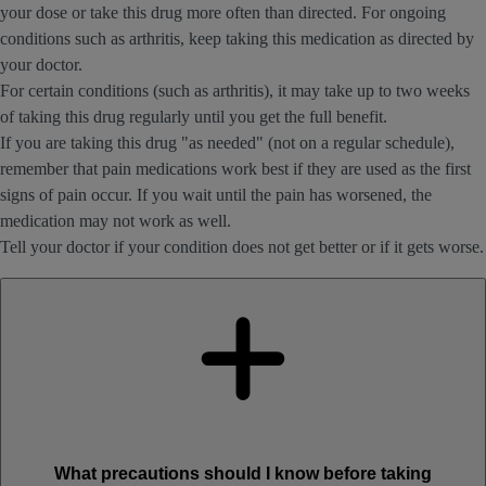
your dose or take this drug more often than directed. For ongoing
conditions such as arthritis, keep taking this medication as directed by
your doctor.
For certain conditions (such as arthritis), it may take up to two weeks
of taking this drug regularly until you get the full benefit.
If you are taking this drug "as needed" (not on a regular schedule),
remember that pain medications work best if they are used as the first
signs of pain occur. If you wait until the pain has worsened, the
medication may not work as well.
Tell your doctor if your condition does not get better or if it gets worse.
What precautions should I know before taking