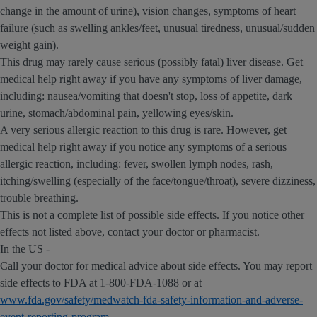
change in the amount of urine), vision changes, symptoms of heart
failure (such as swelling ankles/feet, unusual tiredness, unusual/sudden
weight gain).
This drug may rarely cause serious (possibly fatal) liver disease. Get
medical help right away if you have any symptoms of liver damage,
including: nausea/vomiting that doesn't stop, loss of appetite, dark
urine, stomach/abdominal pain, yellowing eyes/skin.
A very serious allergic reaction to this drug is rare. However, get
medical help right away if you notice any symptoms of a serious
allergic reaction, including: fever, swollen lymph nodes, rash,
itching/swelling (especially of the face/tongue/throat), severe dizziness,
trouble breathing.
This is not a complete list of possible side effects. If you notice other
effects not listed above, contact your doctor or pharmacist.
In the US -
Call your doctor for medical advice about side effects. You may report
side effects to FDA at 1-800-FDA-1088 or at
www.fda.gov/safety/medwatch-fda-safety-information-and-adverse-
event-reporting-program
.