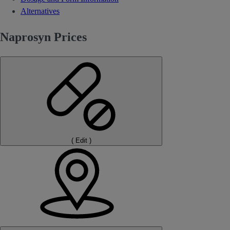
Alternatives
Naprosyn Prices
(
Edit
)