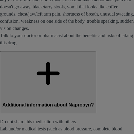
doesn't go away, black/tarry stools, vomit that looks like coffee
grounds, chest/jaw/left arm pain, shortness of breath, unusual sweating,
confusion, weakness on one side of the body, trouble speaking, sudden
vision changes.
Talk to your doctor or pharmacist about the benefits and risks of taking
this drug.
Additional information about Naprosyn?
Do not share this medication with others.
Lab and/or medical tests (such as blood pressure, complete blood