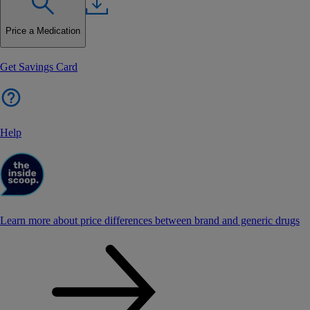
Price a Medication
Get Savings Card
Help
Learn more about price differences between brand and generic drugs