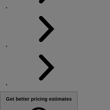
Get better pricing estimates