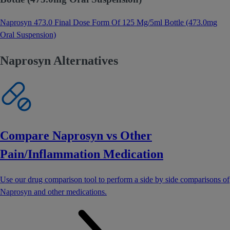
Naprosyn 473.0 Final Dose Form Of 125 Mg/5ml Bottle (473.0mg
Oral Suspension)
Naprosyn Alternatives
Compare Naprosyn vs Other
Pain/Inflammation Medication
Use our drug comparison tool to perform a side by side comparisons of
Naprosyn and other medications.