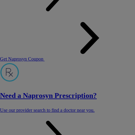
Get Naprosyn Coupon
Need a Naprosyn Prescription?
Use our provider search to find a doctor near you.