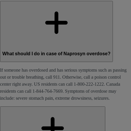
What should I do in case of Naprosyn overdose?
If someone has overdosed and has serious symptoms such as passing
out or trouble breathing, call 911. Otherwise, call a poison control
center right away. US residents can call 1-800-222-1222. Canada
residents can call 1-844-764-7669. Symptoms of overdose may
include: severe stomach pain, extreme drowsiness, seizures.