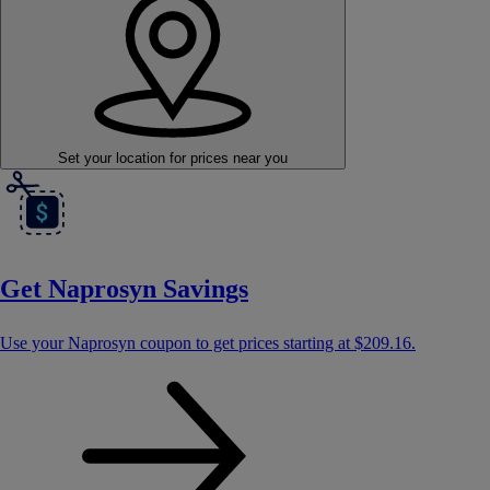
Set your location
for prices near you
Get Naprosyn Savings
Use your Naprosyn coupon to get prices starting at
$209.16
.