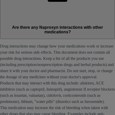
Are there any Naprosyn interactions with other
medications?
Drug interactions may change how your medications work or increase
your risk for serious side effects. This document does not contain all
possible drug interactions. Keep a list of all the products you use
(including prescription/nonprescription drugs and herbal products) and
share it with your doctor and pharmacist. Do not start, stop, or change
the dosage of any medicines without your doctor's approval.
Products that may interact with this drug include: aliskiren, ACE
inhibitors (such as captopril, lisinopril), angiotensin II receptor blockers
(such as losartan, valsartan), cidofovir, corticosteroids (such as
prednisone), lithium, "water pills" (diuretics such as furosemide).
This medication may increase the risk of bleeding when taken with
other drugs that also may cause bleeding. Examples include anti-