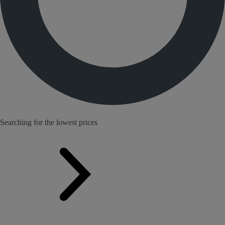
Searching for the lowest prices