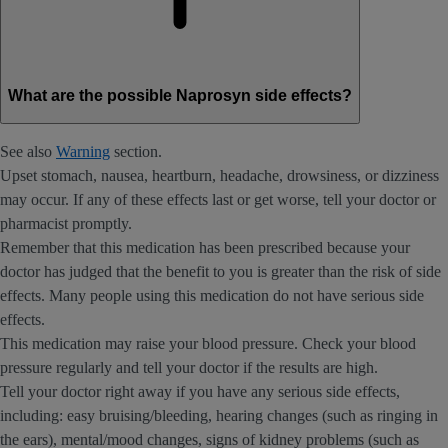
What are the possible Naprosyn side effects?
See also
Warning
section.
Upset stomach, nausea, heartburn, headache, drowsiness, or dizziness
may occur. If any of these effects last or get worse, tell your doctor or
pharmacist promptly.
Remember that this medication has been prescribed because your
doctor has judged that the benefit to you is greater than the risk of side
effects. Many people using this medication do not have serious side
effects.
This medication may raise your blood pressure. Check your blood
pressure regularly and tell your doctor if the results are high.
Tell your doctor right away if you have any serious side effects,
including: easy bruising/bleeding, hearing changes (such as ringing in
the ears), mental/mood changes, signs of kidney problems (such as