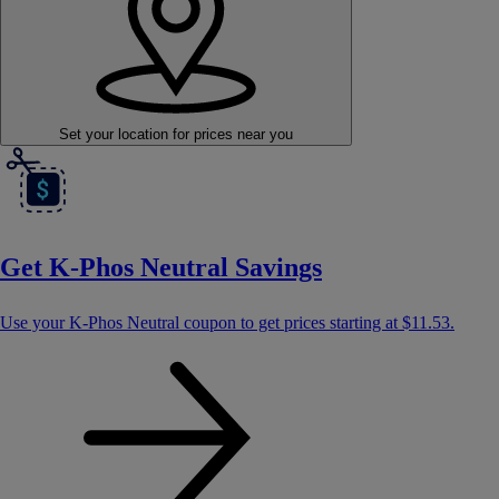
Set your location
for prices near you
Get K-Phos Neutral Savings
Use your K-Phos Neutral coupon to get prices starting at
$11.53
.