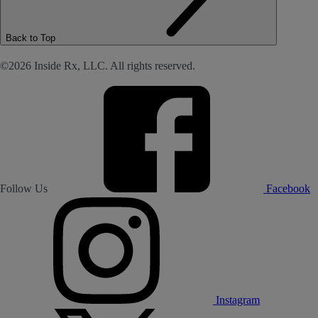
Back to Top
©2026 Inside Rx, LLC. All rights reserved.
Follow Us
Facebook
Instagram