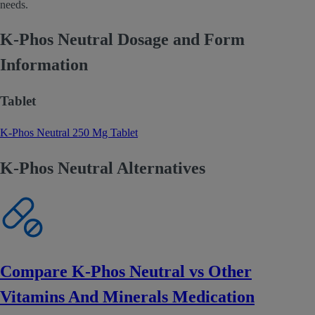
needs.
K-Phos Neutral Dosage and Form
Information
Tablet
K-Phos Neutral 250 Mg Tablet
K-Phos Neutral Alternatives
Compare K-Phos Neutral vs Other
Vitamins And Minerals Medication