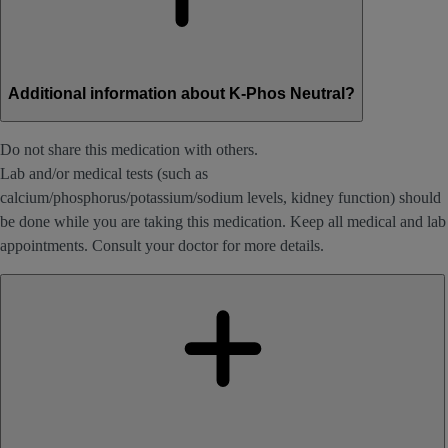
Additional information about K-Phos Neutral?
Do not share this medication with others.
Lab and/or medical tests (such as
calcium/phosphorus/potassium/sodium levels, kidney function) should
be done while you are taking this medication. Keep all medical and lab
appointments. Consult your doctor for more details.