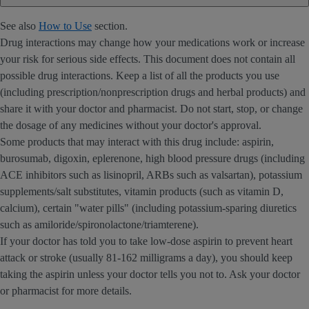
See also
How to Use
section.
Drug interactions may change how your medications work or increase
your risk for serious side effects. This document does not contain all
possible drug interactions. Keep a list of all the products you use
(including prescription/nonprescription drugs and herbal products) and
share it with your doctor and pharmacist. Do not start, stop, or change
the dosage of any medicines without your doctor's approval.
Some products that may interact with this drug include: aspirin,
burosumab, digoxin, eplerenone, high blood pressure drugs (including
ACE inhibitors such as lisinopril, ARBs such as valsartan), potassium
supplements/salt substitutes, vitamin products (such as vitamin D,
calcium), certain "water pills" (including potassium-sparing diuretics
such as amiloride/spironolactone/triamterene).
If your doctor has told you to take low-dose aspirin to prevent heart
attack or stroke (usually 81-162 milligrams a day), you should keep
taking the aspirin unless your doctor tells you not to. Ask your doctor
or pharmacist for more details.