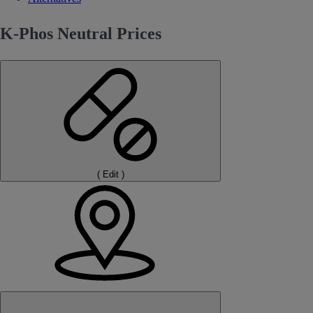
K-Phos Neutral Prices
(
Edit
)