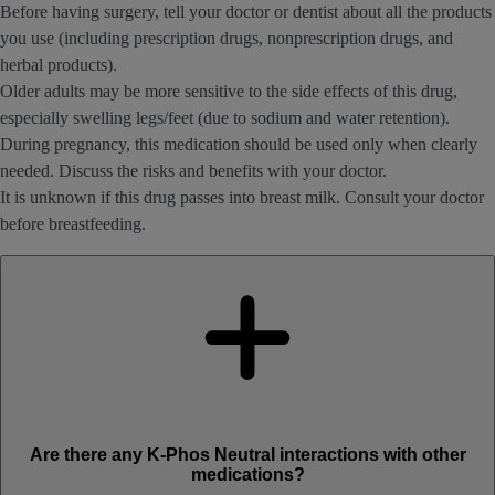
Before having surgery, tell your doctor or dentist about all the products
you use (including prescription drugs, nonprescription drugs, and
herbal products).
Older adults may be more sensitive to the side effects of this drug,
especially swelling legs/feet (due to sodium and water retention).
During pregnancy, this medication should be used only when clearly
needed. Discuss the risks and benefits with your doctor.
It is unknown if this drug passes into breast milk. Consult your doctor
before breastfeeding.
Are there any K-Phos Neutral interactions with other
medications?