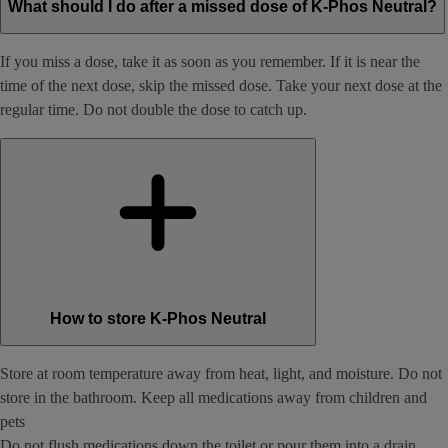
What should I do after a missed dose of K-Phos Neutral?
If you miss a dose, take it as soon as you remember. If it is near the
time of the next dose, skip the missed dose. Take your next dose at the
regular time. Do not double the dose to catch up.
How to store K-Phos Neutral
Store at room temperature away from heat, light, and moisture. Do not
store in the bathroom. Keep all medications away from children and
pets
Do not flush medications down the toilet or pour them into a drain