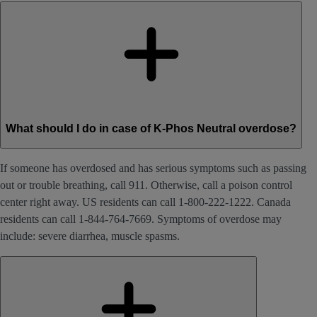
What should I do in case of K-Phos Neutral overdose?
If someone has overdosed and has serious symptoms such as passing
out or trouble breathing, call 911. Otherwise, call a poison control
center right away. US residents can call 1-800-222-1222. Canada
residents can call 1-844-764-7669. Symptoms of overdose may
include: severe diarrhea, muscle spasms.