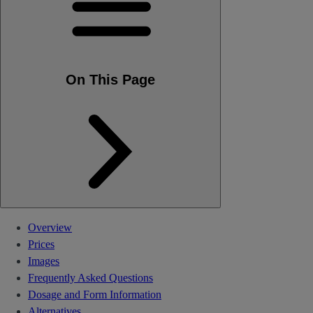
On This Page
Overview
Prices
Images
Frequently Asked Questions
Dosage and Form Information
Alternatives