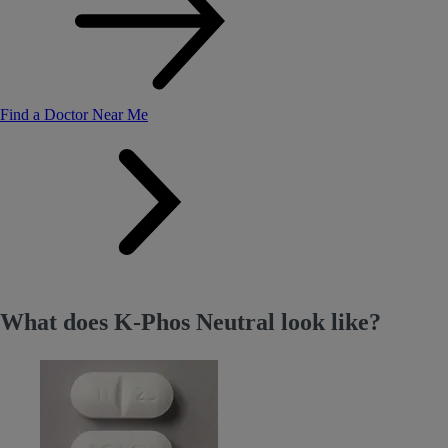
Find a Doctor Near Me
What does K-Phos Neutral look like?