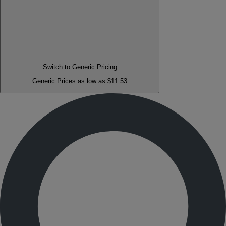
Switch to Generic Pricing
Generic Prices as low as $11.53