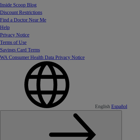
Inside Scoop Blog
Discount Restrictions
Find a Doctor Near Me
Help
Privacy Notice
Terms of Use
Savings Card Terms
WA Consumer Health Data Privacy Notice
English
Español