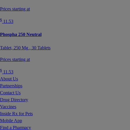
Prices starting at
$
11.53
Phospha 250 Neutral
Tablet,
250 Mg
, 30 Tablets
Prices starting at
$
11.53
About Us
Partnerships
Contact Us
Drug Directory
Vaccines
Inside Rx for Pets
Mobile App
Find a Pharmacy