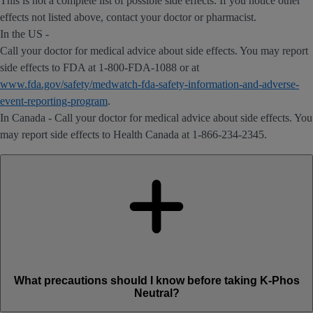
This is not a complete list of possible side effects. If you notice other
effects not listed above, contact your doctor or pharmacist.
In the US -
Call your doctor for medical advice about side effects. You may report
side effects to FDA at 1-800-FDA-1088 or at
www.fda.gov/safety/medwatch-fda-safety-information-and-adverse-
event-reporting-program
.
In Canada - Call your doctor for medical advice about side effects. You
may report side effects to Health Canada at 1-866-234-2345.
What precautions should I know before taking K-Phos
Neutral?