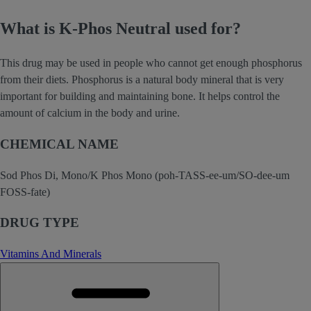
What is K-Phos Neutral used for?
This drug may be used in people who cannot get enough phosphorus
from their diets. Phosphorus is a natural body mineral that is very
important for building and maintaining bone. It helps control the
amount of calcium in the body and urine.
CHEMICAL NAME
Sod Phos Di, Mono/K Phos Mono (poh-TASS-ee-um/SO-dee-um
FOSS-fate)
DRUG TYPE
Vitamins And Minerals