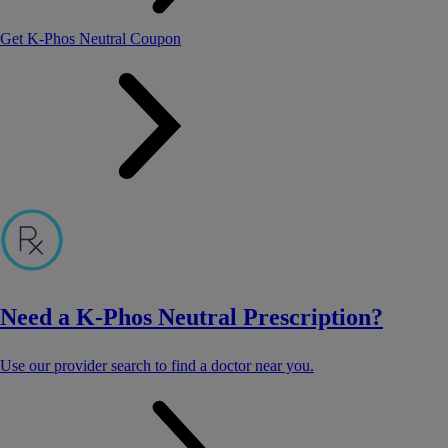
Get K-Phos Neutral Coupon
Need a K-Phos Neutral Prescription?
Use our provider search to find a doctor near you.