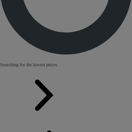
Searching for the lowest prices