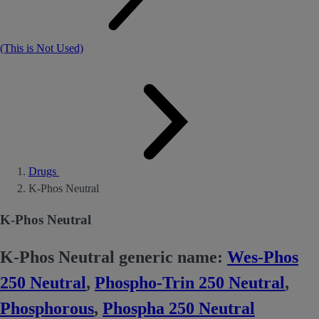
(This is Not Used)
Drugs
K-Phos Neutral
K-Phos Neutral
K-Phos Neutral generic name:
Wes-Phos
250 Neutral
,
Phospho-Trin 250 Neutral
,
Phosphorous
,
Phospha 250 Neutral