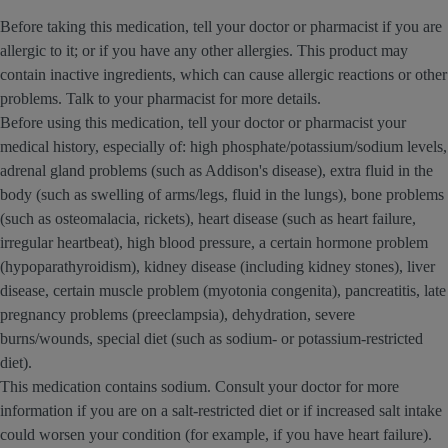
Before taking this medication, tell your doctor or pharmacist if you are
allergic to it; or if you have any other allergies. This product may
contain inactive ingredients, which can cause allergic reactions or other
problems. Talk to your pharmacist for more details.
Before using this medication, tell your doctor or pharmacist your
medical history, especially of: high phosphate/potassium/sodium levels,
adrenal gland problems (such as Addison's disease), extra fluid in the
body (such as swelling of arms/legs, fluid in the lungs), bone problems
(such as osteomalacia, rickets), heart disease (such as heart failure,
irregular heartbeat), high blood pressure, a certain hormone problem
(hypoparathyroidism), kidney disease (including kidney stones), liver
disease, certain muscle problem (myotonia congenita), pancreatitis, late
pregnancy problems (preeclampsia), dehydration, severe
burns/wounds, special diet (such as sodium- or potassium-restricted
diet).
This medication contains sodium. Consult your doctor for more
information if you are on a salt-restricted diet or if increased salt intake
could worsen your condition (for example, if you have heart failure).