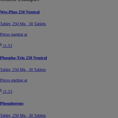
Wes-Phos 250 Neutral
Tablet,
250 Mg
, 30 Tablets
Prices starting at
$
11.53
Phospho-Trin 250 Neutral
Tablet,
250 Mg
, 30 Tablets
Prices starting at
$
11.53
Phosphorous
Tablet,
250 Mg
, 30 Tablets