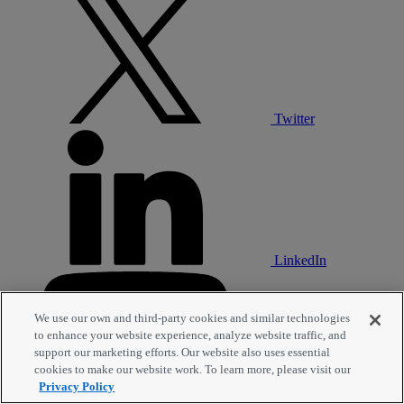
Twitter
LinkedIn
We use our own and third-party cookies and similar technologies
to enhance your website experience, analyze website traffic, and
support our marketing efforts. Our website also uses essential
cookies to make our website work. To learn more, please visit our
Privacy Policy
YouTube