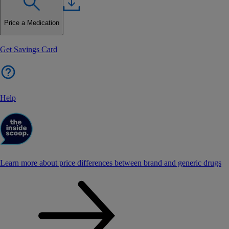
Price a Medication
Get Savings Card
Help
Learn more about price differences between brand and generic drugs