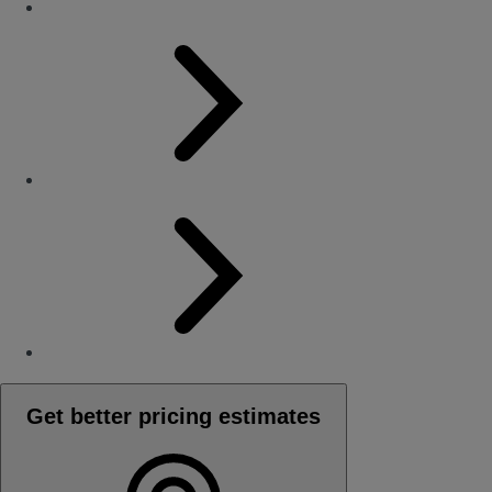
Get better pricing estimates