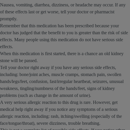
Nausea, vomiting, diarrhea, dizziness, or headache may occur. If any
of these effects last or get worse, tell your doctor or pharmacist
promptly.
Remember that this medication has been prescribed because your
doctor has judged that the benefit to you is greater than the risk of side
effects. Many people using this medication do not have serious side
effects.
When this medication is first started, there is a chance an old kidney
stone will be passed.
Tell your doctor right away if you have any serious side effects,
including: bone/joint aches, muscle cramps, stomach pain, swollen
hands/legs/feet, confusion, fast/irregular heartbeat, seizures, unusual
weakness, tingling/numbness of the hands/feet, signs of kidney
problems (such as change in the amount of urine).
A very serious allergic reaction to this drug is rare. However, get
medical help right away if you notice any symptoms of a serious
allergic reaction, including: rash, itching/swelling (especially of the
face/tongue/throat), severe dizziness, trouble breathing.