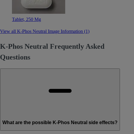
Tablet, 250 Mg
View all K-Phos Neutral Image Information (1)
K-Phos Neutral Frequently Asked
Questions
What are the possible K-Phos Neutral side effects?