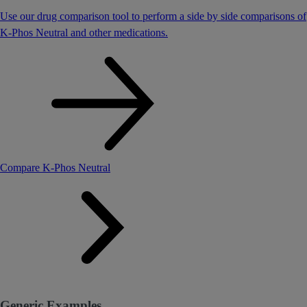
Use our drug comparison tool to perform a side by side comparisons of
K-Phos Neutral and other medications.
Compare K-Phos Neutral
Generic Examples