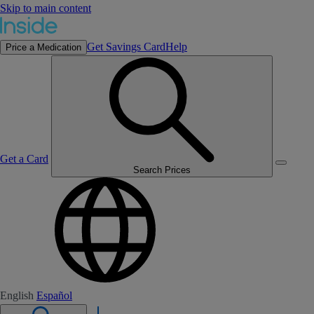
Skip to main content
Get Savings Card
Help
Price a Medication
Get a Card
Search Prices
English
Español