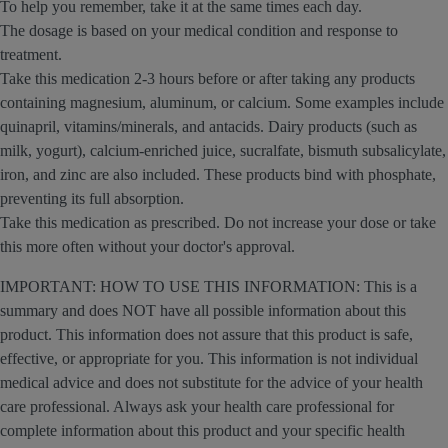
To help you remember, take it at the same times each day.
The dosage is based on your medical condition and response to
treatment.
Take this medication 2-3 hours before or after taking any products
containing magnesium, aluminum, or calcium. Some examples include
quinapril, vitamins/minerals, and antacids. Dairy products (such as
milk, yogurt), calcium-enriched juice, sucralfate, bismuth subsalicylate,
iron, and zinc are also included. These products bind with phosphate,
preventing its full absorption.
Take this medication as prescribed. Do not increase your dose or take
this more often without your doctor's approval.
IMPORTANT: HOW TO USE THIS INFORMATION: This is a
summary and does NOT have all possible information about this
product. This information does not assure that this product is safe,
effective, or appropriate for you. This information is not individual
medical advice and does not substitute for the advice of your health
care professional. Always ask your health care professional for
complete information about this product and your specific health