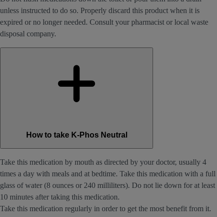
unless instructed to do so. Properly discard this product when it is
expired or no longer needed. Consult your pharmacist or local waste
disposal company.
How to take K-Phos Neutral
Take this medication by mouth as directed by your doctor, usually 4
times a day with meals and at bedtime. Take this medication with a full
glass of water (8 ounces or 240 milliliters). Do not lie down for at least
10 minutes after taking this medication.
Take this medication regularly in order to get the most benefit from it.