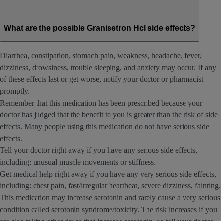
What are the possible Granisetron Hcl side effects?
Diarrhea, constipation, stomach pain, weakness, headache, fever,
dizziness, drowsiness, trouble sleeping, and anxiety may occur. If any
of these effects last or get worse, notify your doctor or pharmacist
promptly.
Remember that this medication has been prescribed because your
doctor has judged that the benefit to you is greater than the risk of side
effects. Many people using this medication do not have serious side
effects.
Tell your doctor right away if you have any serious side effects,
including: unusual muscle movements or stiffness.
Get medical help right away if you have any very serious side effects,
including: chest pain, fast/irregular heartbeat, severe dizziness, fainting.
This medication may increase serotonin and rarely cause a very serious
condition called serotonin syndrome/toxicity. The risk increases if you