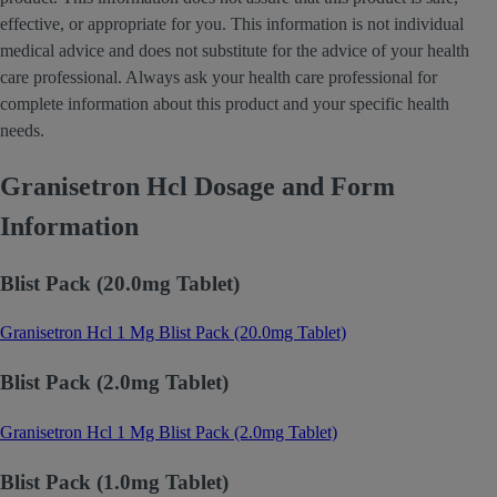
effective, or appropriate for you. This information is not individual
medical advice and does not substitute for the advice of your health
care professional. Always ask your health care professional for
complete information about this product and your specific health
needs.
Granisetron Hcl Dosage and Form
Information
Blist Pack (20.0mg Tablet)
Granisetron Hcl 1 Mg Blist Pack (20.0mg Tablet)
Blist Pack (2.0mg Tablet)
Granisetron Hcl 1 Mg Blist Pack (2.0mg Tablet)
Blist Pack (1.0mg Tablet)