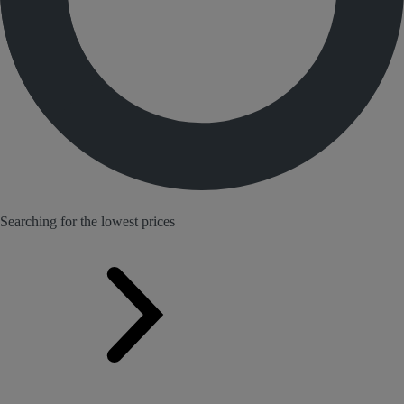
Searching for the lowest prices