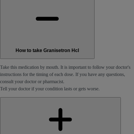
How to take Granisetron Hcl
Take this medication by mouth. It is important to follow your doctor's
instructions for the timing of each dose. If you have any questions,
consult your doctor or pharmacist.
Tell your doctor if your condition lasts or gets worse.