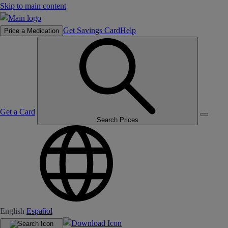
Skip to main content
Get Savings Card
Help
Price a Medication
Get a Card
Search Prices
English
Español