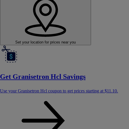
Set your location
for prices near you
Get Granisetron Hcl Savings
Use your Granisetron Hcl coupon to get prices starting at
$11.10
.