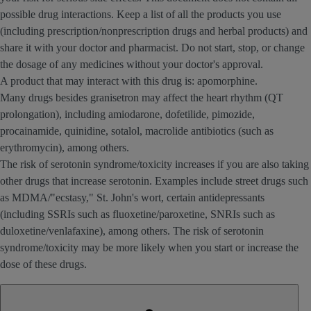
possible drug interactions. Keep a list of all the products you use
(including prescription/nonprescription drugs and herbal products) and
share it with your doctor and pharmacist. Do not start, stop, or change
the dosage of any medicines without your doctor's approval.
A product that may interact with this drug is: apomorphine.
Many drugs besides granisetron may affect the heart rhythm (QT
prolongation), including amiodarone, dofetilide, pimozide,
procainamide, quinidine, sotalol, macrolide antibiotics (such as
erythromycin), among others.
The risk of serotonin syndrome/toxicity increases if you are also taking
other drugs that increase serotonin. Examples include street drugs such
as MDMA/"ecstasy," St. John's wort, certain antidepressants
(including SSRIs such as fluoxetine/paroxetine, SNRIs such as
duloxetine/venlafaxine), among others. The risk of serotonin
syndrome/toxicity may be more likely when you start or increase the
dose of these drugs.