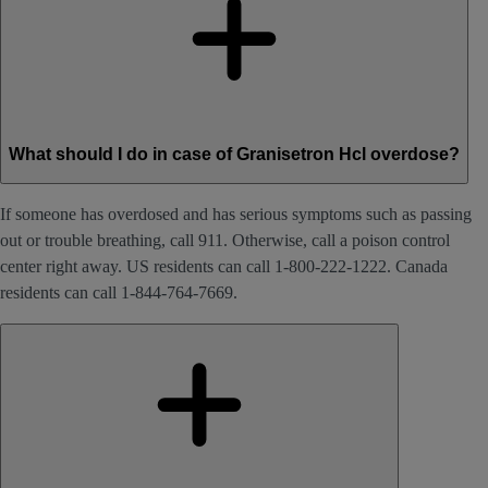
What should I do in case of Granisetron Hcl overdose?
If someone has overdosed and has serious symptoms such as passing
out or trouble breathing, call 911. Otherwise, call a poison control
center right away. US residents can call 1-800-222-1222. Canada
residents can call 1-844-764-7669.