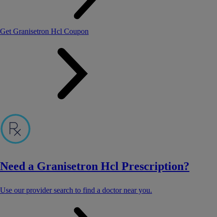
Get Granisetron Hcl Coupon
Need a Granisetron Hcl Prescription?
Use our provider search to find a doctor near you.