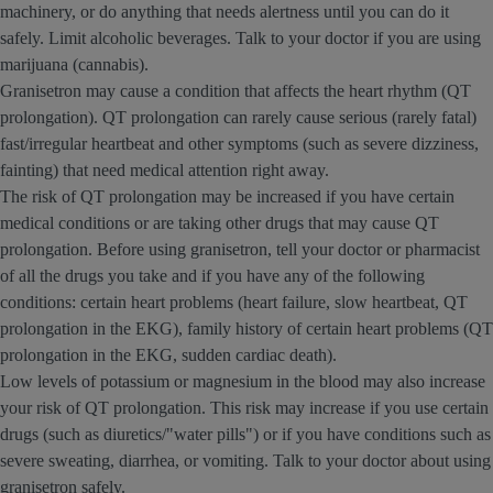
machinery, or do anything that needs alertness until you can do it
safely. Limit alcoholic beverages. Talk to your doctor if you are using
marijuana (cannabis).
Granisetron may cause a condition that affects the heart rhythm (QT
prolongation). QT prolongation can rarely cause serious (rarely fatal)
fast/irregular heartbeat and other symptoms (such as severe dizziness,
fainting) that need medical attention right away.
The risk of QT prolongation may be increased if you have certain
medical conditions or are taking other drugs that may cause QT
prolongation. Before using granisetron, tell your doctor or pharmacist
of all the drugs you take and if you have any of the following
conditions: certain heart problems (heart failure, slow heartbeat, QT
prolongation in the EKG), family history of certain heart problems (QT
prolongation in the EKG, sudden cardiac death).
Low levels of potassium or magnesium in the blood may also increase
your risk of QT prolongation. This risk may increase if you use certain
drugs (such as diuretics/"water pills") or if you have conditions such as
severe sweating, diarrhea, or vomiting. Talk to your doctor about using
granisetron safely.