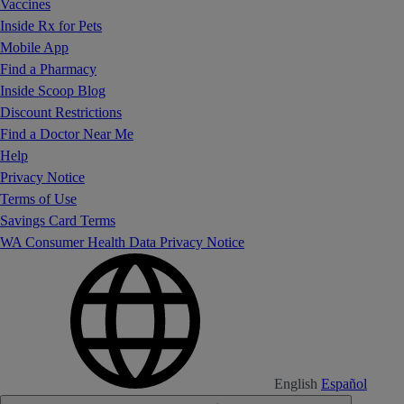
Vaccines
Inside Rx for Pets
Mobile App
Find a Pharmacy
Inside Scoop Blog
Discount Restrictions
Find a Doctor Near Me
Help
Privacy Notice
Terms of Use
Savings Card Terms
WA Consumer Health Data Privacy Notice
English
Español