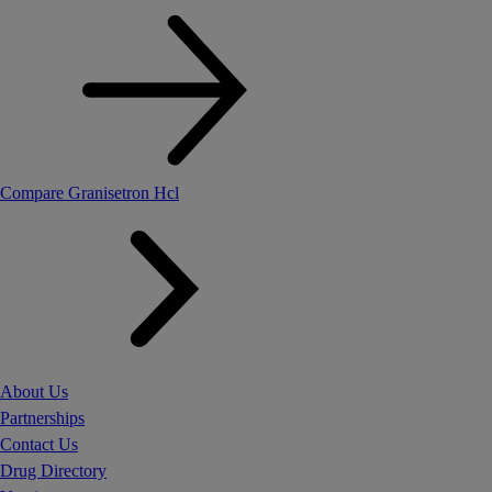
Compare Granisetron Hcl
About Us
Partnerships
Contact Us
Drug Directory