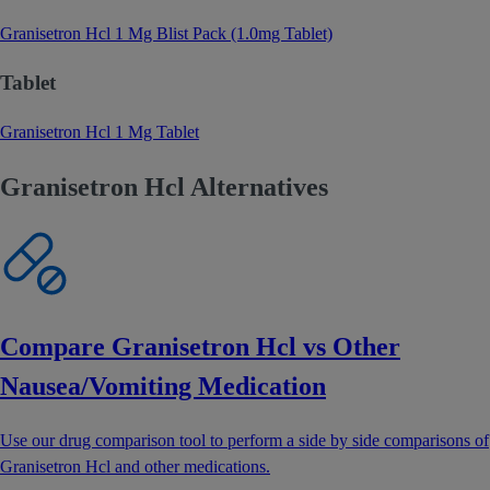
Granisetron Hcl 1 Mg Blist Pack (1.0mg Tablet)
Tablet
Granisetron Hcl 1 Mg Tablet
Granisetron Hcl Alternatives
Compare Granisetron Hcl vs Other
Nausea/Vomiting Medication
Use our drug comparison tool to perform a side by side comparisons of
Granisetron Hcl and other medications.