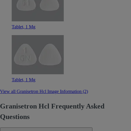
Tablet, 1 Mg
Tablet, 1 Mg
View all Granisetron Hcl Image Information (2)
Granisetron Hcl Frequently Asked
Questions