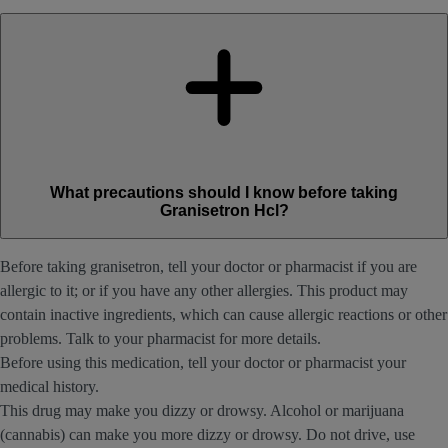
What precautions should I know before taking
Granisetron Hcl?
Before taking granisetron, tell your doctor or pharmacist if you are
allergic to it; or if you have any other allergies. This product may
contain inactive ingredients, which can cause allergic reactions or other
problems. Talk to your pharmacist for more details.
Before using this medication, tell your doctor or pharmacist your
medical history.
This drug may make you dizzy or drowsy. Alcohol or marijuana
(cannabis) can make you more dizzy or drowsy. Do not drive, use