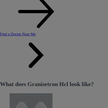
Find a Doctor Near Me
What does Granisetron Hcl look like?