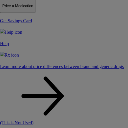
Price a Medication
Get Savings Card
Help
Learn more about price differences between brand and generic drugs
(This is Not Used)