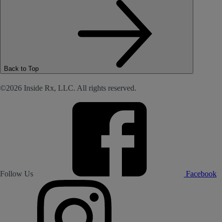
Back to Top
©2026 Inside Rx, LLC. All rights reserved.
Follow Us
Facebook