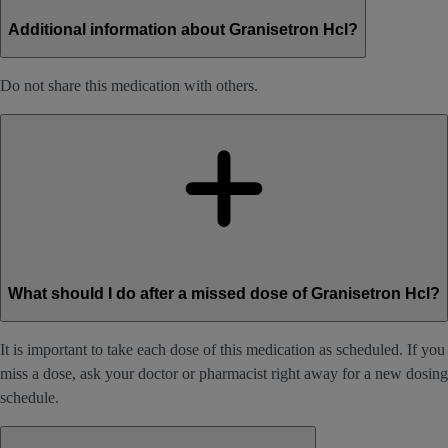
Additional information about Granisetron Hcl?
Do not share this medication with others.
What should I do after a missed dose of Granisetron Hcl?
It is important to take each dose of this medication as scheduled. If you
miss a dose, ask your doctor or pharmacist right away for a new dosing
schedule.