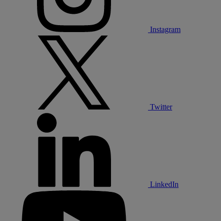
Instagram
Twitter
LinkedIn