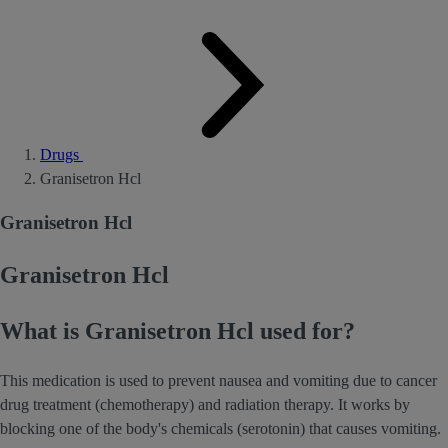
Drugs
Granisetron Hcl
Granisetron Hcl
Granisetron Hcl
What is Granisetron Hcl used for?
This medication is used to prevent nausea and vomiting due to cancer
drug treatment (chemotherapy) and radiation therapy. It works by
blocking one of the body's chemicals (serotonin) that causes vomiting.