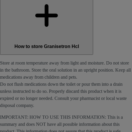
How to store Granisetron Hcl
Store at room temperature away from light and moisture. Do not store
in the bathroom. Store the oral solution in an upright position. Keep all
medications away from children and pets.
Do not flush medications down the toilet or pour them into a drain
unless instructed to do so. Properly discard this product when it is
expired or no longer needed. Consult your pharmacist or local waste
disposal company.
IMPORTANT: HOW TO USE THIS INFORMATION: This is a
summary and does NOT have all possible information about this
product. This information does not assure that this product is safe,