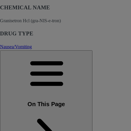
CHEMICAL NAME
Granisetron Hcl (gra-NIS-e-tron)
DRUG TYPE
Nausea/Vomiting
On This Page