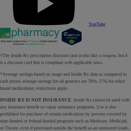
YouTube
†The Inside Rx prescription discount card works like a coupon, but it
is a discount card that is compliant with applicable laws.
*Average savings based on usage and Inside Rx data as compared to
cash prices; average savings for all generics are 78%; 37% for select
brand medications; restrictions apply.
INSIDE RX IS NOT INSURANCE
. Inside Rx cannot be used with
any insurance benefit or copay assistance programs. Use is also
prohibited for purchase of certain medications by persons covered by
state-funded or federal-funded programs such as Medicare, Medicaid,
or Tricare, even if processed outside the benefit as an uninsured (cash-