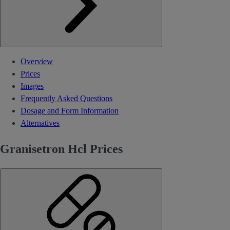
Overview
Prices
Images
Frequently Asked Questions
Dosage and Form Information
Alternatives
Granisetron Hcl Prices