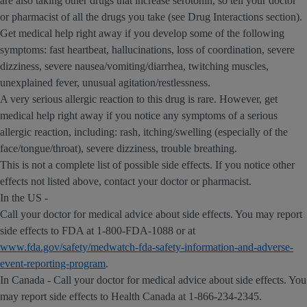
are also taking other drugs that increase serotonin, so tell your doctor
or pharmacist of all the drugs you take (see Drug Interactions section).
Get medical help right away if you develop some of the following
symptoms: fast heartbeat, hallucinations, loss of coordination, severe
dizziness, severe nausea/vomiting/diarrhea, twitching muscles,
unexplained fever, unusual agitation/restlessness.
A very serious allergic reaction to this drug is rare. However, get
medical help right away if you notice any symptoms of a serious
allergic reaction, including: rash, itching/swelling (especially of the
face/tongue/throat), severe dizziness, trouble breathing.
This is not a complete list of possible side effects. If you notice other
effects not listed above, contact your doctor or pharmacist.
In the US -
Call your doctor for medical advice about side effects. You may report
side effects to FDA at 1-800-FDA-1088 or at
www.fda.gov/safety/medwatch-fda-safety-information-and-adverse-
event-reporting-program
.
In Canada - Call your doctor for medical advice about side effects. You
may report side effects to Health Canada at 1-866-234-2345.