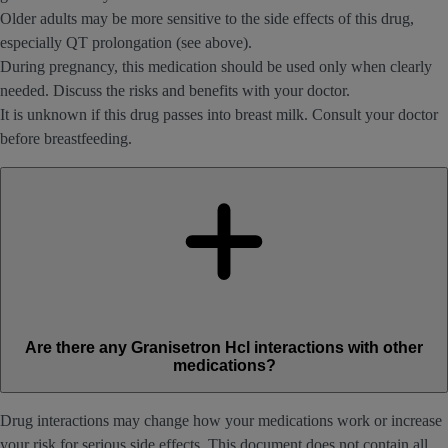
Older adults may be more sensitive to the side effects of this drug,
especially QT prolongation (see above).
During pregnancy, this medication should be used only when clearly
needed. Discuss the risks and benefits with your doctor.
It is unknown if this drug passes into breast milk. Consult your doctor
before breastfeeding.
Are there any Granisetron Hcl interactions with other
medications?
Drug interactions may change how your medications work or increase
your risk for serious side effects. This document does not contain all