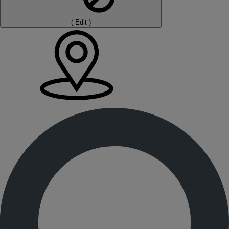
(
Edit
)