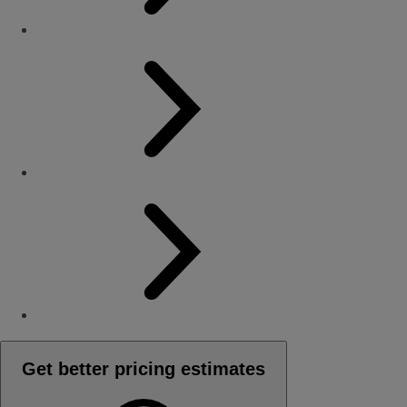
Get better pricing estimates