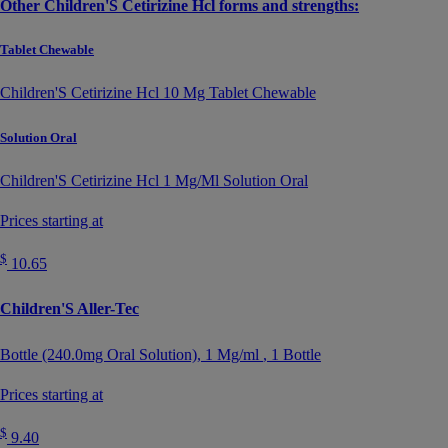
Other Children'S Cetirizine Hcl forms and strengths:
Tablet Chewable
Children'S Cetirizine Hcl 10 Mg Tablet Chewable
Solution Oral
Children'S Cetirizine Hcl 1 Mg/Ml Solution Oral
Prices starting at
$
10.65
Children'S Aller-Tec
Bottle (240.0mg Oral Solution),
1 Mg/ml
, 1 Bottle
Prices starting at
$
9.40