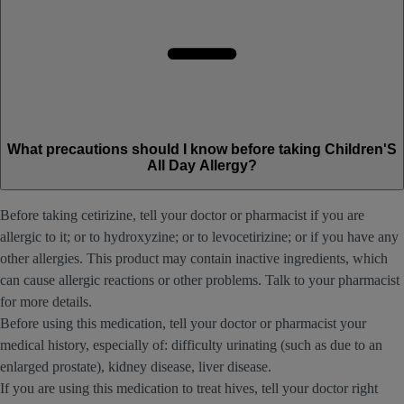
What precautions should I know before taking Children'S
All Day Allergy?
Before taking cetirizine, tell your doctor or pharmacist if you are
allergic to it; or to hydroxyzine; or to levocetirizine; or if you have any
other allergies. This product may contain inactive ingredients, which
can cause allergic reactions or other problems. Talk to your pharmacist
for more details.
Before using this medication, tell your doctor or pharmacist your
medical history, especially of: difficulty urinating (such as due to an
enlarged prostate), kidney disease, liver disease.
If you are using this medication to treat hives, tell your doctor right