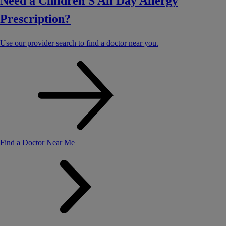
Need a Children'S All Day Allergy
Prescription?
Use our provider search to find a doctor near you.
Find a Doctor Near Me