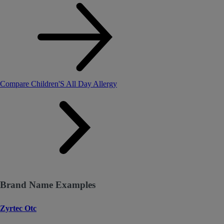
Compare Children'S All Day Allergy
Brand Name Examples
Zyrtec Otc