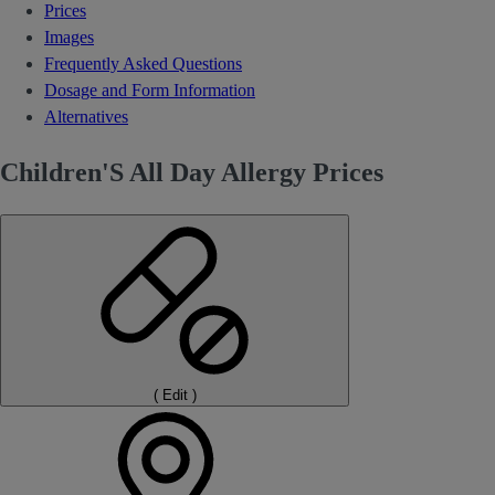
Prices
Images
Frequently Asked Questions
Dosage and Form Information
Alternatives
Children'S All Day Allergy Prices
(
Edit
)