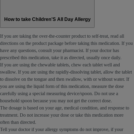
How to take Children'S All Day Allergy
If you are taking the over-the-counter product to self-treat, read all
directions on the product package before taking this medication. If you
have any questions, consult your pharmacist. If your doctor has
prescribed this medication, take it as directed, usually once daily.
If you are using the chewable tablets, chew each tablet well and
swallow. If you are using the rapidly-dissolving tablet, allow the tablet
to dissolve on the tongue and then swallow, with or without water. If
you are using the liquid form of this medication, measure the dose
carefully using a special measuring device/spoon. Do not use a
household spoon because you may not get the correct dose.
The dosage is based on your age, medical condition, and response to
treatment. Do not increase your dose or take this medication more
often than directed.
Tell your doctor if your allergy symptoms do not improve, if your