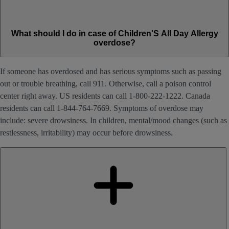
What should I do in case of Children'S All Day Allergy
overdose?
If someone has overdosed and has serious symptoms such as passing
out or trouble breathing, call 911. Otherwise, call a poison control
center right away. US residents can call 1-800-222-1222. Canada
residents can call 1-844-764-7669. Symptoms of overdose may
include: severe drowsiness. In children, mental/mood changes (such as
restlessness, irritability) may occur before drowsiness.