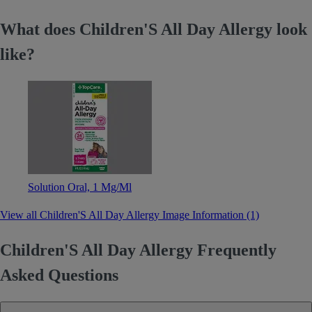
What does Children'S All Day Allergy look
like?
Solution Oral, 1 Mg/Ml
View all Children'S All Day Allergy Image Information (1)
Children'S All Day Allergy Frequently
Asked Questions