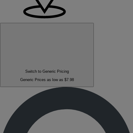
Switch to Generic Pricing
Generic Prices as low as $7.98