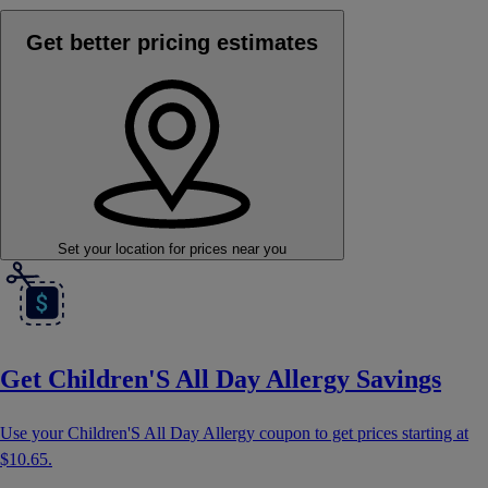
Get better pricing estimates
Set your location
for prices near you
Get Children'S All Day Allergy Savings
Use your Children'S All Day Allergy coupon to get prices starting at
$10.65
.