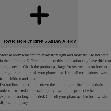
How to store Children'S All Day Allergy
Store at room temperature away from light and moisture. Do not store
in the bathroom. Different brands of this medication may have different
storage needs. Check the product package for instructions on how to
store your brand, or ask your pharmacist. Keep all medications away
from children and pets.
Do not flush medications down the toilet or pour them into a drain
unless instructed to do so. Properly discard this product when it is
expired or no longer needed. Consult your pharmacist or local waste
disposal company.