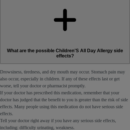
What are the possible Children'S All Day Allergy side
effects?
Drowsiness, tiredness, and dry mouth may occur. Stomach pain may
also occur, especially in children. If any of these effects last or get
worse, tell your doctor or pharmacist promptly.
If your doctor has prescribed this medication, remember that your
doctor has judged that the benefit to you is greater than the risk of side
effects. Many people using this medication do not have serious side
effects.
Tell your doctor right away if you have any serious side effects,
including: difficulty urinating, weakness.