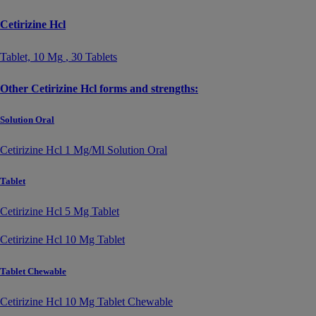
Cetirizine Hcl
Tablet,
10 Mg
, 30 Tablets
Other Cetirizine Hcl forms and strengths:
Solution Oral
Cetirizine Hcl 1 Mg/Ml Solution Oral
Tablet
Cetirizine Hcl 5 Mg Tablet
Cetirizine Hcl 10 Mg Tablet
Tablet Chewable
Cetirizine Hcl 10 Mg Tablet Chewable