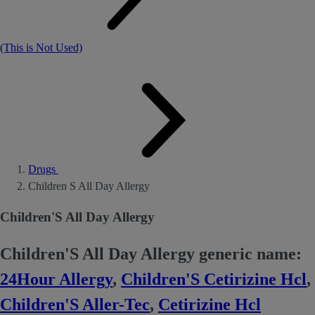
(This is Not Used)
Drugs
Children S All Day Allergy
Children'S All Day Allergy
Children'S All Day Allergy generic name:
24Hour Allergy
,
Children'S Cetirizine Hcl
,
Children'S Aller-Tec
,
Cetirizine Hcl