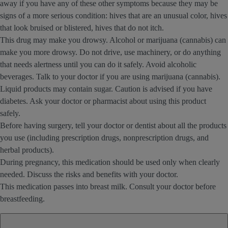
away if you have any of these other symptoms because they may be
signs of a more serious condition: hives that are an unusual color, hives
that look bruised or blistered, hives that do not itch.
This drug may make you drowsy. Alcohol or marijuana (cannabis) can
make you more drowsy. Do not drive, use machinery, or do anything
that needs alertness until you can do it safely. Avoid alcoholic
beverages. Talk to your doctor if you are using marijuana (cannabis).
Liquid products may contain sugar. Caution is advised if you have
diabetes. Ask your doctor or pharmacist about using this product
safely.
Before having surgery, tell your doctor or dentist about all the products
you use (including prescription drugs, nonprescription drugs, and
herbal products).
During pregnancy, this medication should be used only when clearly
needed. Discuss the risks and benefits with your doctor.
This medication passes into breast milk. Consult your doctor before
breastfeeding.