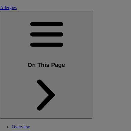
Allergies
On This Page
Overview