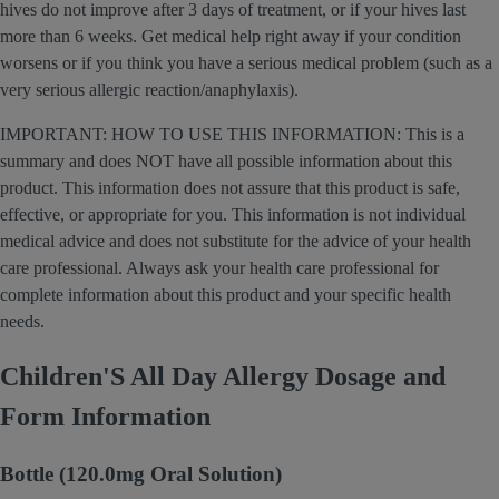
hives do not improve after 3 days of treatment, or if your hives last
more than 6 weeks. Get medical help right away if your condition
worsens or if you think you have a serious medical problem (such as a
very serious allergic reaction/anaphylaxis).
IMPORTANT: HOW TO USE THIS INFORMATION: This is a
summary and does NOT have all possible information about this
product. This information does not assure that this product is safe,
effective, or appropriate for you. This information is not individual
medical advice and does not substitute for the advice of your health
care professional. Always ask your health care professional for
complete information about this product and your specific health
needs.
Children'S All Day Allergy Dosage and
Form Information
Bottle (120.0mg Oral Solution)