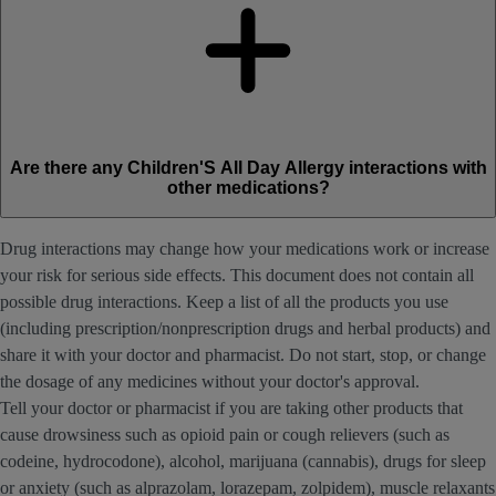
Are there any Children'S All Day Allergy interactions with
other medications?
Drug interactions may change how your medications work or increase
your risk for serious side effects. This document does not contain all
possible drug interactions. Keep a list of all the products you use
(including prescription/nonprescription drugs and herbal products) and
share it with your doctor and pharmacist. Do not start, stop, or change
the dosage of any medicines without your doctor's approval.
Tell your doctor or pharmacist if you are taking other products that
cause drowsiness such as opioid pain or cough relievers (such as
codeine, hydrocodone), alcohol, marijuana (cannabis), drugs for sleep
or anxiety (such as alprazolam, lorazepam, zolpidem), muscle relaxants