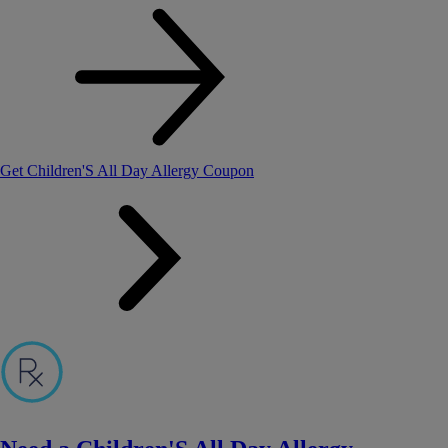
Get Children'S All Day Allergy Coupon