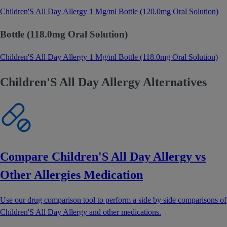
Children'S All Day Allergy 1 Mg/ml Bottle (120.0mg Oral Solution)
Bottle (118.0mg Oral Solution)
Children'S All Day Allergy 1 Mg/ml Bottle (118.0mg Oral Solution)
Children'S All Day Allergy Alternatives
Compare Children'S All Day Allergy vs
Other Allergies Medication
Use our drug comparison tool to perform a side by side comparisons of
Children'S All Day Allergy and other medications.