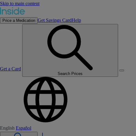
Skip to main content
Get Savings Card
Help
Price a Medication
Get a Card
Search Prices
English
Español