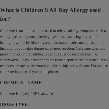
What is Children'S All Day Allergy used
for?
Cetirizine is an antihistamine used to relieve allergy symptoms such as
watery eyes, runny nose, itching eyes/nose, sneezing, hives, and
itching. It works by blocking a certain natural substance (histamine)
that your body makes during an allergic reaction. Cetirizine does not
prevent hives or prevent/treat a serious allergic reaction (such as
anaphylaxis). If your doctor has prescribed epinephrine to treat allergic
reactions, always carry your epinephrine injector with you. Do not use
cetirizine in place of your epinephrine.
CHEMICAL NAME
Cetirizine Hcl (seh-TEER-ah-zeen)
DRUG TYPE