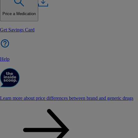
Price a Medication
Get Savings Card
Help
Learn more about price differences between brand and generic drugs