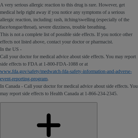
A very serious allergic reaction to this drug is rare. However, get
medical help right away if you notice any symptoms of a serious
allergic reaction, including: rash, itching/swelling (especially of the
face/tongue/throat), severe dizziness, trouble breathing.
This is not a complete list of possible side effects. If you notice other
effects not listed above, contact your doctor or pharmacist.
In the US -
Call your doctor for medical advice about side effects. You may report
side effects to FDA at 1-800-FDA-1088 or at
www.fda.gov/safety/medwatch-fda-safety-information-and-adverse-
event-reporting-program
.
In Canada - Call your doctor for medical advice about side effects. You
may report side effects to Health Canada at 1-866-234-2345.