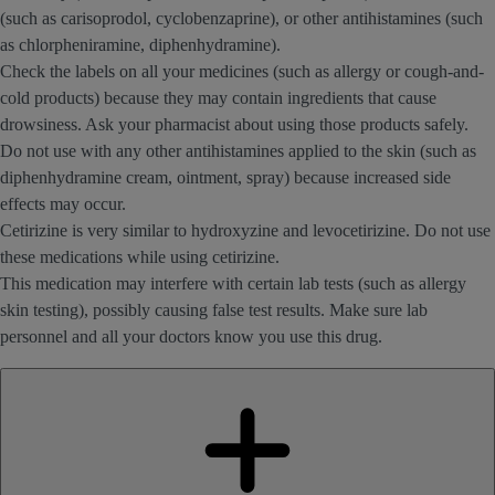
(such as carisoprodol, cyclobenzaprine), or other antihistamines (such
as chlorpheniramine, diphenhydramine).
Check the labels on all your medicines (such as allergy or cough-and-
cold products) because they may contain ingredients that cause
drowsiness. Ask your pharmacist about using those products safely.
Do not use with any other antihistamines applied to the skin (such as
diphenhydramine cream, ointment, spray) because increased side
effects may occur.
Cetirizine is very similar to hydroxyzine and levocetirizine. Do not use
these medications while using cetirizine.
This medication may interfere with certain lab tests (such as allergy
skin testing), possibly causing false test results. Make sure lab
personnel and all your doctors know you use this drug.