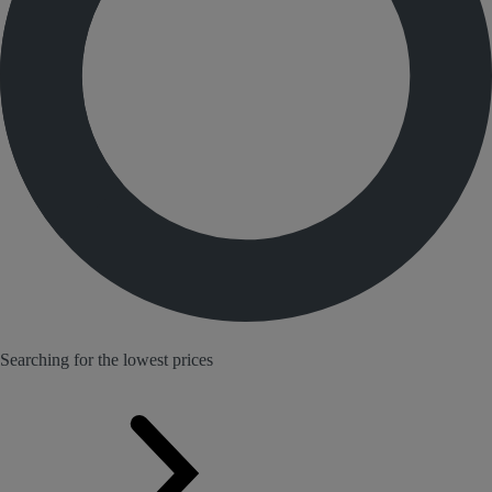
Searching for the lowest prices