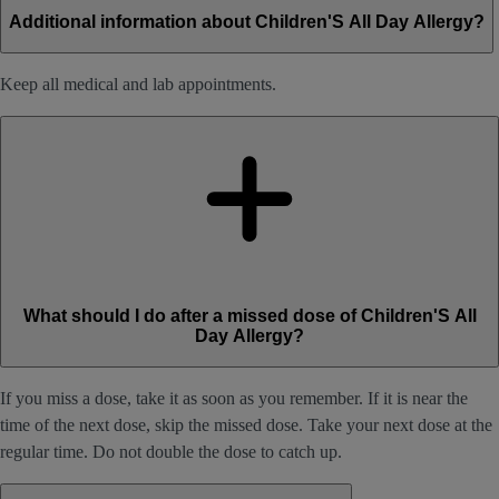
Additional information about Children'S All Day Allergy?
Keep all medical and lab appointments.
What should I do after a missed dose of Children'S All
Day Allergy?
If you miss a dose, take it as soon as you remember. If it is near the
time of the next dose, skip the missed dose. Take your next dose at the
regular time. Do not double the dose to catch up.