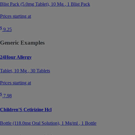
Blist Pack (5.0mg Tablet),
10 Mg
, 1 Blist Pack
Prices starting at
$
9.25
Generic Examples
24Hour Allergy
Tablet,
10 Mg
, 30 Tablets
Prices starting at
$
7.98
Children'S Cetirizine Hcl
Bottle (118.0mg Oral Solution),
1 Mg/ml
, 1 Bottle