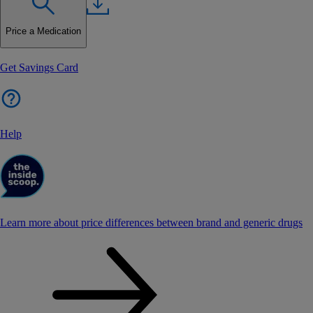
Price a Medication
Get Savings Card
Help
Learn more about price differences between brand and generic drugs