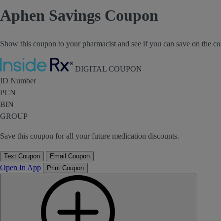
Aphen Savings Coupon
Show this coupon to your pharmacist and see if you can save on the co
Inside Rx
DIGITAL COUPON
ID Number
PCN
BIN
GROUP
Save this coupon for all your future medication discounts.
Text Coupon
Email Coupon
Open In App
Print Coupon