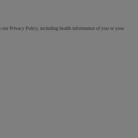
h our Privacy Policy, including health information of you or your