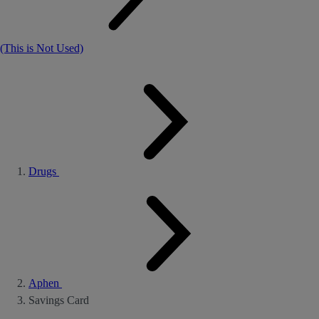
(This is Not Used)
Drugs
Aphen
Savings Card