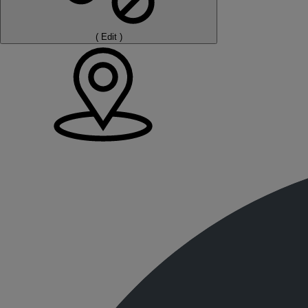
(
Edit
)