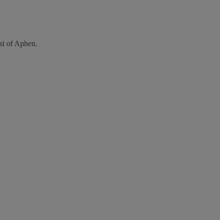
st of Aphen.