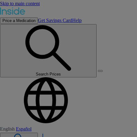
Skip to main content
Get Savings Card
Help
Price a Medication
Search Prices
English
Español