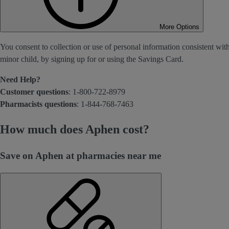
More Options
You consent to collection or use of personal information consistent wit
minor child, by signing up for or using the Savings Card.
Need Help?
Customer questions
: 1-800-722-8979
Pharmacists questions
: 1-844-768-7463
How much does Aphen cost?
Save on Aphen at pharmacies near me