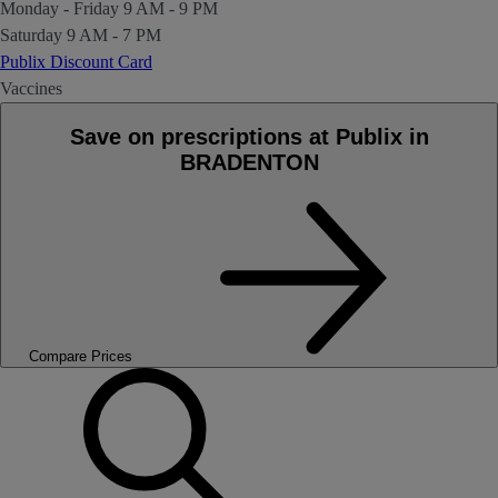
Monday - Friday
9 AM - 9 PM
Saturday
9 AM - 7 PM
Publix Discount Card
Vaccines
Save on prescriptions at Publix in
BRADENTON
Compare Prices