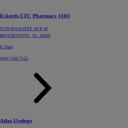
Eckerds LTC Pharmacy #103
5139 MANATEE AVE W
BRADENTON ,
FL
34209
0.76mi
(941) 538-7122
Atlas Urology