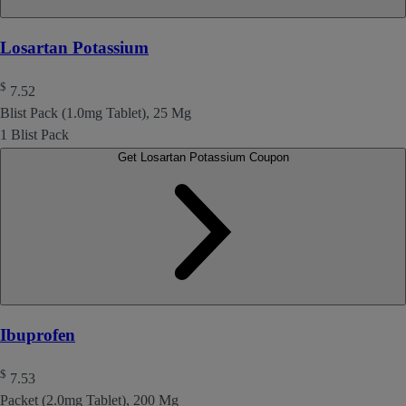
Losartan Potassium
$
7.52
Blist Pack (1.0mg Tablet), 25 Mg
1 Blist Pack
Get Losartan Potassium Coupon
Ibuprofen
$
7.53
Packet (2.0mg Tablet), 200 Mg