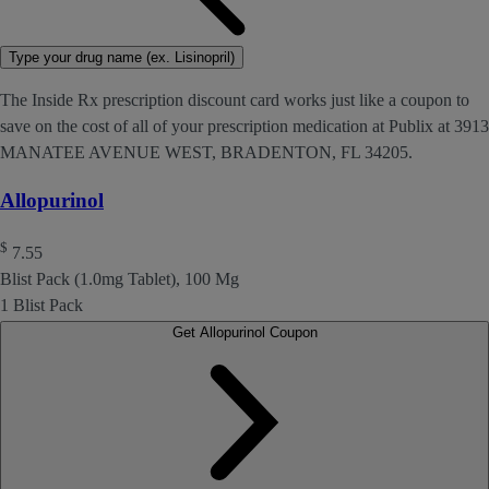
Type your drug name (ex. Lisinopril)
The Inside Rx prescription discount card works just like a coupon to
save on the cost of all of your prescription medication at Publix at 3913
MANATEE AVENUE WEST, BRADENTON, FL 34205.
Allopurinol
$
7.55
Blist Pack (1.0mg Tablet), 100 Mg
1 Blist Pack
Get Allopurinol Coupon