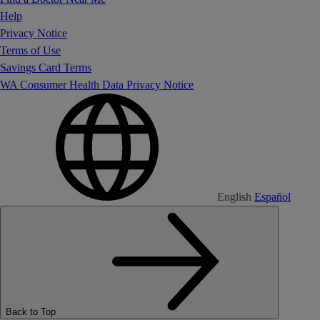
Help
Privacy Notice
Terms of Use
Savings Card Terms
WA Consumer Health Data Privacy Notice
English
Español
Back to Top