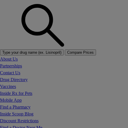
Type your drug name (ex. Lisinopril)
Compare Prices
About Us
Partnerships
Contact Us
Drug Directory
Vaccines
Inside Rx for Pets
Mobile App
Find a Pharmacy
Inside Scoop Blog
Discount Restrictions
Find a Doctor Near Me