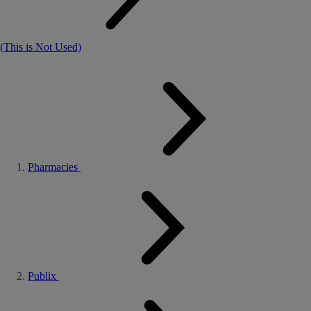
(This is Not Used)
Pharmacies
Publix