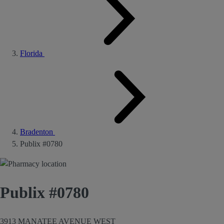
Florida
Bradenton
Publix #0780
Publix #0780
3913 MANATEE AVENUE WEST