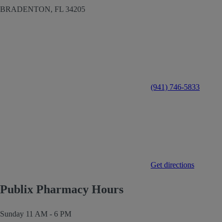
BRADENTON,
FL
34205
(941) 746-5833
Get directions
Publix Pharmacy Hours
Sunday
11 AM - 6 PM