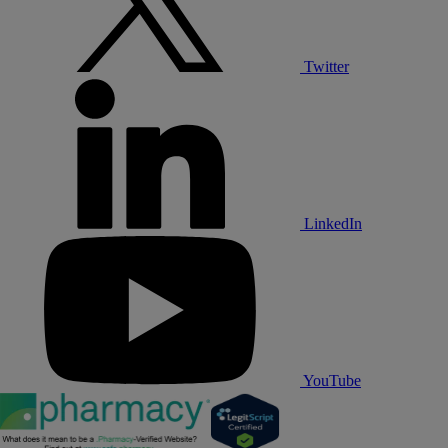
Twitter
LinkedIn
YouTube