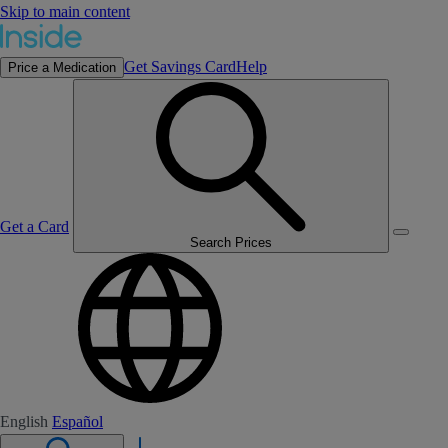
Skip to main content
Get Savings Card
Help
Price a Medication
Get a Card
Search Prices
English
Español