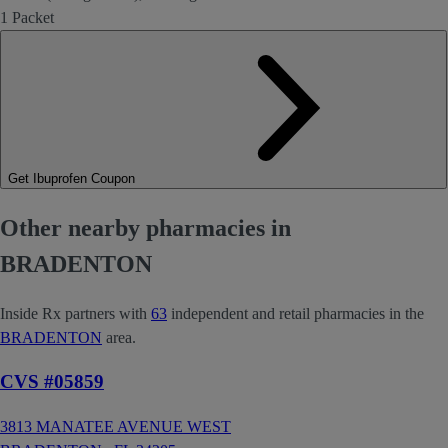
1 Packet
Get Ibuprofen Coupon
Other nearby pharmacies in
BRADENTON
Inside Rx partners with
63
independent and retail pharmacies in the
BRADENTON
area.
CVS #05859
3813 MANATEE AVENUE WEST