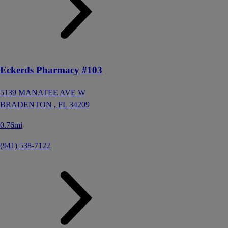
Eckerds Pharmacy #103
5139 MANATEE AVE W
BRADENTON ,
FL
34209
0.76mi
(941) 538-7122