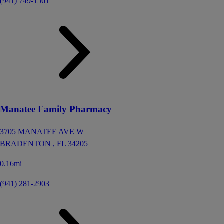
(941) 749-1561
Manatee Family Pharmacy
3705 MANATEE AVE W
BRADENTON ,
FL
34205
0.16mi
(941) 281-2903