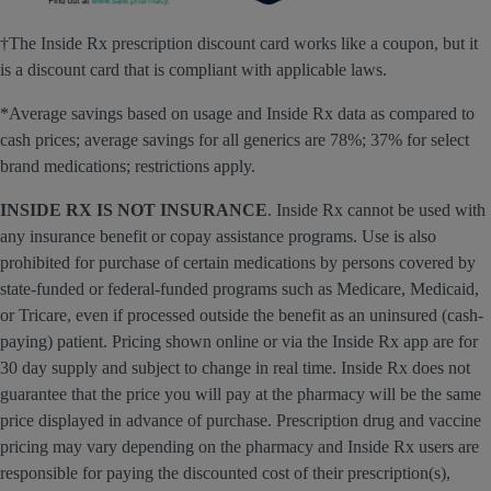
†The Inside Rx prescription discount card works like a coupon, but it
is a discount card that is compliant with applicable laws.
*Average savings based on usage and Inside Rx data as compared to
cash prices; average savings for all generics are 78%; 37% for select
brand medications; restrictions apply.
INSIDE RX IS NOT INSURANCE
. Inside Rx cannot be used with
any insurance benefit or copay assistance programs. Use is also
prohibited for purchase of certain medications by persons covered by
state-funded or federal-funded programs such as Medicare, Medicaid,
or Tricare, even if processed outside the benefit as an uninsured (cash-
paying) patient. Pricing shown online or via the Inside Rx app are for
30 day supply and subject to change in real time. Inside Rx does not
guarantee that the price you will pay at the pharmacy will be the same
price displayed in advance of purchase. Prescription drug and vaccine
pricing may vary depending on the pharmacy and Inside Rx users are
responsible for paying the discounted cost of their prescription(s),