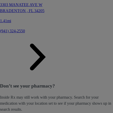
3303 MANATEE AVE W
BRADENTON ,
FL
34205
1.41mi
(941) 324-2550
Don’t see your pharmacy?
Inside Rx may still work with your pharmacy. Search for your
medication with your location set to see if your pharmacy shows up in
search results.