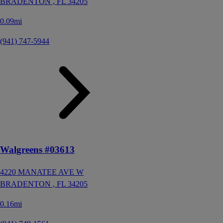
BRADENTON ,
FL
34205
0.09mi
(941) 747-5944
Walgreens #03613
4220 MANATEE AVE W
BRADENTON ,
FL
34205
0.16mi