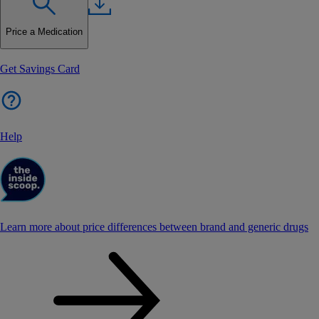
Price a Medication
Get Savings Card
Help
Learn more about price differences between brand and generic drugs