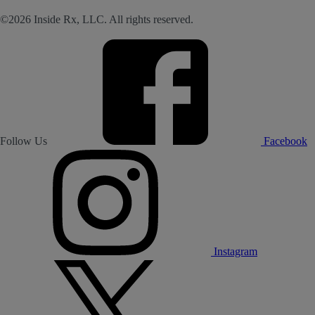
©2026 Inside Rx, LLC. All rights reserved.
Follow Us
Facebook
Instagram