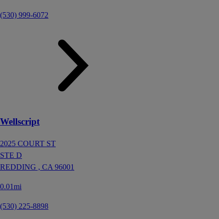
(530) 999-6072
Wellscript
2025 COURT ST
STE D
REDDING ,
CA
96001
0.01mi
(530) 225-8898