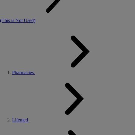
(This is Not Used)
Pharmacies
Lifemed