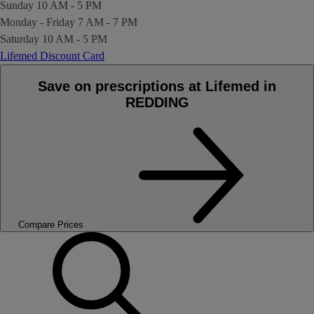
Sunday
10 AM - 5 PM
Monday - Friday
7 AM - 7 PM
Saturday
10 AM - 5 PM
Lifemed Discount Card
Save on prescriptions at Lifemed in
REDDING
Compare Prices