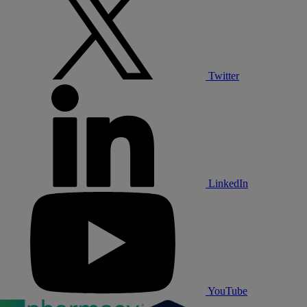
Twitter
LinkedIn
YouTube