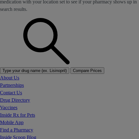
medication with your location set to see if your pharmacy shows up in
search results.
Type your drug name (ex. Lisinopril)
Compare Prices
About Us
Partnerships
Contact Us
Drug Directory
Vaccines
Inside Rx for Pets
Mobile App
Find a Pharmacy
Inside Scoop Blog