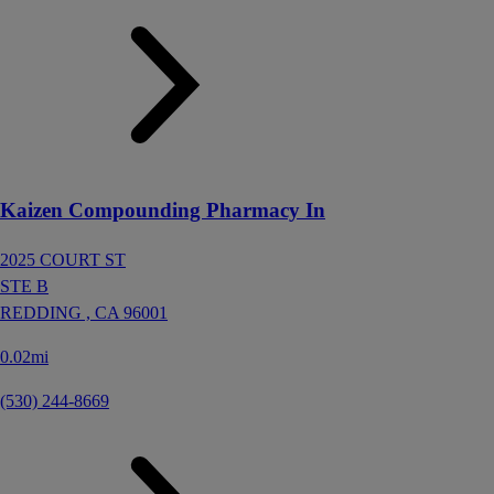
Kaizen Compounding Pharmacy In
2025 COURT ST
STE B
REDDING ,
CA
96001
0.02mi
(530) 244-8669