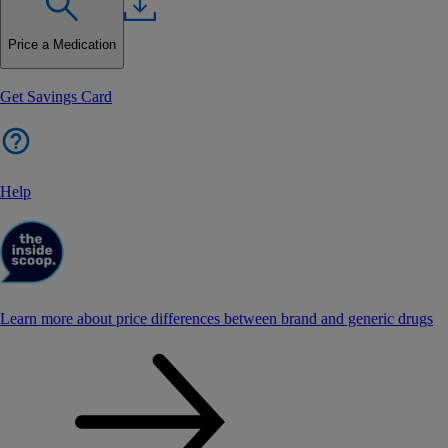
Price a Medication
Get Savings Card
Help
Learn more about price differences between brand and generic drugs