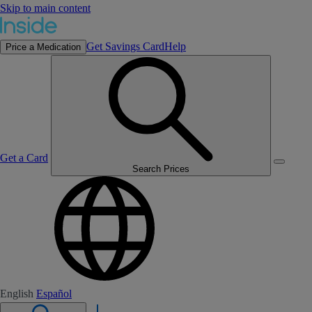
Skip to main content
Get Savings Card
Help
Price a Medication
Get a Card
Search Prices
English
Español