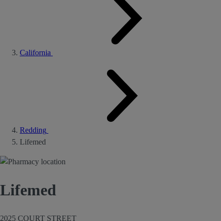
California
Redding
Lifemed
Lifemed
2025 COURT STREET