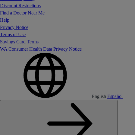
Discount Restrictions
Find a Doctor Near Me
Help
Privacy Notice
Terms of Use
Savings Card Terms
WA Consumer Health Data Privacy Notice
English
Español