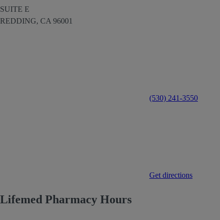
SUITE E
REDDING,
CA
96001
(530) 241-3550
Get directions
Lifemed Pharmacy Hours