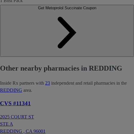
1 Blist Pack
Get Metoprolol Succinate Coupon
Other nearby pharmacies in REDDING
Inside Rx partners with
23
independent and retail pharmacies in the
REDDING
area.
CVS #11341
2025 COURT ST
STE A
REDDING ,
CA
96001