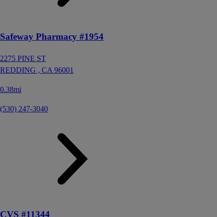
Safeway Pharmacy #1954
2275 PINE ST
REDDING ,
CA
96001
0.38mi
(530) 247-3040
CVS #11344