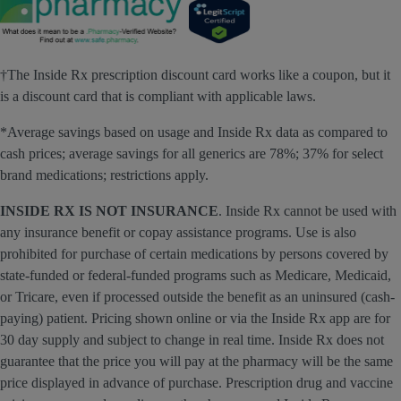
†The Inside Rx prescription discount card works like a coupon, but it
is a discount card that is compliant with applicable laws.
*Average savings based on usage and Inside Rx data as compared to
cash prices; average savings for all generics are 78%; 37% for select
brand medications; restrictions apply.
INSIDE RX IS NOT INSURANCE
. Inside Rx cannot be used with
any insurance benefit or copay assistance programs. Use is also
prohibited for purchase of certain medications by persons covered by
state-funded or federal-funded programs such as Medicare, Medicaid,
or Tricare, even if processed outside the benefit as an uninsured (cash-
paying) patient. Pricing shown online or via the Inside Rx app are for
30 day supply and subject to change in real time. Inside Rx does not
guarantee that the price you will pay at the pharmacy will be the same
price displayed in advance of purchase. Prescription drug and vaccine