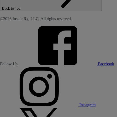
Back to Top
©2026 Inside Rx, LLC. All rights reserved.
Follow Us
Facebook
Instagram