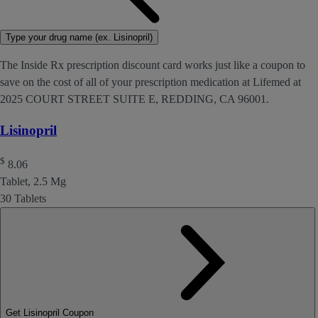
Type your drug name (ex. Lisinopril)
The Inside Rx prescription discount card works just like a coupon to
save on the cost of all of your prescription medication at Lifemed at
2025 COURT STREET SUITE E, REDDING, CA 96001.
Lisinopril
$
8.06
Tablet, 2.5 Mg
30 Tablets
Get Lisinopril Coupon