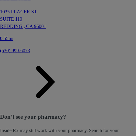
1035 PLACER ST
SUITE 110
REDDING ,
CA
96001
0.55mi
(530) 999-6073
Don’t see your pharmacy?
Inside Rx may still work with your pharmacy. Search for your