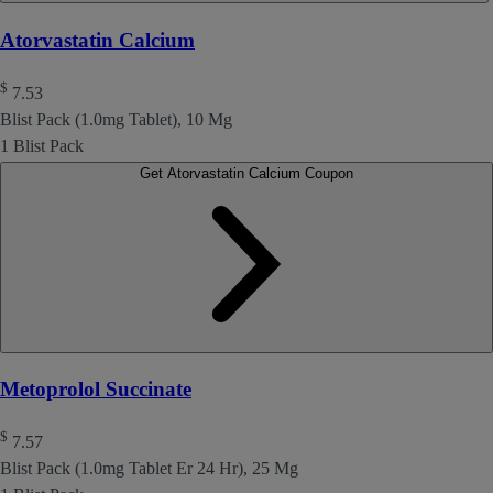
Atorvastatin Calcium
$
7.53
Blist Pack (1.0mg Tablet), 10 Mg
1 Blist Pack
Get Atorvastatin Calcium Coupon
Metoprolol Succinate
$
7.57
Blist Pack (1.0mg Tablet Er 24 Hr), 25 Mg