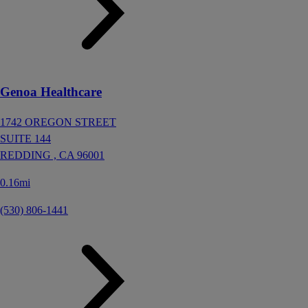
Genoa Healthcare
1742 OREGON STREET
SUITE 144
REDDING ,
CA
96001
0.16mi
(530) 806-1441