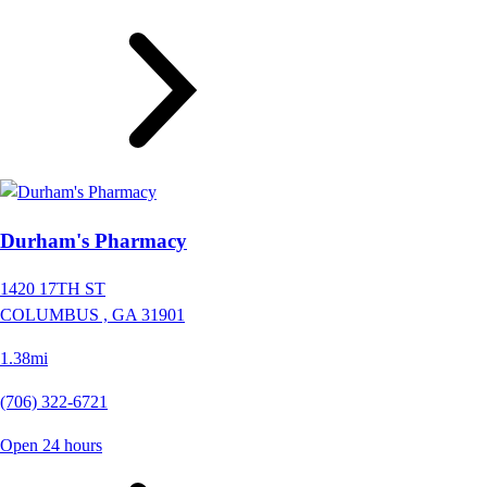
Durham's Pharmacy
1420 17TH ST
COLUMBUS ,
GA
31901
1.38mi
(706) 322-6721
Open 24 hours