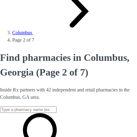
Columbus
Page 2 of 7
Find pharmacies in Columbus,
Georgia (Page 2 of 7)
Inside Rx partners with 42 independent and retail pharmacies in the
Columbus, GA area.