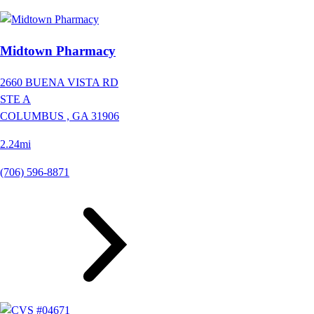
Midtown Pharmacy
2660 BUENA VISTA RD
STE A
COLUMBUS ,
GA
31906
2.24mi
(706) 596-8871