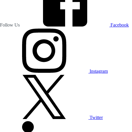
Follow Us
Facebook
Instagram
Twitter