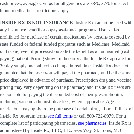
cash prices; average savings for all generics are 78%; 37% for select
brand medications; restrictions apply.
INSIDE RX IS NOT INSURANCE
. Inside Rx cannot be used with
any insurance benefit or copay assistance programs. Use is also
prohibited for purchase of certain medications by persons covered by
state-funded or federal-funded programs such as Medicare, Medicaid,
or Tricare, even if processed outside the benefit as an uninsured (cash-
paying) patient. Pricing shown online or via the Inside Rx app are for
30 day supply and subject to change in real time. Inside Rx does not
guarantee that the price you will pay at the pharmacy will be the same
price displayed in advance of purchase. Prescription drug and vaccine
pricing may vary depending on the pharmacy and Inside Rx users are
responsible for paying the discounted cost of their prescription(s),
including vaccine administrative fees, where applicable. Age
restrictions may apply to the purchase of certain drugs. For a full list of
Inside Rx program terms
see full terms
or call 800-722-8979. For a
complete list of participating pharmacies,
see pharmacies
. Inside Rx is
administered by Inside Rx, LLC, 1 Express Way, St. Louis, MO