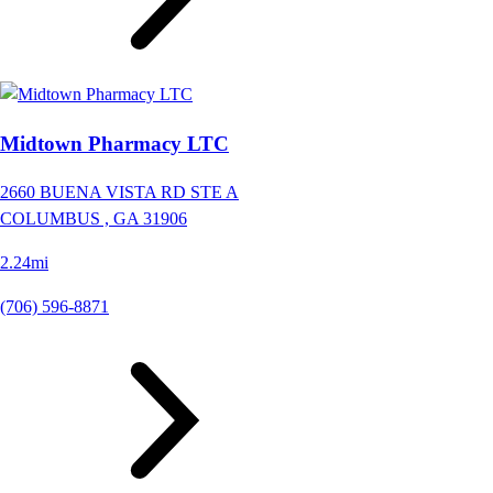
Midtown Pharmacy LTC
2660 BUENA VISTA RD STE A
COLUMBUS ,
GA
31906
2.24mi
(706) 596-8871