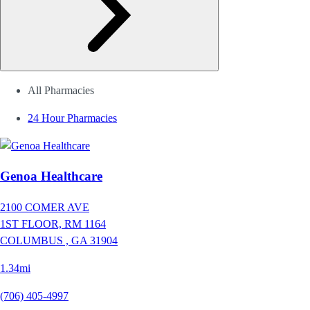
All Pharmacies
24 Hour Pharmacies
Genoa Healthcare
2100 COMER AVE
1ST FLOOR, RM 1164
COLUMBUS ,
GA
31904
1.34mi
(706) 405-4997