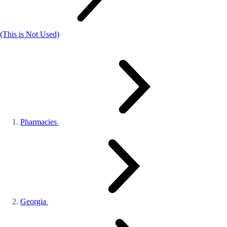
(This is Not Used)
Pharmacies
Georgia