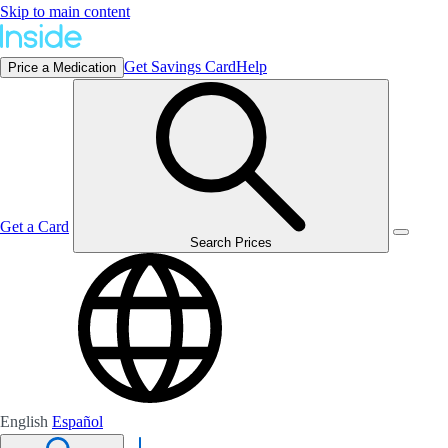
Skip to main content
Get Savings Card
Help
Price a Medication
Get a Card
Search Prices
English
Español