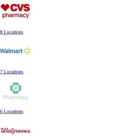
8 Locations
7 Locations
6 Locations