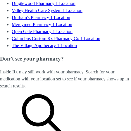
Dinglewood Pharmacy
1 Location
Valley Health Care System
1 Location
Durham's Pharmacy
1 Location
Mercymed Pharmacy
1 Location
Open Gate Pharmacy
1 Location
Columbus Custom Rx Pharmacy Co
1 Location
The Village Apothecary
1 Location
Don’t see your pharmacy?
Inside Rx may still work with your pharmacy. Search for your
medication with your location set to see if your pharmacy shows up in
search results.