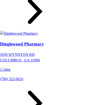
Dinglewood Pharmacy
1939 WYNNTON RD
COLUMBUS ,
GA
31906
1.54mi
(706) 322-0616