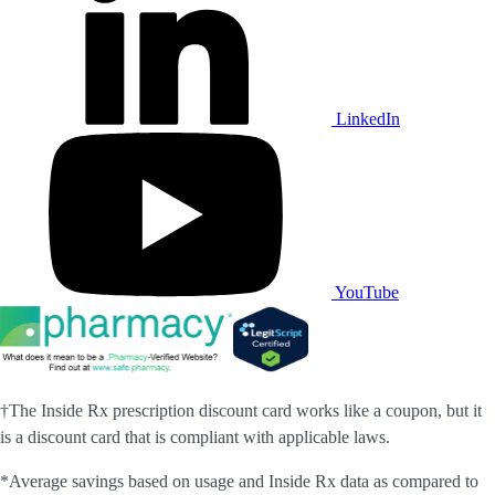
LinkedIn
YouTube
†The Inside Rx prescription discount card works like a coupon, but it
is a discount card that is compliant with applicable laws.
*Average savings based on usage and Inside Rx data as compared to