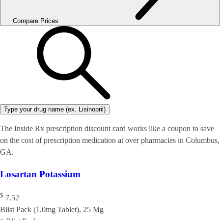
Compare Prices
Type your drug name (ex. Lisinopril)
The Inside Rx prescription discount card works like a coupon to save
on the cost of prescription medication at over pharmacies in Columbus,
GA.
Losartan Potassium
$
7.52
Blist Pack (1.0mg Tablet), 25 Mg