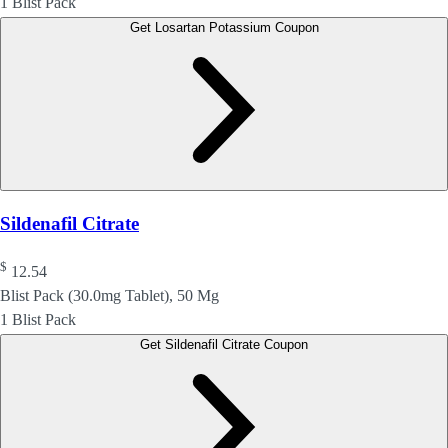
1 Blist Pack
Get Losartan Potassium Coupon
Sildenafil Citrate
$
12.54
Blist Pack (30.0mg Tablet), 50 Mg
1 Blist Pack
Get Sildenafil Citrate Coupon