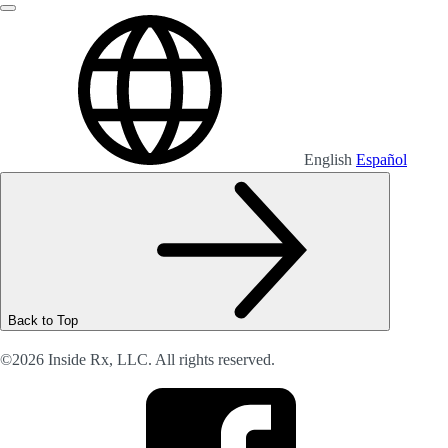
English
Español
Back to Top
©2026 Inside Rx, LLC. All rights reserved.