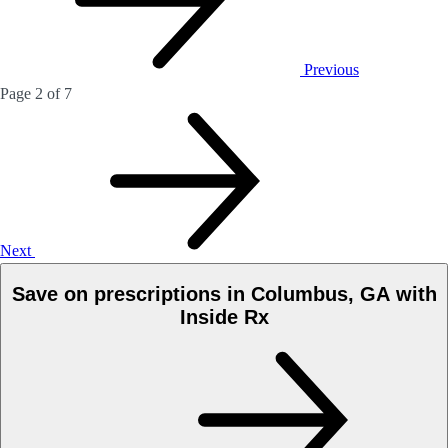
Previous
Page 2 of 7
Next
Save on prescriptions in Columbus, GA with
Inside Rx