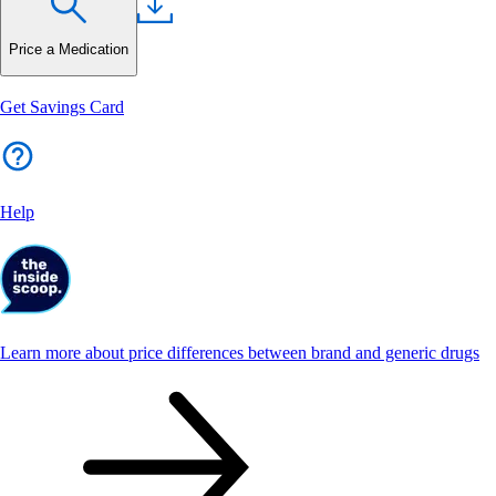
Price a Medication
Get Savings Card
Help
Learn more about price differences between brand and generic drugs