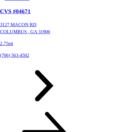
CVS #04671
3127 MACON RD
COLUMBUS ,
GA
31906
2.75mi
(706) 563-4502