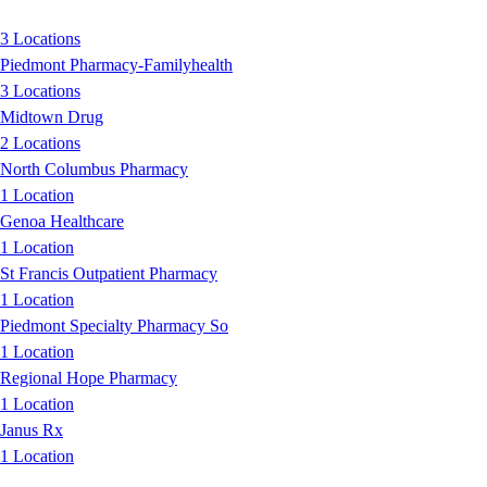
3 Locations
Piedmont Pharmacy-Familyhealth
3 Locations
Midtown Drug
2 Locations
North Columbus Pharmacy
1 Location
Genoa Healthcare
1 Location
St Francis Outpatient Pharmacy
1 Location
Piedmont Specialty Pharmacy So
1 Location
Regional Hope Pharmacy
1 Location
Janus Rx
1 Location