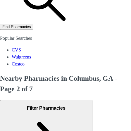
Find Pharmacies
Popular Searches
CVS
Walgreens
Costco
Nearby Pharmacies in Columbus, GA -
Page 2 of 7
Filter Pharmacies