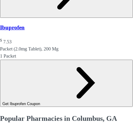
Ibuprofen
$
7.53
Packet (2.0mg Tablet), 200 Mg
1 Packet
Get Ibuprofen Coupon
Popular Pharmacies in Columbus, GA