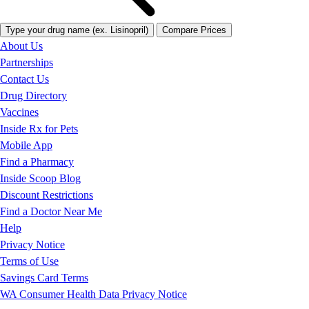
Type your drug name (ex. Lisinopril)
Compare Prices
About Us
Partnerships
Contact Us
Drug Directory
Vaccines
Inside Rx for Pets
Mobile App
Find a Pharmacy
Inside Scoop Blog
Discount Restrictions
Find a Doctor Near Me
Help
Privacy Notice
Terms of Use
Savings Card Terms
WA Consumer Health Data Privacy Notice