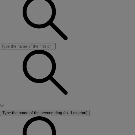
vs
Type the name of the second drug (ex. Losartan)