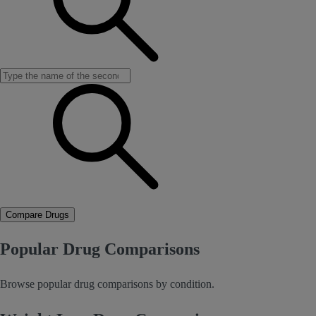
Compare Drugs
Popular Drug Comparisons
Browse popular drug comparisons by condition.