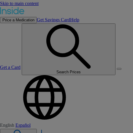
Skip to main content
Get Savings Card
Help
Price a Medication
Get a Card
Search Prices
English
Español