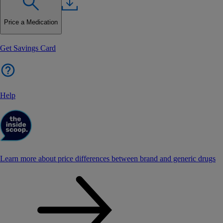
Price a Medication
Get Savings Card
Help
Learn more about price differences between brand and generic drugs