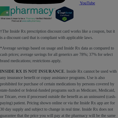
YouTube
†The Inside Rx prescription discount card works like a coupon, but it
is a discount card that is compliant with applicable laws.
*Average savings based on usage and Inside Rx data as compared to
cash prices; average savings for all generics are 78%; 37% for select
brand medications; restrictions apply.
INSIDE RX IS NOT INSURANCE
. Inside Rx cannot be used with
any insurance benefit or copay assistance programs. Use is also
prohibited for purchase of certain medications by persons covered by
state-funded or federal-funded programs such as Medicare, Medicaid,
or Tricare, even if processed outside the benefit as an uninsured (cash-
paying) patient. Pricing shown online or via the Inside Rx app are for
30 day supply and subject to change in real time. Inside Rx does not
guarantee that the price you will pay at the pharmacy will be the same