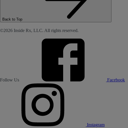
Back to Top
©2026 Inside Rx, LLC. All rights reserved.
Follow Us
Facebook
Instagram