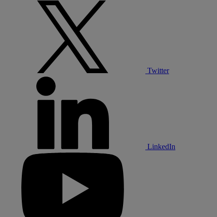
Twitter
LinkedIn