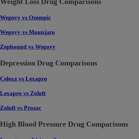
Weight Loss Drug Comparisons
Wegovy vs Ozempic
Wegovy vs Mounjaro
Zepbound vs Wegovy
Depression Drug Comparisons
Celexa vs Lexapro
Lexapro vs Zoloft
Zoloft vs Prozac
High Blood Pressure Drug Comparisons