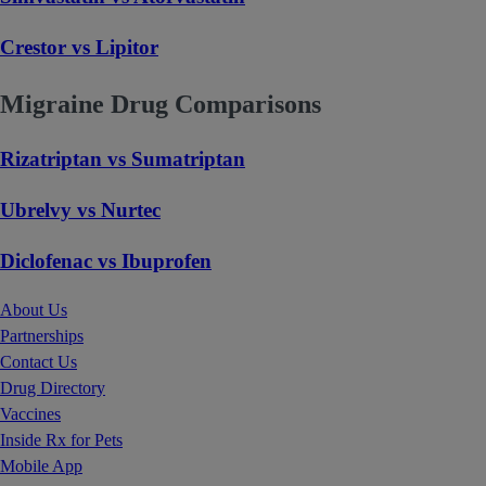
Crestor vs Lipitor
Migraine Drug Comparisons
Rizatriptan vs Sumatriptan
Ubrelvy vs Nurtec
Diclofenac vs Ibuprofen
About Us
Partnerships
Contact Us
Drug Directory
Vaccines
Inside Rx for Pets
Mobile App