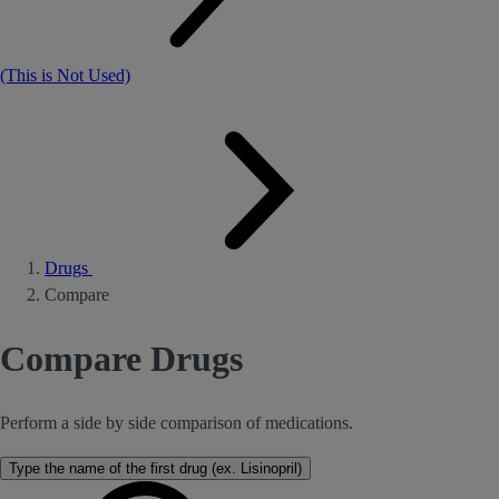
(This is Not Used)
Drugs
Compare
Compare Drugs
Perform a side by side comparison of medications.
Type the name of the first drug (ex. Lisinopril)