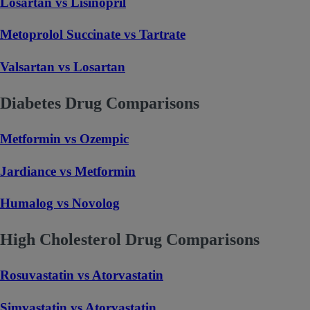
Losartan vs Lisinopril
Metoprolol Succinate vs Tartrate
Valsartan vs Losartan
Diabetes Drug Comparisons
Metformin vs Ozempic
Jardiance vs Metformin
Humalog vs Novolog
High Cholesterol Drug Comparisons
Rosuvastatin vs Atorvastatin
Simvastatin vs Atorvastatin