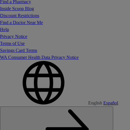
Find a Pharmacy
Inside Scoop Blog
Discount Restrictions
Find a Doctor Near Me
Help
Privacy Notice
Terms of Use
Savings Card Terms
WA Consumer Health Data Privacy Notice
English
Español